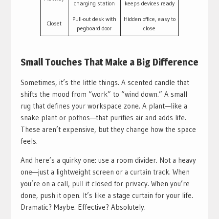
charging station
keeps devices ready
Pull-out desk with
Hidden office, easy to
Closet
pegboard door
close
Small Touches That Make a Big Difference
Sometimes, it’s the little things. A scented candle that
shifts the mood from “work” to “wind down.” A small
rug that defines your workspace zone. A plant—like a
snake plant or pothos—that purifies air and adds life.
These aren’t expensive, but they change how the space
feels.
And here’s a quirky one: use a room divider. Not a heavy
one—just a lightweight screen or a curtain track. When
you’re on a call, pull it closed for privacy. When you’re
done, push it open. It’s like a stage curtain for your life.
Dramatic? Maybe. Effective? Absolutely.