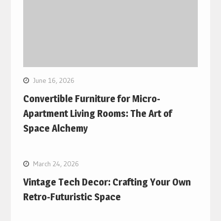
June 16, 2026
Convertible Furniture for Micro-
Apartment Living Rooms: The Art of
Space Alchemy
March 24, 2026
Vintage Tech Decor: Crafting Your Own
Retro-Futuristic Space