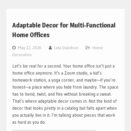
Adaptable Decor for Multi-Functional
Home Offices
May 12, 2026
Lela Davidson
Home
Decoration
Let’s be real for a second. Your home office isn’t just a
home office anymore. It’s a Zoom studio, a kid’s
homework station, a yoga corner, and maybe—if you’re
honest—a place where you hide from laundry. The space
has to bend, twist, and flex without breaking a sweat.
That’s where adaptable decor comes in. Not the kind of
decor that looks pretty in a catalog but falls apart when
you actually live in it. I’m talking about pieces that work
as hard as you do.