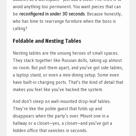
avoid anything too permanent. You want pieces that can
be
reconfigured in under 30 seconds
. Because honestly,
who has time to rearrange furniture when the boss is
calling?
Foldable and Nesting Tables
Nesting tables are the unsung heroes of small spaces.
They stack together like Russian dolls, taking up almost
no room. But pull them apart, and you’ve got side tables,
a laptop stand, or even a mini dining setup. Some even
have built-in charging ports. That’s the kind of detail that
makes you feel like you’ve hacked the system.
And don’t sleep on wall-mounted drop-leaf tables.
They’re like the polite guest that folds up and
disappears when the party’s over. Mount one in a
hallway or a closet—yes, a closet—and you’ve got a
hidden office that vanishes in seconds.