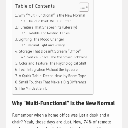
Table of Contents
Why “Multi-Functional” Is the New Normal
The Pain Point: Visual Clutter
Furniture That Shapeshifts (Literally)
Foldable and Nesting Tables
Lighting: The Mood Changer
Natural Light and Privacy
Storage That Doesn’t Scream “Office”
Vertical Space: The Overlooked Goldmine
Color and Texture: The Psychological Shift
Tech Integration Without the Eyesore
A Quick Table: Decor Ideas by Room Type
Small Touches That Make a Big Difference
The Mindset Shift
Why “Multi-Functional” Is the New Normal
Remember when a home office was just a desk and a
chair? Yeah, those days are dust. Now, 74% of remote