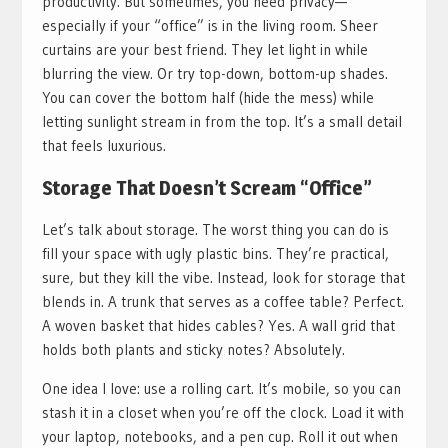
productivity. But sometimes, you need privacy—
especially if your “office” is in the living room. Sheer
curtains are your best friend. They let light in while
blurring the view. Or try top-down, bottom-up shades.
You can cover the bottom half (hide the mess) while
letting sunlight stream in from the top. It’s a small detail
that feels luxurious.
Storage That Doesn’t Scream “Office”
Let’s talk about storage. The worst thing you can do is
fill your space with ugly plastic bins. They’re practical,
sure, but they kill the vibe. Instead, look for storage that
blends in. A trunk that serves as a coffee table? Perfect.
A woven basket that hides cables? Yes. A wall grid that
holds both plants and sticky notes? Absolutely.
One idea I love: use a rolling cart. It’s mobile, so you can
stash it in a closet when you’re off the clock. Load it with
your laptop, notebooks, and a pen cup. Roll it out when