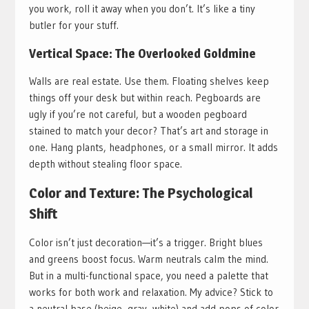
you work, roll it away when you don’t. It’s like a tiny
butler for your stuff.
Vertical Space: The Overlooked Goldmine
Walls are real estate. Use them. Floating shelves keep
things off your desk but within reach. Pegboards are
ugly if you’re not careful, but a wooden pegboard
stained to match your decor? That’s art and storage in
one. Hang plants, headphones, or a small mirror. It adds
depth without stealing floor space.
Color and Texture: The Psychological
Shift
Color isn’t just decoration—it’s a trigger. Bright blues
and greens boost focus. Warm neutrals calm the mind.
But in a multi-functional space, you need a palette that
works for both work and relaxation. My advice? Stick to
a neutral base (beige, gray, white) and add pops of color