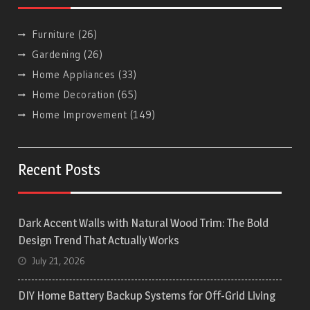
Furniture
(26)
Gardening
(26)
Home Appliances
(33)
Home Decoration
(65)
Home Improvement
(149)
Recent Posts
Dark Accent Walls with Natural Wood Trim: The Bold
Design Trend That Actually Works
July 21, 2026
DIY Home Battery Backup Systems for Off-Grid Living