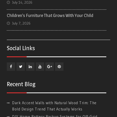
July 14, 2026
Children’s Furniture That Grows With Your Child
July 7, 2026
Social Links
Facebook
Twitter
Linkedin
YouTube
Plus
Pinterest
Google
Recent Blog
Dark Accent Walls with Natural Wood Trim: The
Bold Design Trend That Actually Works
DIY Home Battery Backup Systems for Off-Grid