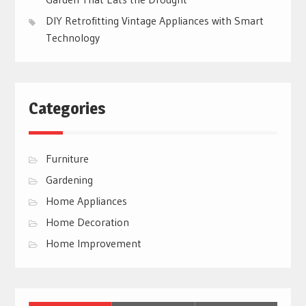
DIY Retrofitting Vintage Appliances with Smart
Technology
Categories
Furniture
Gardening
Home Appliances
Home Decoration
Home Improvement