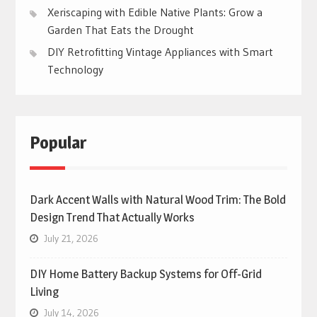
Xeriscaping with Edible Native Plants: Grow a
Garden That Eats the Drought
DIY Retrofitting Vintage Appliances with Smart
Technology
Popular
Dark Accent Walls with Natural Wood Trim: The Bold
Design Trend That Actually Works
July 21, 2026
DIY Home Battery Backup Systems for Off-Grid
Living
July 14, 2026