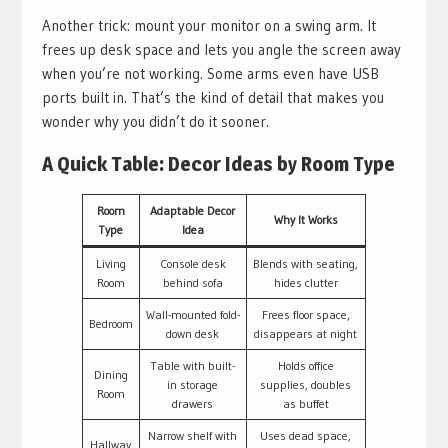
Another trick: mount your monitor on a swing arm. It
frees up desk space and lets you angle the screen away
when you’re not working. Some arms even have USB
ports built in. That’s the kind of detail that makes you
wonder why you didn’t do it sooner.
A Quick Table: Decor Ideas by Room Type
Room
Adaptable Decor
Why It Works
Type
Idea
Living
Console desk
Blends with seating,
Room
behind sofa
hides clutter
Wall-mounted fold-
Frees floor space,
Bedroom
down desk
disappears at night
Table with built-
Holds office
Dining
in storage
supplies, doubles
Room
drawers
as buffet
Narrow shelf with
Uses dead space,
Hallway