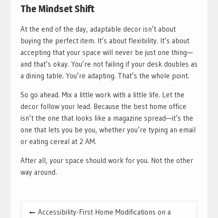
The Mindset Shift
At the end of the day, adaptable decor isn’t about
buying the perfect item. It’s about flexibility. It’s about
accepting that your space will never be just one thing—
and that’s okay. You’re not failing if your desk doubles as
a dining table. You’re adapting. That’s the whole point.
So go ahead. Mix a little work with a little life. Let the
decor follow your lead. Because the best home office
isn’t the one that looks like a magazine spread—it’s the
one that lets you be you, whether you’re typing an email
or eating cereal at 2 AM.
After all, your space should work for you. Not the other
way around.
Post
Accessibility-First Home Modifications on a