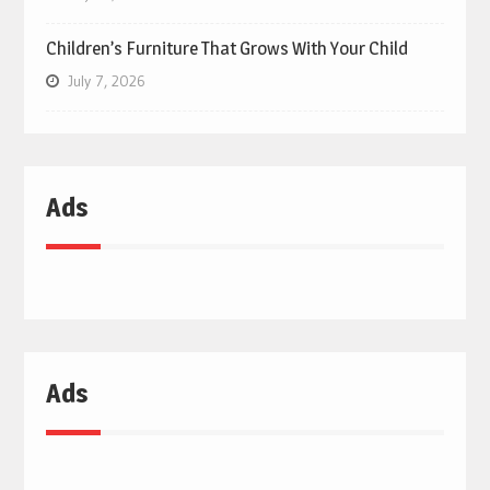
Children’s Furniture That Grows With Your Child
July 7, 2026
Ads
Ads