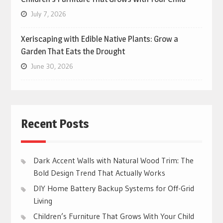
July 7, 2026
Xeriscaping with Edible Native Plants: Grow a
Garden That Eats the Drought
June 30, 2026
Recent Posts
Dark Accent Walls with Natural Wood Trim: The
Bold Design Trend That Actually Works
DIY Home Battery Backup Systems for Off-Grid
Living
Children’s Furniture That Grows With Your Child