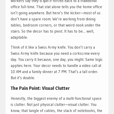
workers say they’d quit if forced back to a traditional
office full-time. That stat alone tells you the home office
isn’t going anywhere. But here’s the kicker—most of us
don’t have a spare room. We’re working from dining
tables, bedroom corners, or that weird nook under the
stairs. So the decor has to pivot. It has to be… well,
adaptable.
Think of it like a Swiss Army knife. You don’t carry a
Swiss Army knife because you need a corkscrew every
day. You carry it because, one day, you might. Same logic
applies here. Your decor needs to handle a video call at
10 AM and a family dinner at 7 PM. That’s a tall order.
But it’s doable.
The Pain Point: Visual Clutter
Honestly, the biggest enemy of a multi-functional space
is clutter. Not just physical clutter—visual clutter. You
know, that tangle of cables, the stack of notebooks, the