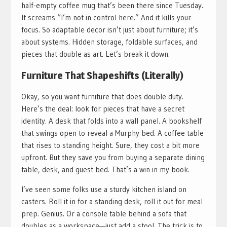
half-empty coffee mug that’s been there since Tuesday.
It screams “I’m not in control here.” And it kills your
focus. So adaptable decor isn’t just about furniture; it’s
about systems. Hidden storage, foldable surfaces, and
pieces that double as art. Let’s break it down.
Furniture That Shapeshifts (Literally)
Okay, so you want furniture that does double duty.
Here’s the deal: look for pieces that have a secret
identity. A desk that folds into a wall panel. A bookshelf
that swings open to reveal a Murphy bed. A coffee table
that rises to standing height. Sure, they cost a bit more
upfront. But they save you from buying a separate dining
table, desk, and guest bed. That’s a win in my book.
I’ve seen some folks use a sturdy kitchen island on
casters. Roll it in for a standing desk, roll it out for meal
prep. Genius. Or a console table behind a sofa that
doubles as a workspace—just add a stool. The trick is to