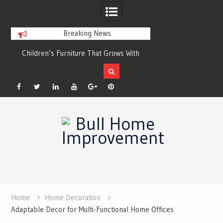
Breaking News
Children’s Furniture That Grows With
Xeriscaping with Edible N
Your Child
Grow a Garden That Eats
Facebook
Twitter
Linkedin
YouTube
Plus
Pinterest
Skip
Google
to
content
Home
Home Decoration
Adaptable Decor for Multi-Functional Home Offices