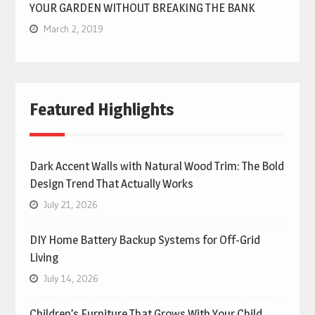
YOUR GARDEN WITHOUT BREAKING THE BANK
March 2, 2019
Featured Highlights
Dark Accent Walls with Natural Wood Trim: The Bold
Design Trend That Actually Works
July 21, 2026
DIY Home Battery Backup Systems for Off-Grid
Living
July 14, 2026
Children’s Furniture That Grows With Your Child