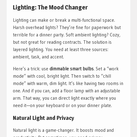
Lighting: The Mood Changer
Lighting can make or break a multi-functional space.
Harsh overhead lights? They’re fine for paperwork but
terrible for a dinner party. Soft ambient lighting? Cozy,
but not great for reading contracts. The solution is
layered lighting. You need at least three sources:
ambient, task, and accent.
Here’s a trick: use
dimmable smart bulbs
. Set a “work
mode” with cool, bright light. Then switch to “chill
mode” with warm, dim light. It’s like having two rooms in
one. And if you can, add a floor lamp with an adjustable
arm. That way, you can direct light exactly where you
need it—on your keyboard or on your dinner plate.
Natural Light and Privacy
Natural light is a game-changer. It boosts mood and