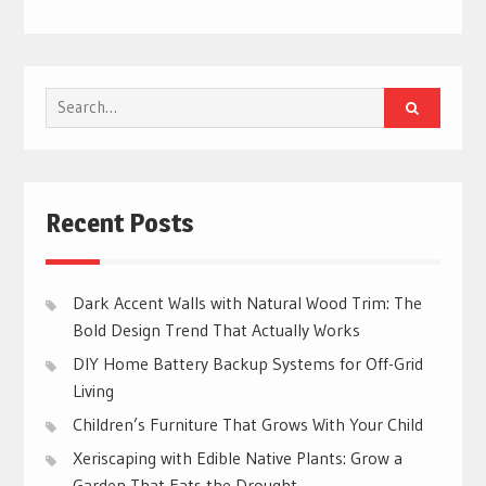
Search
for:
Recent Posts
Dark Accent Walls with Natural Wood Trim: The
Bold Design Trend That Actually Works
DIY Home Battery Backup Systems for Off-Grid
Living
Children’s Furniture That Grows With Your Child
Xeriscaping with Edible Native Plants: Grow a
Garden That Eats the Drought