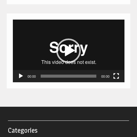
Video
Player
00:00
00:00
Categories