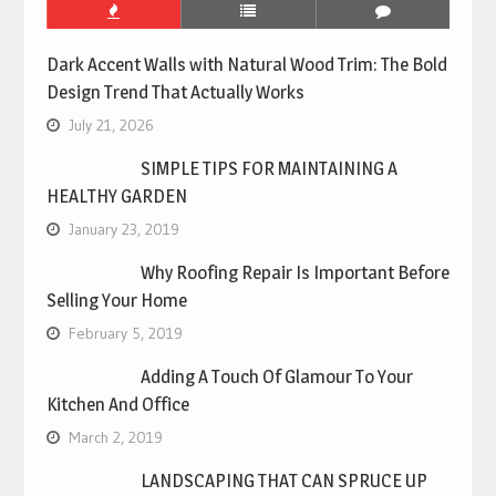
Dark Accent Walls with Natural Wood Trim: The Bold
Design Trend That Actually Works
July 21, 2026
SIMPLE TIPS FOR MAINTAINING A
HEALTHY GARDEN
January 23, 2019
Why Roofing Repair Is Important Before
Selling Your Home
February 5, 2019
Adding A Touch Of Glamour To Your
Kitchen And Office
March 2, 2019
LANDSCAPING THAT CAN SPRUCE UP