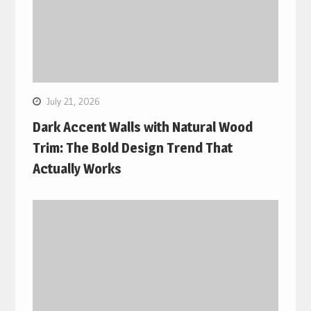
July 21, 2026
Dark Accent Walls with Natural Wood
Trim: The Bold Design Trend That
Actually Works