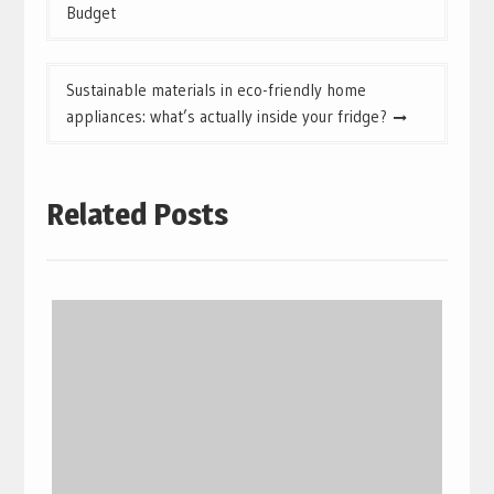
navigation
Budget
Sustainable materials in eco-friendly home
appliances: what’s actually inside your fridge?
Related Posts