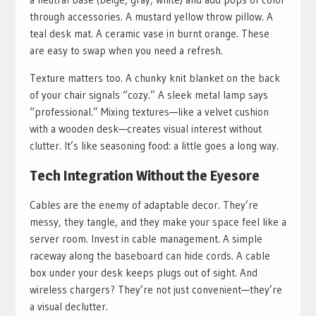
through accessories. A mustard yellow throw pillow. A
teal desk mat. A ceramic vase in burnt orange. These
are easy to swap when you need a refresh.
Texture matters too. A chunky knit blanket on the back
of your chair signals “cozy.” A sleek metal lamp says
“professional.” Mixing textures—like a velvet cushion
with a wooden desk—creates visual interest without
clutter. It’s like seasoning food: a little goes a long way.
Tech Integration Without the Eyesore
Cables are the enemy of adaptable decor. They’re
messy, they tangle, and they make your space feel like a
server room. Invest in cable management. A simple
raceway along the baseboard can hide cords. A cable
box under your desk keeps plugs out of sight. And
wireless chargers? They’re not just convenient—they’re
a visual declutter.