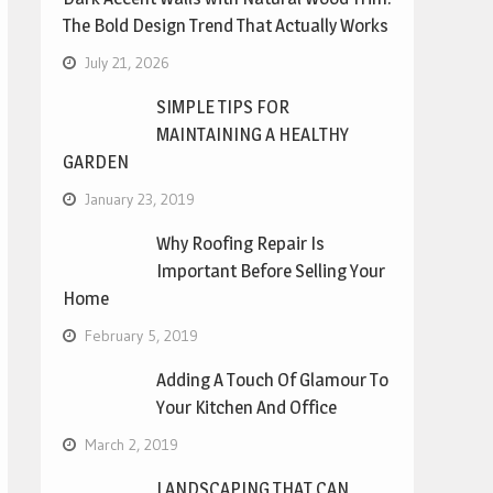
The Bold Design Trend That Actually Works
July 21, 2026
SIMPLE TIPS FOR
MAINTAINING A HEALTHY
GARDEN
January 23, 2019
Why Roofing Repair Is
Important Before Selling Your
Home
February 5, 2019
Adding A Touch Of Glamour To
Your Kitchen And Office
March 2, 2019
LANDSCAPING THAT CAN