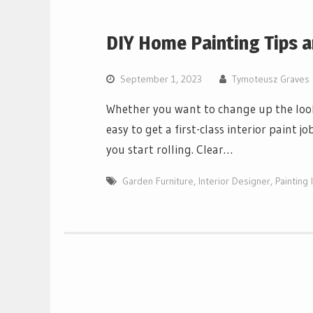
DIY Home Painting Tips a
September 1, 2023
Tymoteusz Graves
Whether you want to change up the look o
easy to get a first-class interior paint 
you start rolling. Clear…
Garden Furniture
,
Interior Designer
,
Painting 