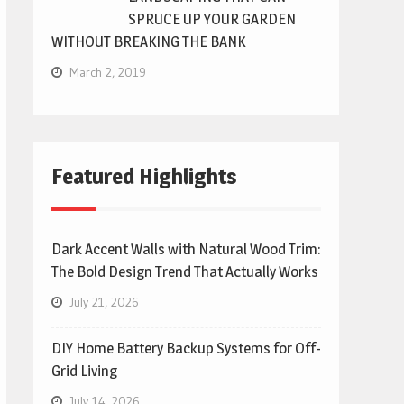
SPRUCE UP YOUR GARDEN
WITHOUT BREAKING THE BANK
March 2, 2019
Featured Highlights
Dark Accent Walls with Natural Wood Trim:
The Bold Design Trend That Actually Works
July 21, 2026
DIY Home Battery Backup Systems for Off-
Grid Living
July 14, 2026