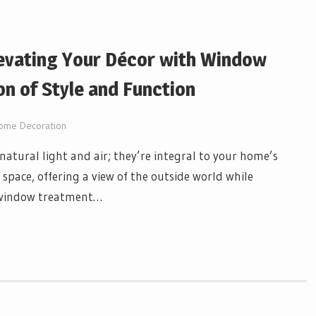
evating Your Décor with Window
on of Style and Function
ome Decoration
natural light and air; they’re integral to your home’s
g space, offering a view of the outside world while
y window treatment…