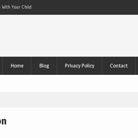
 With Your Child
Xeriscaping with Edible Native Plants: Gr
That Eats the Drought
Home
Blog
Privacy Policy
Contact
on