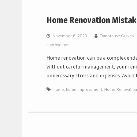
Home Renovation Mistak
November 6, 2023
Tymoteusz Graves
Improvement
Home renovation can be a complex ende
Without careful management, your renov
unnecessary stress and expenses. Avoid 
home
,
home improvement
,
Home Renovation