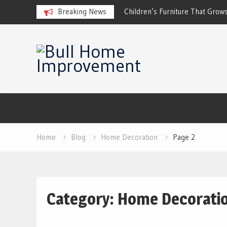
ckup Systems for Off-Grid Living
Breaking News
Children’s Furniture That Grows
Skip
to
content
Home
Blog
Home Decoration
Page 2
Category:
Home Decorati