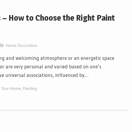
 – How to Choose the Right Paint
Home Decoration
axing and welcoming atmosphere or an energetic space
olor are very personal and varied based on one’s
ve universal associations, influenced by…
or Your Home
,
Painting