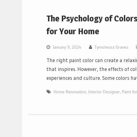
The Psychology of Colors
for Your Home
January 9, 2024
Tymoteusz Graves
The right paint color can create a rel
that inspires. However, the effects of c
experiences and culture. Some colors ha
Home Renovation
,
Interior Designer
,
Paint f