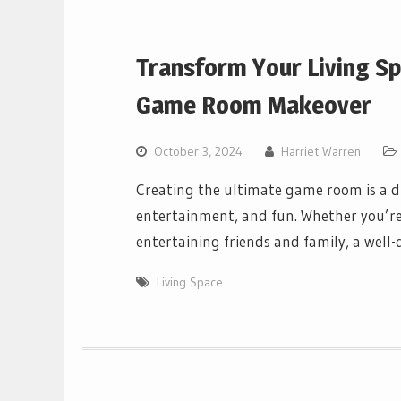
Transform Your Living Sp
Game Room Makeover
October 3, 2024
Harriet Warren
Creating the ultimate game room is a 
entertainment, and fun. Whether you’re
entertaining friends and family, a wel
Living Space