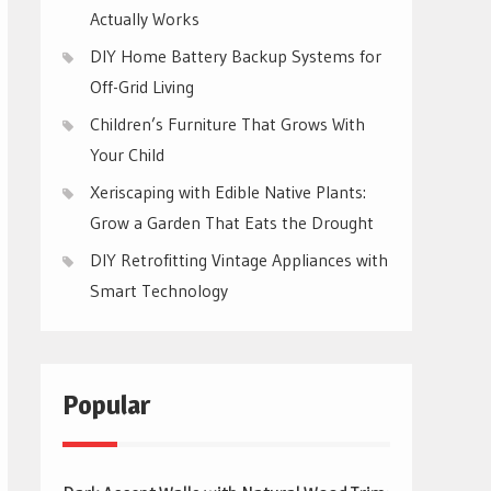
Actually Works
DIY Home Battery Backup Systems for
Off-Grid Living
Children’s Furniture That Grows With
Your Child
Xeriscaping with Edible Native Plants:
Grow a Garden That Eats the Drought
DIY Retrofitting Vintage Appliances with
Smart Technology
Popular