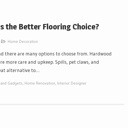
s the Better Flooring Choice?
Home Decoration
and there are many options to choose from. Hardwood
ire more care and upkeep. Spills, pet claws, and
eat alternative to…
 and Gadgets
,
Home Renovation
,
Interior Designer