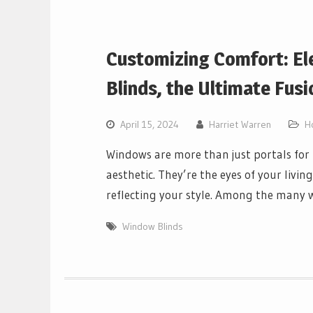
Customizing Comfort: El
Blinds, the Ultimate Fusi
April 15, 2024
Harriet Warren
H
Windows are more than just portals for 
aesthetic. They’re the eyes of your livin
reflecting your style. Among the man
Window Blinds