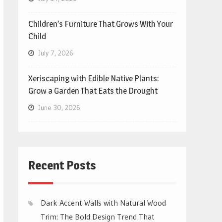
Children’s Furniture That Grows With Your
Child
July 7, 2026
Xeriscaping with Edible Native Plants:
Grow a Garden That Eats the Drought
June 30, 2026
Recent Posts
Dark Accent Walls with Natural Wood
Trim: The Bold Design Trend That