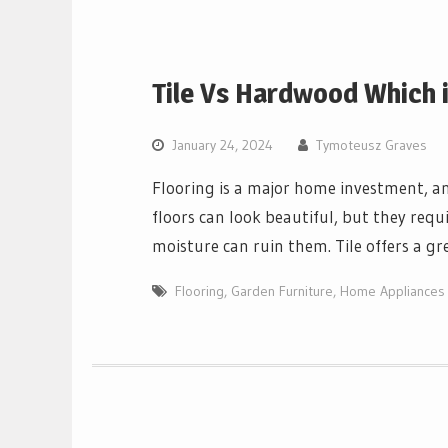
Tile Vs Hardwood Which i
January 24, 2024
Tymoteusz Graves
Flooring is a major home investment, 
floors can look beautiful, but they requ
moisture can ruin them. Tile offers a gr
Flooring
,
Garden Furniture
,
Home Appliances