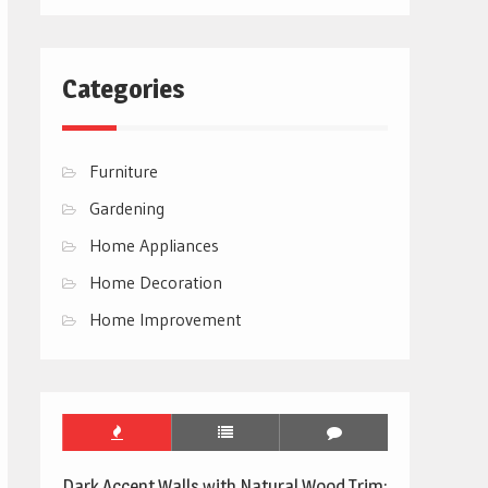
Categories
Furniture
Gardening
Home Appliances
Home Decoration
Home Improvement
Dark Accent Walls with Natural Wood Trim: