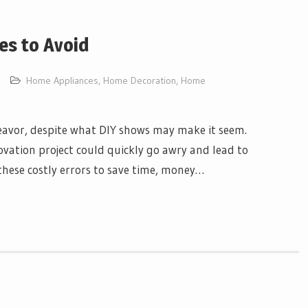
es to Avoid
Home Appliances
,
Home Decoration
,
Home
avor, despite what DIY shows may make it seem.
ation project could quickly go awry and lead to
these costly errors to save time, money…