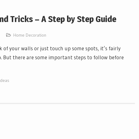
nd Tricks – A Step by Step Guide
Home Decoration
f your walls or just touch up some spots, it’s fairly
job. But there are some important steps to follow before
Ideas