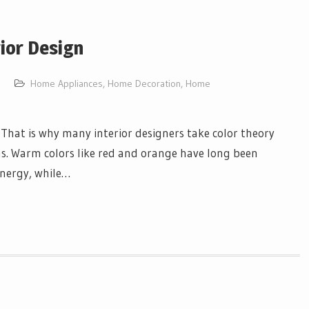
rior Design
Home Appliances
,
Home Decoration
,
Home
 That is why many interior designers take color theory
ns. Warm colors like red and orange have long been
energy, while…