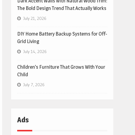
Dark Accent Walls with Natural Wood Trim:
The Bold Design Trend That Actually Works
July 21, 2026
DIY Home Battery Backup Systems for Off-
Grid Living
July 14, 2026
Children’s Furniture That Grows With Your
Child
July 7, 2026
Ads