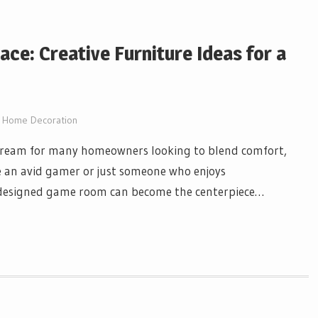
ace: Creative Furniture Ideas for a
Home Decoration
dream for many homeowners looking to blend comfort,
 an avid gamer or just someone who enjoys
l-designed game room can become the centerpiece…