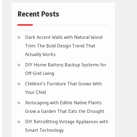
Recent Posts
Dark Accent Walls with Natural Wood
Trim: The Bold Design Trend That
Actually Works
DIY Home Battery Backup Systems for
Off-Grid Living
Children’s Furniture That Grows With
Your Child
Xeriscaping with Edible Native Plants:
Grow a Garden That Eats the Drought
DIY Retrofitting Vintage Appliances with
Smart Technology