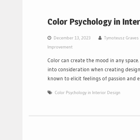
Color Psychology in Inte
December 13, 2023
Tymoteusz Graves
Improvement
Color can create the mood in any space.
into consideration when creating desig
known to elicit feelings of passion and 
Color Psychology in Interior Design