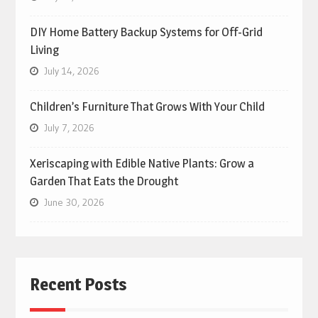
DIY Home Battery Backup Systems for Off-Grid
Living
July 14, 2026
Children’s Furniture That Grows With Your Child
July 7, 2026
Xeriscaping with Edible Native Plants: Grow a
Garden That Eats the Drought
June 30, 2026
Recent Posts