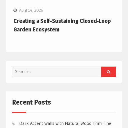
April 14, 2026
Creating a Self-Sustaining Closed-Loop
Garden Ecosystem
Search
for:
Recent Posts
Dark Accent Walls with Natural Wood Trim: The