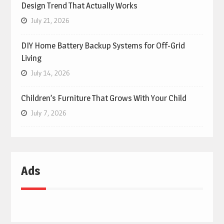
Design Trend That Actually Works
July 21, 2026
DIY Home Battery Backup Systems for Off-Grid
Living
July 14, 2026
Children’s Furniture That Grows With Your Child
July 7, 2026
Ads