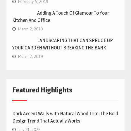
February 5, 2019
Adding A Touch Of Glamour To Your
Kitchen And Office
March 2, 2019
LANDSCAPING THAT CAN SPRUCE UP
YOUR GARDEN WITHOUT BREAKING THE BANK
March 2, 2019
Featured Highlights
Dark Accent Walls with Natural Wood Trim: The Bold
Design Trend That Actually Works
July 21, 2026