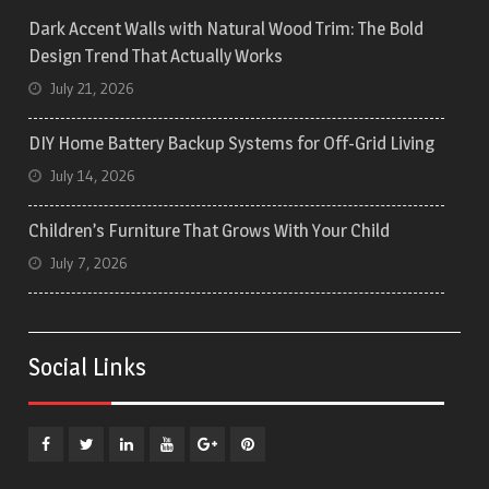
Dark Accent Walls with Natural Wood Trim: The Bold
Design Trend That Actually Works
July 21, 2026
DIY Home Battery Backup Systems for Off-Grid Living
July 14, 2026
Children’s Furniture That Grows With Your Child
July 7, 2026
Social Links
Facebook
Twitter
Linkedin
YouTube
Plus
Pinterest