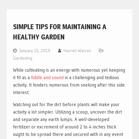
SIMPLE TIPS FOR MAINTAINING A
HEALTHY GARDEN
January 23, 2019
Harriet Warren
Gardening
While cultivating is an energy with numerous yet keeping
it fit as a
fiddle and sound
is a challenging and tedious
activity. It hinders numerous from seeking after this side
interest.
Watching out for the dirt before plants will make your
activity a lot simpler. Utilizing a scoop, uncover the dirt
and separate any earth lumps. A well-developed
fertilizer or excrement of around 2 to 4 inches thick
ought to be spread there and secured with in any event