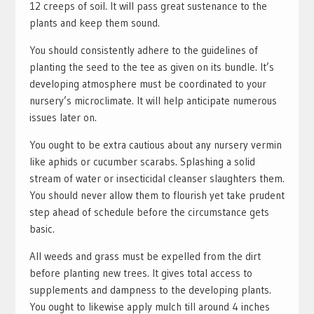
12 creeps of soil. It will pass great sustenance to the
plants and keep them sound.
You should consistently adhere to the guidelines of
planting the seed to the tee as given on its bundle. It’s
developing atmosphere must be coordinated to your
nursery’s microclimate. It will help anticipate numerous
issues later on.
You ought to be extra cautious about any nursery vermin
like aphids or cucumber scarabs. Splashing a solid
stream of water or insecticidal cleanser slaughters them.
You should never allow them to flourish yet take prudent
step ahead of schedule before the circumstance gets
basic.
All weeds and grass must be expelled from the dirt
before planting new trees. It gives total access to
supplements and dampness to the developing plants.
You ought to likewise apply mulch till around 4 inches