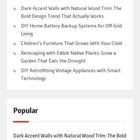
Dark Accent Walls with Natural Wood Trim: The
Bold Design Trend That Actually Works
DIY Home Battery Backup Systems for Off-Grid
Living
Children’s Furniture That Grows With Your Child
Xeriscaping with Edible Native Plants: Grow a
Garden That Eats the Drought
DIY Retrofitting Vintage Appliances with Smart
Technology
Popular
Dark Accent Walls with Natural Wood Trim: The Bold