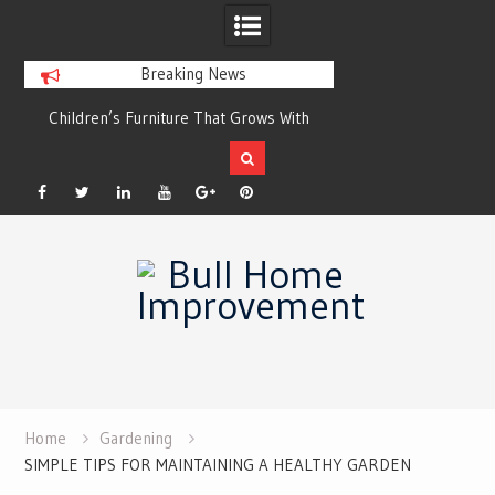
Breaking News
r
Children’s Furniture That Grows With
Xeriscaping with Ed
Your Child
Grow a Garden That
Facebook
Twitter
Linkedin
YouTube
Plus
Pinterest
Skip
Google
to
content
Home
Gardening
SIMPLE TIPS FOR MAINTAINING A HEALTHY GARDEN