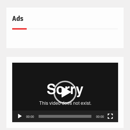
Ads
Video
Player
00:00
00:00