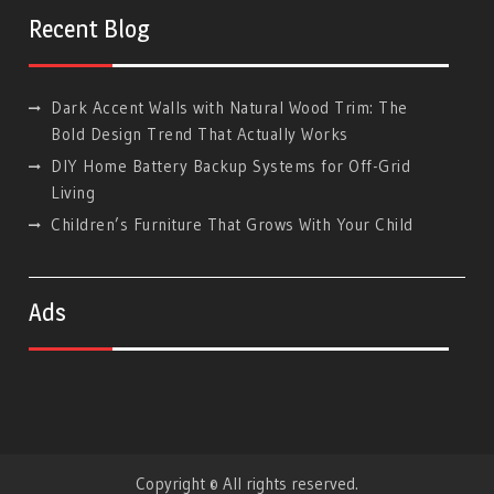
Google
Recent Blog
Dark Accent Walls with Natural Wood Trim: The
Bold Design Trend That Actually Works
DIY Home Battery Backup Systems for Off-Grid
Living
Children’s Furniture That Grows With Your Child
Ads
Copyright © All rights reserved.