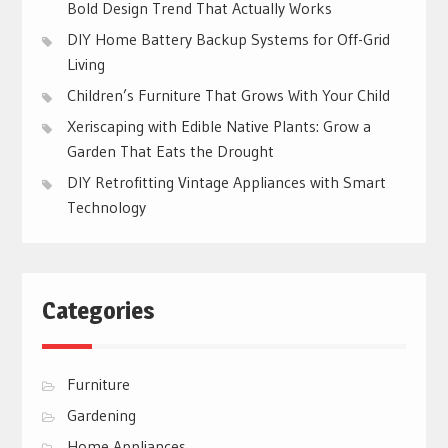
Bold Design Trend That Actually Works
DIY Home Battery Backup Systems for Off-Grid
Living
Children’s Furniture That Grows With Your Child
Xeriscaping with Edible Native Plants: Grow a
Garden That Eats the Drought
DIY Retrofitting Vintage Appliances with Smart
Technology
Categories
Furniture
Gardening
Home Appliances