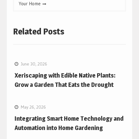
Your Home
Related Posts
June 30, 2026
Xeriscaping with Edible Native Plants:
Grow a Garden That Eats the Drought
May 26, 2026
Integrating Smart Home Technology and
Automation into Home Gardening