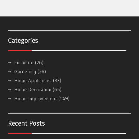
Categories
Furniture
(26)
Gardening
(26)
Home Appliances
(33)
Home Decoration
(65)
Home Improvement
(149)
Recent Posts