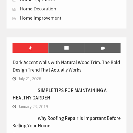
Home Decoration
Home Improvement
Dark Accent Walls with Natural Wood Trim: The Bold
Design Trend That Actually Works
July 21, 2026
SIMPLE TIPS FOR MAINTAINING A
HEALTHY GARDEN
January 23, 2019
Why Roofing Repair Is Important Before
Selling Your Home