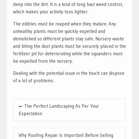
deep into the dirt. It is a kind of long haul weed control,
which makes your activity tons lighter.
The edibles must be reaped when they mature. Any
unhealthy plants must be quickly expelled and
demolished so different plants stay safe. Nursery waste
and biting the dust plants must be securely placed in the
fertilizer pit for deteriorating while the squanders must
be expelled from the nursery.
Dealing with the potential issue in the touch can dispose
of a lot of problems.
Post
The Perfect Landscaping As Per Your
navigation
Expectation
Why Roofing Repair Is Important Before Selling