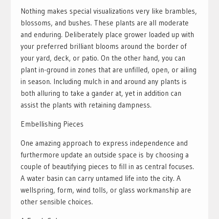
Nothing makes special visualizations very like brambles,
blossoms, and bushes. These plants are all moderate
and enduring. Deliberately place grower loaded up with
your preferred brilliant blooms around the border of
your yard, deck, or patio. On the other hand, you can
plant in-ground in zones that are unfilled, open, or ailing
in season. Including mulch in and around any plants is
both alluring to take a gander at, yet in addition can
assist the plants with retaining dampness.
Embellishing Pieces
One amazing approach to express independence and
furthermore update an outside space is by choosing a
couple of beautifying pieces to fill in as central focuses.
A water basin can carry untamed life into the city. A
wellspring, form, wind tolls, or glass workmanship are
other sensible choices.