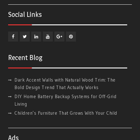
Social Links
Facebook
Twitter
Linkedin
YouTube
Plus
Pinterest
Google
Recent Blog
Dark Accent Walls with Natural Wood Trim: The
Bold Design Trend That Actually Works
DIY Home Battery Backup Systems for Off-Grid
Living
Children’s Furniture That Grows With Your Child
Ads