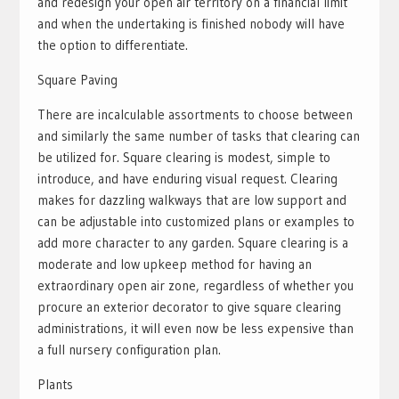
and redesign your open air territory on a financial limit
and when the undertaking is finished nobody will have
the option to differentiate.
Square Paving
There are incalculable assortments to choose between
and similarly the same number of tasks that clearing can
be utilized for. Square clearing is modest, simple to
introduce, and have enduring visual request. Clearing
makes for dazzling walkways that are low support and
can be adjustable into customized plans or examples to
add more character to any garden. Square clearing is a
moderate and low upkeep method for having an
extraordinary open air zone, regardless of whether you
procure an exterior decorator to give square clearing
administrations, it will even now be less expensive than
a full nursery configuration plan.
Plants