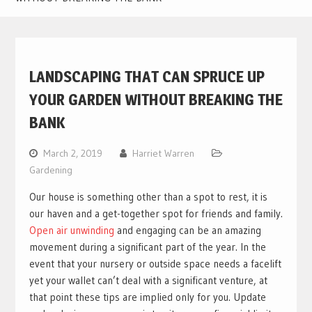
LANDSCAPING THAT CAN SPRUCE UP
YOUR GARDEN WITHOUT BREAKING THE
BANK
March 2, 2019
Harriet Warren
Gardening
Our house is something other than a spot to rest, it is
our haven and a get-together spot for friends and family.
Open air unwinding
and engaging can be an amazing
movement during a significant part of the year. In the
event that your nursery or outside space needs a facelift
yet your wallet can’t deal with a significant venture, at
that point these tips are implied only for you. Update