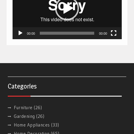
00:00
00:00
Categories
Furniture
(26)
Gardening
(26)
Home Appliances
(33)
Home Decoration
(65)