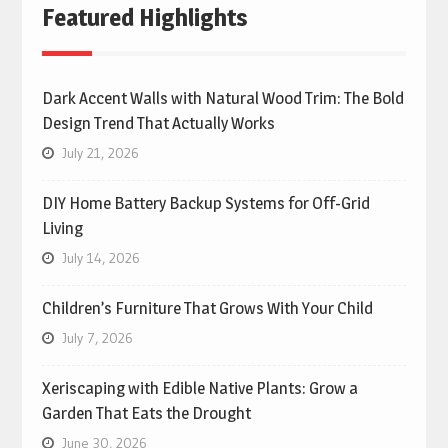
Featured Highlights
Dark Accent Walls with Natural Wood Trim: The Bold
Design Trend That Actually Works
July 21, 2026
DIY Home Battery Backup Systems for Off-Grid
Living
July 14, 2026
Children’s Furniture That Grows With Your Child
July 7, 2026
Xeriscaping with Edible Native Plants: Grow a
Garden That Eats the Drought
June 30, 2026