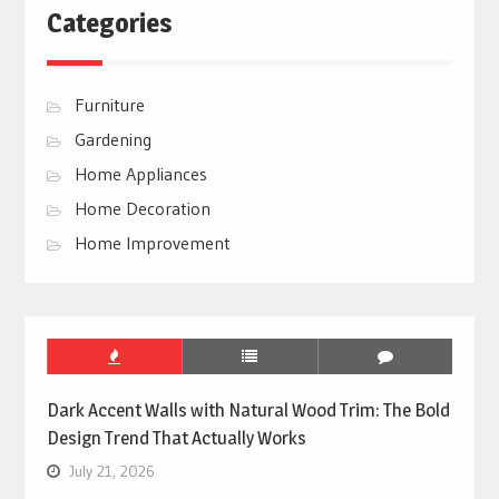
Categories
Furniture
Gardening
Home Appliances
Home Decoration
Home Improvement
Dark Accent Walls with Natural Wood Trim: The Bold
Design Trend That Actually Works
July 21, 2026