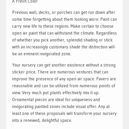
A Fresh Color
Previous wall, decks, or porches can get run down after
some time forgetting about them looking worn. Paint can
carry new life to these regions. Make certain to choose
open air paint that can withstand the climate. Regardless
of whether you pick another, splendid shading or stick
with an increasingly customary shade the distinction will
be an eminent invigorated zone.
Your nursery can get another existence without a strong
sticker price. There are numerous ventures that can
improve the presence of any open air space. Pavers are
reasonable and can be utilized from numerous points of
view. Very much put plants effectively mix it up.
Ornamental pieces are ideal for uniqueness and
invigorating painted zones include visual offer. Any at
least one of these proposals will transform your nursery
into a renewed, delightful space.