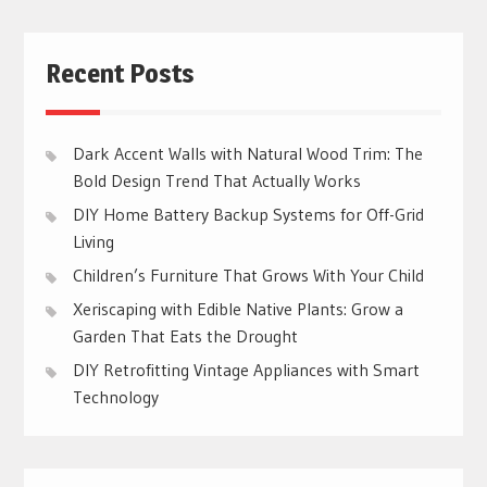
Recent Posts
Dark Accent Walls with Natural Wood Trim: The
Bold Design Trend That Actually Works
DIY Home Battery Backup Systems for Off-Grid
Living
Children’s Furniture That Grows With Your Child
Xeriscaping with Edible Native Plants: Grow a
Garden That Eats the Drought
DIY Retrofitting Vintage Appliances with Smart
Technology