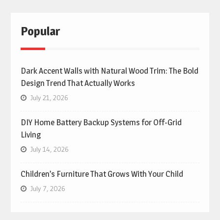
Popular
Dark Accent Walls with Natural Wood Trim: The Bold
Design Trend That Actually Works
July 21, 2026
DIY Home Battery Backup Systems for Off-Grid
Living
July 14, 2026
Children’s Furniture That Grows With Your Child
July 7, 2026