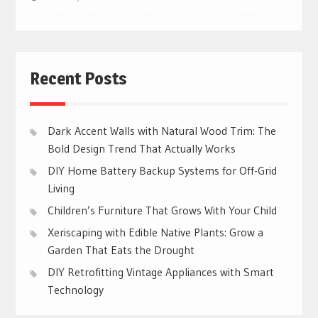
Recent Posts
Dark Accent Walls with Natural Wood Trim: The
Bold Design Trend That Actually Works
DIY Home Battery Backup Systems for Off-Grid
Living
Children’s Furniture That Grows With Your Child
Xeriscaping with Edible Native Plants: Grow a
Garden That Eats the Drought
DIY Retrofitting Vintage Appliances with Smart
Technology