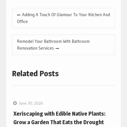
Post
Adding A Touch Of Glamour To Your Kitchen And
navigation
Office
Remodel Your Bathroom With Bathroom
Renovation Services
Related Posts
June 30, 2026
Xeriscaping with Edible Native Plants:
Grow a Garden That Eats the Drought