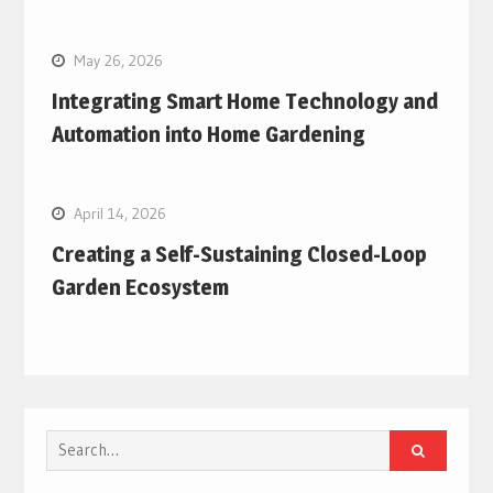
May 26, 2026
Integrating Smart Home Technology and
Automation into Home Gardening
April 14, 2026
Creating a Self-Sustaining Closed-Loop
Garden Ecosystem
Search
for: