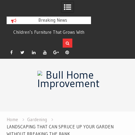
Breaking News
r
Children’s Furniture That Grows With
Xeriscaping with Ed
Your Child
Grow a Garden That
Facebook
Twitter
Linkedin
YouTube
Plus
Pinterest
Skip
Google
to
content
Home
Gardening
LANDSCAPING THAT CAN SPRUCE UP YOUR GARDEN
WITHOUT BREAKING THE BANK