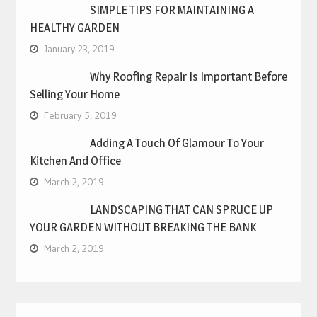
SIMPLE TIPS FOR MAINTAINING A
HEALTHY GARDEN
January 23, 2019
Why Roofing Repair Is Important Before
Selling Your Home
February 5, 2019
Adding A Touch Of Glamour To Your
Kitchen And Office
March 2, 2019
LANDSCAPING THAT CAN SPRUCE UP
YOUR GARDEN WITHOUT BREAKING THE BANK
March 2, 2019