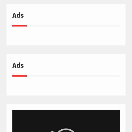
Ads
Ads
Video
Player