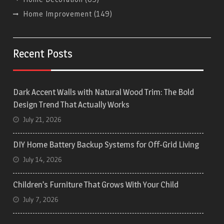
Home Improvement
(149)
Recent Posts
Dark Accent Walls with Natural Wood Trim: The Bold
Design Trend That Actually Works
July 21, 2026
DIY Home Battery Backup Systems for Off-Grid Living
July 14, 2026
Children’s Furniture That Grows With Your Child
July 7, 2026