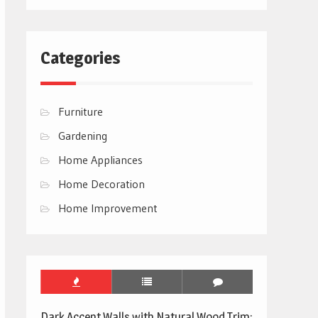
Categories
Furniture
Gardening
Home Appliances
Home Decoration
Home Improvement
Dark Accent Walls with Natural Wood Trim: