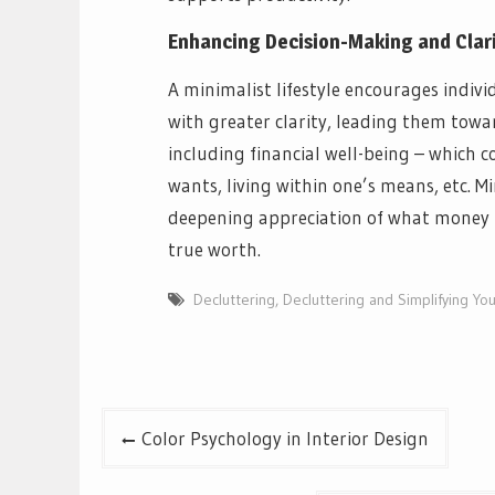
Enhancing Decision-Making and Clar
A minimalist lifestyle encourages indiv
with greater clarity, leading them towa
including financial well-being – which c
wants, living within one’s means, etc. M
deepening appreciation of what money m
true worth.
Decluttering
,
Decluttering and Simplifying Y
Post
Color Psychology in Interior Design
navigation