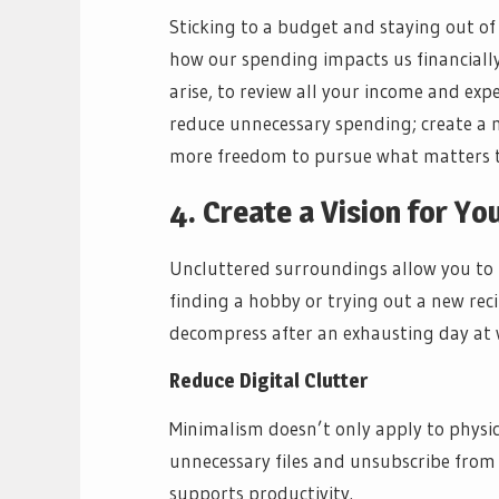
Sticking to a budget and staying out of
how our spending impacts us financially.
arise, to review all your income and exp
reduce unnecessary spending; create a m
more freedom to pursue what matters to
4. Create a Vision for Y
Uncluttered surroundings allow you to fo
finding a hobby or trying out a new rec
decompress after an exhausting day at 
Reduce Digital Clutter
Minimalism doesn’t only apply to physical
unnecessary files and unsubscribe from 
supports productivity.