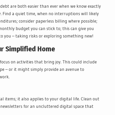
 debt are both easier than ever when we know exactly
 Find a quiet time, when no interruptions will likely
enditures; consider paperless billing where possible;
onthly budget you can stick to; this can give you
 you – taking risks or exploring something new!
our Simplified Home
cus on activities that bring joy. This could include
ipe – or it might simply provide an avenue to
work.
 items; it also applies to your digital life. Clean out
newsletters for an uncluttered digital space that