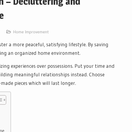
 – Decluttering and
e
Home Improvement
er a more peaceful, satisfying lifestyle. By saving
ating an organized home environment.
izing experiences over possessions. Put your time and
uilding meaningful relationships instead. Choose
-made pieces which will last longer.
ome