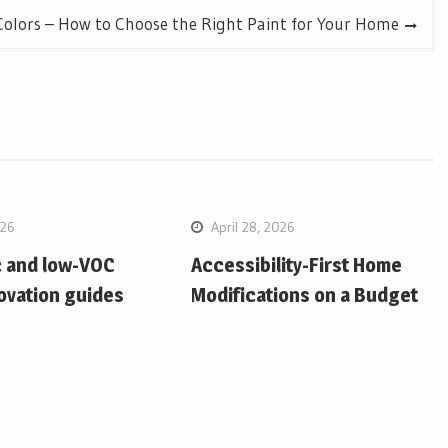
Colors – How to Choose the Right Paint for Your Home
026
April 28, 2026
c and low-VOC
Accessibility-First Home
ovation guides
Modifications on a Budget