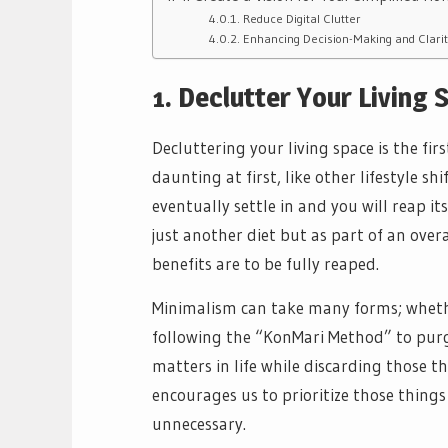
Reduce Digital Clutter
Enhancing Decision-Making and Clarit
1. Declutter Your Living 
Decluttering your living space is the fi
daunting at first, like other lifestyle sh
eventually settle in and you will reap i
just another diet but as part of an overal
benefits are to be fully reaped.
Minimalism can take many forms; wheth
following the “KonMari Method” to purg
matters in life while discarding those th
encourages us to prioritize those things
unnecessary.