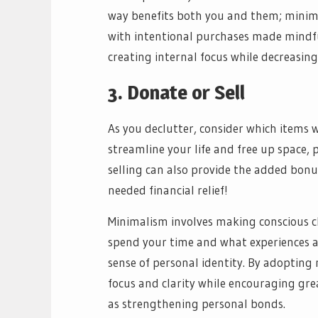
way benefits both you and them; minim
with intentional purchases made mindful
creating internal focus while decreasing
3. Donate or Sell
As you declutter, consider which items 
streamline your life and free up space,
selling can also provide the added bonu
needed financial relief!
Minimalism involves making conscious 
spend your time and what experiences a
sense of personal identity. By adopting 
focus and clarity while encouraging grea
as strengthening personal bonds.