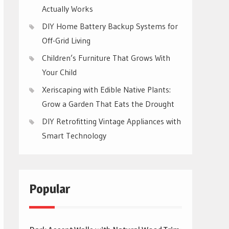
Actually Works
DIY Home Battery Backup Systems for
Off-Grid Living
Children’s Furniture That Grows With
Your Child
Xeriscaping with Edible Native Plants:
Grow a Garden That Eats the Drought
DIY Retrofitting Vintage Appliances with
Smart Technology
Popular