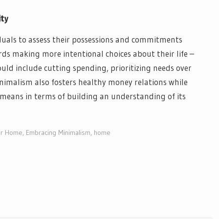
ity
iduals to assess their possessions and commitments
rds making more intentional choices about their life –
ould include cutting spending, prioritizing needs over
inimalism also fosters healthy money relations while
eans in terms of building an understanding of its
our Home
,
Embracing Minimalism
,
home