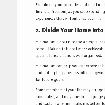
Examining your priorities and making da
financial freedom, as you stop spending
experiences that will enhance your life.
2. Divide Your Home Into
Minimalism’s goal is to live a simple, p
to you. Making this goal more achievable
specific function and is well organized.
Minimalism can help you cut expenses 
and opting for paperless billing – giv
for future goals.
Some members of your life may struggl
minimalist, and may question or judge y
and explain why minimalism is better for