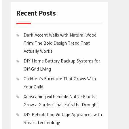
Recent Posts
Dark Accent Walls with Natural Wood
Trim: The Bold Design Trend That
Actually Works
DIY Home Battery Backup Systems for
Off-Grid Living
Children’s Furniture That Grows With
Your Child
Xeriscaping with Edible Native Plants:
Grow a Garden That Eats the Drought
DIY Retrofitting Vintage Appliances with
Smart Technology