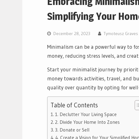
Embracing Minimalism
Simplifying Your Hom
December 28, 2023
Tymoteusz Graves
Minimalism can be a powerful way to fost
money, reducing stress levels, and cre
Start your minimalist journey by priorit
money towards activities, travel, and b
quality over quantity by opting for well
Table of Contents
1. Declutter Your Living Space
2. Divide Your Home Into Zones
3. Donate or Sell
4. Create a Vision for Your Simplified H