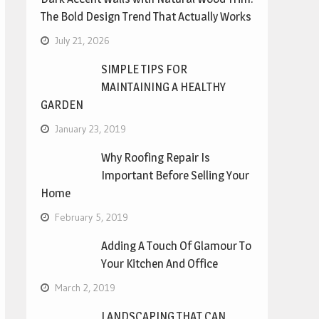
The Bold Design Trend That Actually Works
July 21, 2026
SIMPLE TIPS FOR
MAINTAINING A HEALTHY
GARDEN
January 23, 2019
Why Roofing Repair Is
Important Before Selling Your
Home
February 5, 2019
Adding A Touch Of Glamour To
Your Kitchen And Office
March 2, 2019
LANDSCAPING THAT CAN