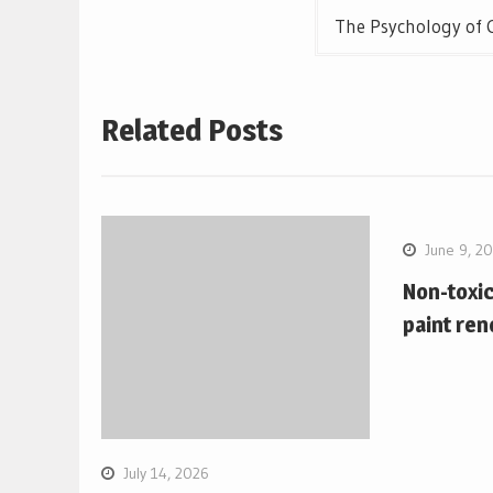
The Psychology of 
Related Posts
June 9, 2
Non-toxi
paint ren
July 14, 2026