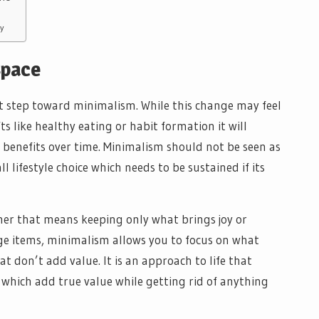
y
Space
rst step toward minimalism. While this change may feel
ifts like healthy eating or habit formation it will
ts benefits over time. Minimalism should not be seen as
l lifestyle choice which needs to be sustained if its
er that means keeping only what brings joy or
e items, minimalism allows you to focus on what
at don’t add value. It is an approach to life that
 which add true value while getting rid of anything