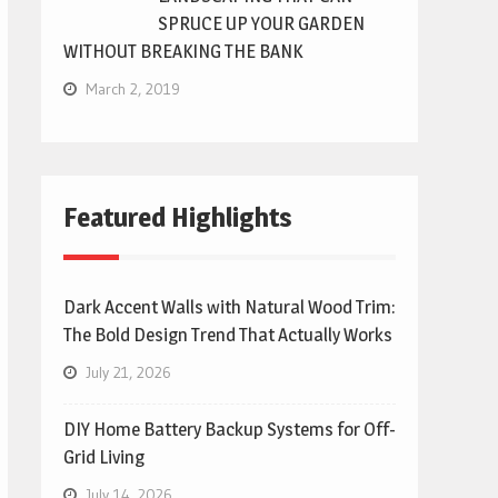
SPRUCE UP YOUR GARDEN
WITHOUT BREAKING THE BANK
March 2, 2019
Featured Highlights
Dark Accent Walls with Natural Wood Trim:
The Bold Design Trend That Actually Works
July 21, 2026
DIY Home Battery Backup Systems for Off-
Grid Living
July 14, 2026