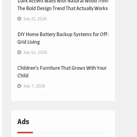
Dark Accent Walls with Natural Wood Trim:
The Bold Design Trend That Actually Works
July 21, 2026
DIY Home Battery Backup Systems for Off-
Grid Living
July 14, 2026
Children’s Furniture That Grows With Your
Child
July 7, 2026
Ads