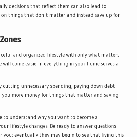
ily decisions that reflect them can also lead to
 on things that don’t matter and instead save up for
 Zones
eaceful and organized lifestyle with only what matters
 will come easier if everything in your home serves a
by cutting unnecessary spending, paying down debt
ing you more money for things that matter and saving
e to understand why you want to become a
our lifestyle changes. Be ready to answer questions
 you; eventually they may begin to see that living this