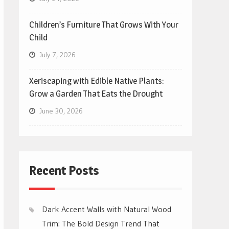
Children’s Furniture That Grows With Your
Child
July 7, 2026
Xeriscaping with Edible Native Plants:
Grow a Garden That Eats the Drought
June 30, 2026
Recent Posts
Dark Accent Walls with Natural Wood
Trim: The Bold Design Trend That