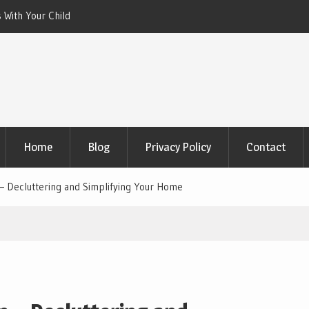
 With Your Child
Xeriscaping with Edible Native Plants: Gr
That Eats the Drought
Home
Blog
Privacy Policy
Contact
– Decluttering and Simplifying Your Home