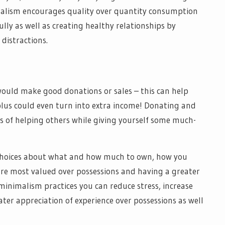
alism encourages quality over quantity consumption
ly as well as creating healthy relationships by
 distractions.
would make good donations or sales – this can help
 plus could even turn into extra income! Donating and
s of helping others while giving yourself some much-
choices about what and how much to own, how you
re most valued over possessions and having a greater
minimalism practices you can reduce stress, increase
ter appreciation of experience over possessions as well