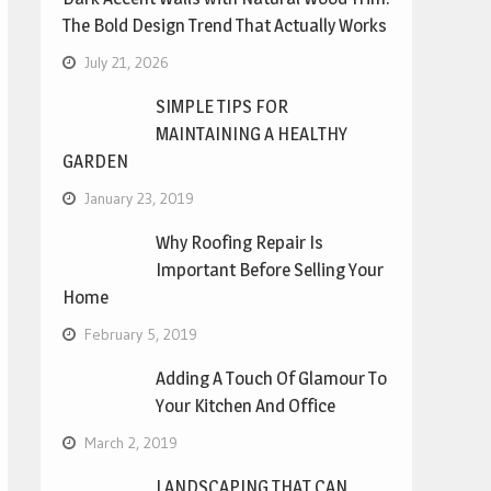
The Bold Design Trend That Actually Works
July 21, 2026
SIMPLE TIPS FOR
MAINTAINING A HEALTHY
GARDEN
January 23, 2019
Why Roofing Repair Is
Important Before Selling Your
Home
February 5, 2019
Adding A Touch Of Glamour To
Your Kitchen And Office
March 2, 2019
LANDSCAPING THAT CAN