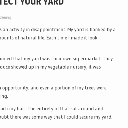
TECT YOUR YARD
dening
s an activity in disappointment. My yard is flanked by a
ounts of natural life. Each time I made it look
sumed that my yard was their own supermarket. They
oduce showed up in my vegetable nursery, it was
 opportunity, and even a portion of my trees were
ing.
tach my hair. The entirety of that sat around and
oubt there was some way that I could secure my yard.