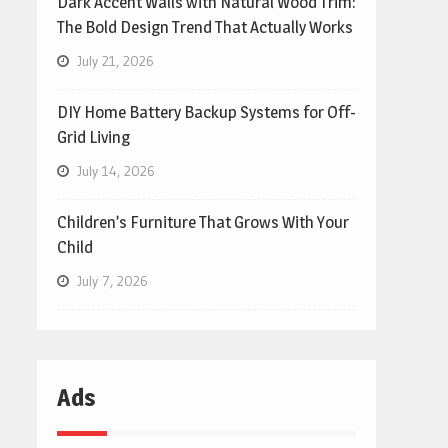
Dark Accent Walls with Natural Wood Trim:
The Bold Design Trend That Actually Works
July 21, 2026
DIY Home Battery Backup Systems for Off-
Grid Living
July 14, 2026
Children’s Furniture That Grows With Your
Child
July 7, 2026
Ads