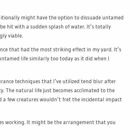
itionally might have the option to dissuade untamed
 be hit with a sudden splash of water. It’s totally
gly viable.
nce that had the most striking effect in my yard. It’s
untamed life similarly too today as it did when I
urance techniques that I’ve utilized tend blur after
y. The natural life just becomes acclimated to the
d a few creatures wouldn’t fret the incidental impact
nues working. It might be the arrangement that you