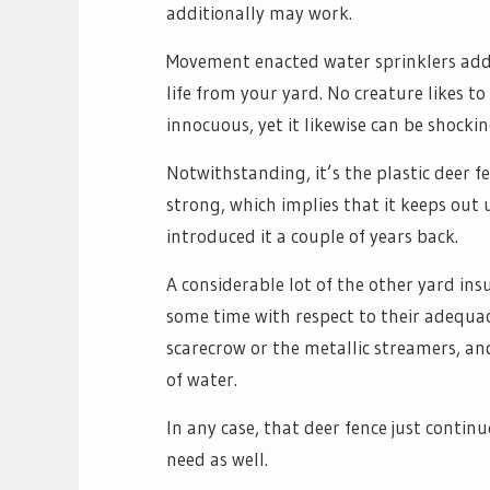
additionally may work.
Movement enacted water sprinklers add
life from your yard. No creature likes to
innocuous, yet it likewise can be shockin
Notwithstanding, it’s the plastic deer fe
strong, which implies that it keeps out 
introduced it a couple of years back.
A considerable lot of the other yard ins
some time with respect to their adequac
scarecrow or the metallic streamers, an
of water.
In any case, that deer fence just conti
need as well.