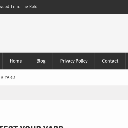
 Home Battery Backup Systems for Off-Grid Living
Children’s Fur
Home
Blog
Privacy Policy
Contact
UR YARD