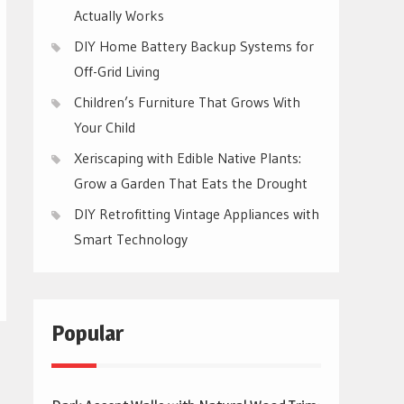
Actually Works
DIY Home Battery Backup Systems for
Off-Grid Living
Children’s Furniture That Grows With
Your Child
Xeriscaping with Edible Native Plants:
Grow a Garden That Eats the Drought
DIY Retrofitting Vintage Appliances with
Smart Technology
Popular