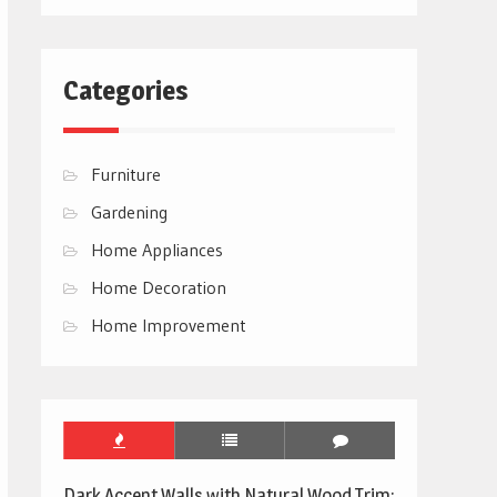
Categories
Furniture
Gardening
Home Appliances
Home Decoration
Home Improvement
Dark Accent Walls with Natural Wood Trim: