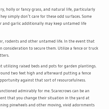
ry, holly or fancy grass, and natural life, particularly
They simply don’t care for these odd surfaces. Some
er and garlic additionally may keep untamed life
er, rodents and other untamed life. In the event that
consideration to secure them. Utilize a fence or truck
tters.
ut utilizing raised beds and pots for garden plantings.
around two feet high and afterward putting a fence
portunity against that sort of resourcefulness.
functioned admirably for me. Scarecrows can be an
ent that you change their situation in the yard at
shining pinwheels and other moving, vivid adornments