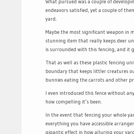
What pursued was a couple of developin
endeavors satisfied, yet a couple of the
yard.
Maybe the most significant weapon in my 
stunning item that really keeps deer un
is surrounded with this fencing, and it 
That as well as these plastic fencing un
boundary that keeps littler creatures ou
bunnies eating the carrots and other p
I even introduced this fence without any
how compelling it’s been.
In the event that fencing your whole yard
everything you have accessible arrange
gigantic effect in how alluring your yard 