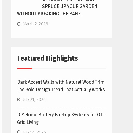
SPRUCE UP YOUR GARDEN
WITHOUT BREAKING THE BANK
March 2, 2019
Featured Highlights
Dark Accent Walls with Natural Wood Trim:
The Bold Design Trend That Actually Works
July 21, 2026
DIY Home Battery Backup Systems for Off-
Grid Living
July 14, 2026