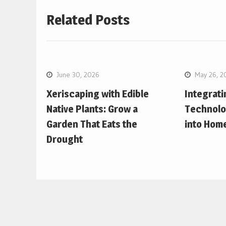
Related Posts
June 30, 2026
May 26, 2
Xeriscaping with Edible
Integrat
Native Plants: Grow a
Technolo
Garden That Eats the
into Hom
Drought