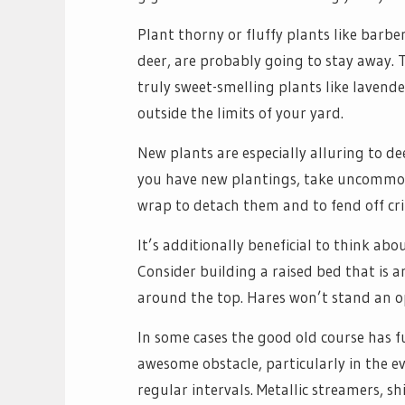
Plant thorny or fluffy plants like barber
deer, are probably going to stay away. 
truly sweet-smelling plants like lavend
outside the limits of your yard.
New plants are especially alluring to de
you have new plantings, take uncommon 
wrap to detach them and to fend off cri
It’s additionally beneficial to think abo
Consider building a raised bed that is 
around the top. Hares won’t stand an op
In some cases the good old course has 
awesome obstacle, particularly in the ev
regular intervals. Metallic streamers, 