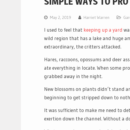
SIMPLE WAYS TO PRO
May 2, 2019
Harriet Warren
Gar
I used to feel that
keeping up a yard
wa
wild region that has a lake and huge am
extraordinary, the critters attacked.
Hares, raccoons, opossums and deer as
ate everything in locate. When some pr
grabbed away in the night.
New blossoms on plants didn’t stand an
beginning to get stripped down to noth
It was sufficient to make me need to de
exertion down the channel. Without a d