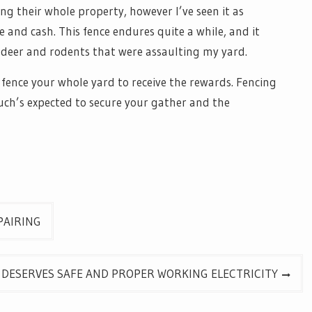
ng their whole property, however I’ve seen it as
 and cash. This fence endures quite a while, and it
e deer and rodents that were assaulting my yard.
ence your whole yard to receive the rewards. Fencing
such’s expected to secure your gather and the
PAIRING
 DESERVES SAFE AND PROPER WORKING ELECTRICITY