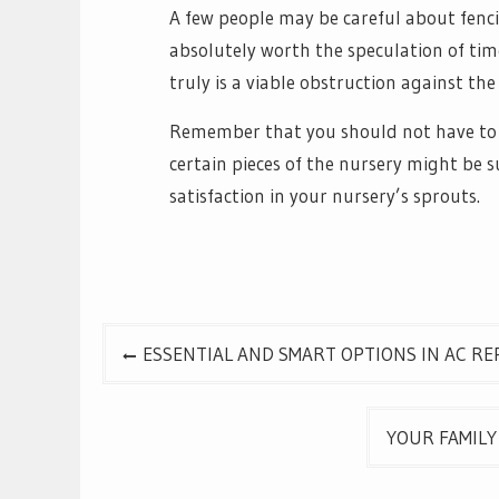
A few people may be careful about fenci
absolutely worth the speculation of time
truly is a viable obstruction against th
Remember that you should not have to f
certain pieces of the nursery might be 
satisfaction in your nursery’s sprouts.
Post
ESSENTIAL AND SMART OPTIONS IN AC RE
navigation
YOUR FAMILY