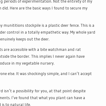
g periods of experimentation. Not the entirety of my
m did. Here are the basic ways I found to secure my
munititions stockpile is a plastic deer fence. This is a
der control in a totally empathetic way. My whole yard
genuinely keeps out the deer.
its are accessible with a bite watchman and rat
tside the border. This implies I never again have
roduce in my vegetable nursery.
one else. It was shockingly simple, and I can’t accept
 isn’t a possibility for you, at that point despite
ments. I’ve found that what you plant can have a
is to natural life.