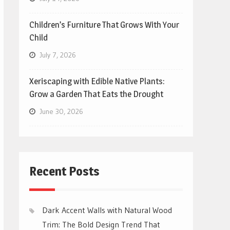
Children’s Furniture That Grows With Your
Child
July 7, 2026
Xeriscaping with Edible Native Plants:
Grow a Garden That Eats the Drought
June 30, 2026
Recent Posts
Dark Accent Walls with Natural Wood
Trim: The Bold Design Trend That