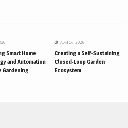
026
April 14, 2026
ing Smart Home
Creating a Self-Sustaining
gy and Automation
Closed-Loop Garden
e Gardening
Ecosystem