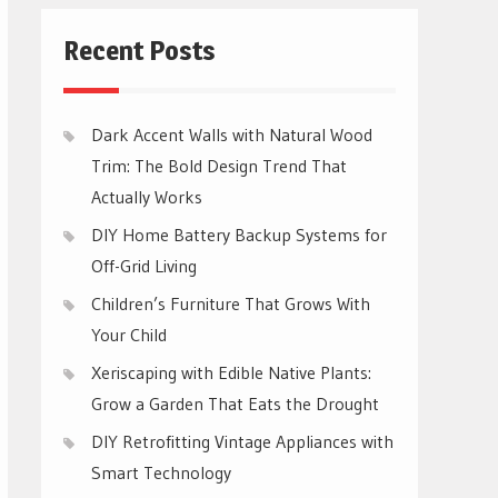
Recent Posts
Dark Accent Walls with Natural Wood
Trim: The Bold Design Trend That
Actually Works
DIY Home Battery Backup Systems for
Off-Grid Living
Children’s Furniture That Grows With
Your Child
Xeriscaping with Edible Native Plants:
Grow a Garden That Eats the Drought
DIY Retrofitting Vintage Appliances with
Smart Technology