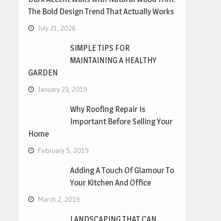
The Bold Design Trend That Actually Works
July 21, 2026
SIMPLE TIPS FOR
MAINTAINING A HEALTHY
GARDEN
January 23, 2019
Why Roofing Repair Is
Important Before Selling Your
Home
February 5, 2019
Adding A Touch Of Glamour To
Your Kitchen And Office
March 2, 2019
LANDSCAPING THAT CAN