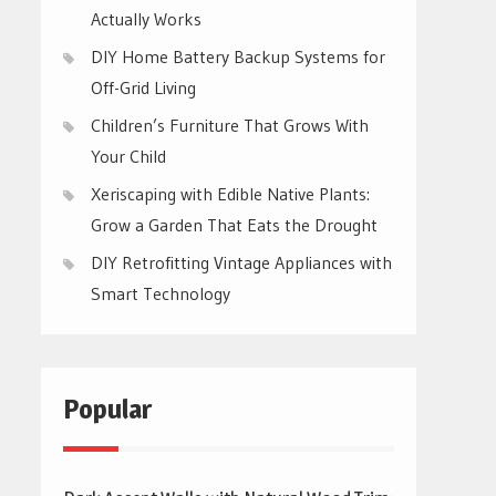
Actually Works
DIY Home Battery Backup Systems for
Off-Grid Living
Children’s Furniture That Grows With
Your Child
Xeriscaping with Edible Native Plants:
Grow a Garden That Eats the Drought
DIY Retrofitting Vintage Appliances with
Smart Technology
Popular