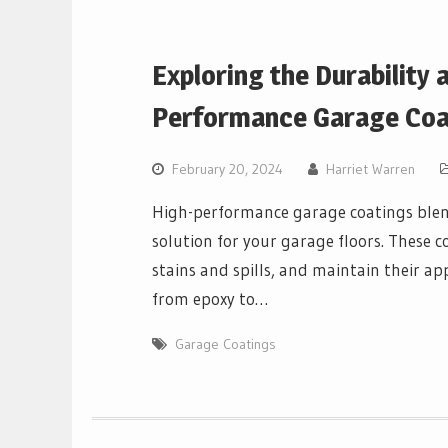
Exploring the Durability 
Performance Garage Coa
February 20, 2024
Harriet Warren
High-performance garage coatings blend
solution for your garage floors. These c
stains and spills, and maintain their ap
from epoxy to…
Garage Coatings