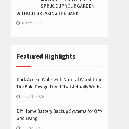
SPRUCE UP YOUR GARDEN
WITHOUT BREAKING THE BANK
March 2, 2019
Featured Highlights
Dark Accent Walls with Natural Wood Trim:
The Bold Design Trend That Actually Works
July 21, 2026
DIY Home Battery Backup Systems for Off-
Grid Living
July 14, 2026