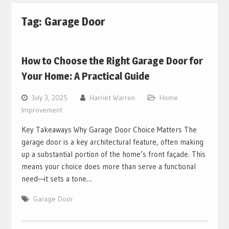
Tag:
Garage Door
How to Choose the Right Garage Door for
Your Home: A Practical Guide
July 3, 2025
Harriet Warren
Home
Improvement
Key Takeaways Why Garage Door Choice Matters The
garage door is a key architectural feature, often making
up a substantial portion of the home’s front façade. This
means your choice does more than serve a functional
need—it sets a tone…
Garage Door