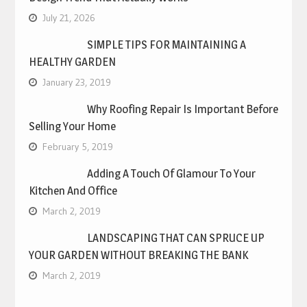
July 21, 2026
SIMPLE TIPS FOR MAINTAINING A
HEALTHY GARDEN
January 23, 2019
Why Roofing Repair Is Important Before
Selling Your Home
February 5, 2019
Adding A Touch Of Glamour To Your
Kitchen And Office
March 2, 2019
LANDSCAPING THAT CAN SPRUCE UP
YOUR GARDEN WITHOUT BREAKING THE BANK
March 2, 2019