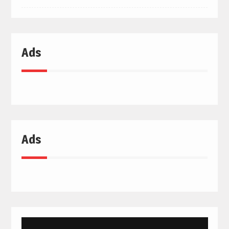
Ads
Ads
Video