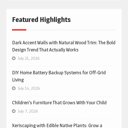
Featured Highlights
Dark Accent Walls with Natural Wood Trim: The Bold
Design Trend That Actually Works
July 21, 2026
DIY Home Battery Backup Systems for Off-Grid
Living
July 14, 2026
Children’s Furniture That Grows With Your Child
July 7, 2026
Xeriscaping with Edible Native Plants: Grow a