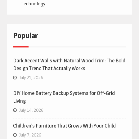
Technology
Popular
Dark Accent Walls with Natural Wood Trim: The Bold
Design Trend That Actually Works
July 21, 2026
DIY Home Battery Backup Systems for Off-Grid
Living
July 14, 2026
Children’s Furniture That Grows With Your Child
July 7, 2026