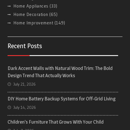
Home Appliances
(33)
Home Decoration
(65)
Home Improvement
(149)
Recent Posts
Dark Accent Walls with Natural Wood Trim: The Bold
Design Trend That Actually Works
July 21, 2026
DIY Home Battery Backup Systems for Off-Grid Living
July 14, 2026
Children’s Furniture That Grows With Your Child