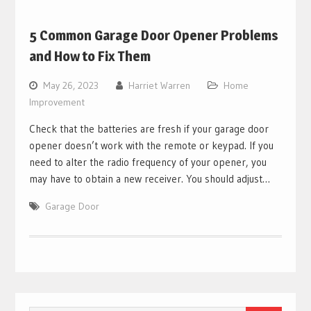
5 Common Garage Door Opener Problems
and How to Fix Them
May 26, 2023
Harriet Warren
Home
Improvement
Check that the batteries are fresh if your garage door
opener doesn’t work with the remote or keypad. If you
need to alter the radio frequency of your opener, you
may have to obtain a new receiver. You should adjust…
Garage Door