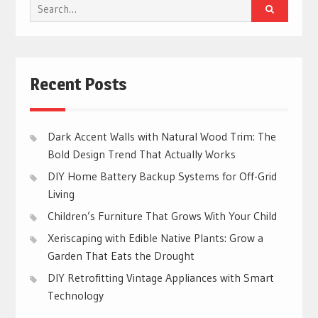
Search
for:
Recent Posts
Dark Accent Walls with Natural Wood Trim: The
Bold Design Trend That Actually Works
DIY Home Battery Backup Systems for Off-Grid
Living
Children’s Furniture That Grows With Your Child
Xeriscaping with Edible Native Plants: Grow a
Garden That Eats the Drought
DIY Retrofitting Vintage Appliances with Smart
Technology