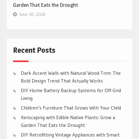
Garden That Eats the Drought
June 30, 2026
Recent Posts
Dark Accent Walls with Natural Wood Trim: The
Bold Design Trend That Actually Works
DIY Home Battery Backup Systems for Off-Grid
Living
Children’s Furniture That Grows With Your Child
Xeriscaping with Edible Native Plants: Grow a
Garden That Eats the Drought
DIY Retrofitting Vintage Appliances with Smart