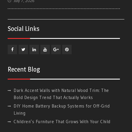
July 7, 2026
Social Links
Facebook
Twitter
Linkedin
YouTube
Plus
Pinterest
Google
Recent Blog
Dark Accent Walls with Natural Wood Trim: The
Bold Design Trend That Actually Works
DIY Home Battery Backup Systems for Off-Grid
Living
Children’s Furniture That Grows With Your Child