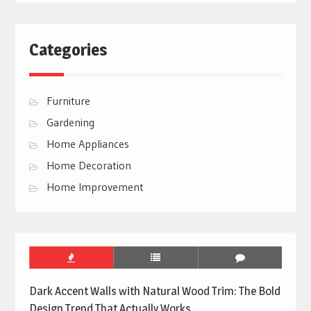
Categories
Furniture
Gardening
Home Appliances
Home Decoration
Home Improvement
Dark Accent Walls with Natural Wood Trim: The Bold
Design Trend That Actually Works