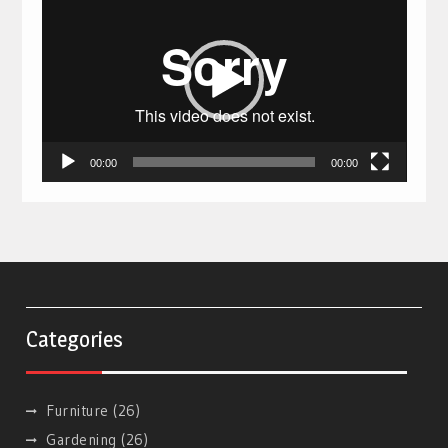
Player
00:00
00:00
Categories
Furniture
(26)
Gardening
(26)