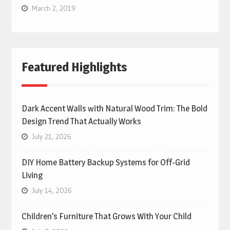
March 2, 2019
Featured Highlights
Dark Accent Walls with Natural Wood Trim: The Bold
Design Trend That Actually Works
July 21, 2026
DIY Home Battery Backup Systems for Off-Grid
Living
July 14, 2026
Children’s Furniture That Grows With Your Child