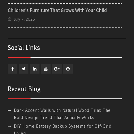
Children’s Furniture That Grows With Your Child
July 7, 2026
Social Links
Facebook
Twitter
Linkedin
YouTube
Plus
Pinterest
Google
Recent Blog
Dark Accent Walls with Natural Wood Trim: The
Bold Design Trend That Actually Works
DIY Home Battery Backup Systems for Off-Grid
Living