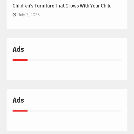
Children’s Furniture That Grows With Your Child
July 7, 2026
Ads
Ads