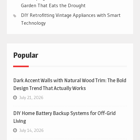
Garden That Eats the Drought
DIY Retrofitting Vintage Appliances with Smart
Technology
Popular
Dark Accent Walls with Natural Wood Trim: The Bold
Design Trend That Actually Works
July 21, 2026
DIY Home Battery Backup Systems for Off-Grid
Living
July 14, 2026