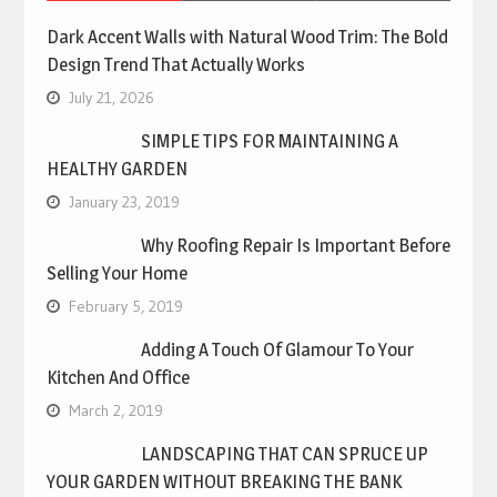
Dark Accent Walls with Natural Wood Trim: The Bold
Design Trend That Actually Works
July 21, 2026
SIMPLE TIPS FOR MAINTAINING A
HEALTHY GARDEN
January 23, 2019
Why Roofing Repair Is Important Before
Selling Your Home
February 5, 2019
Adding A Touch Of Glamour To Your
Kitchen And Office
March 2, 2019
LANDSCAPING THAT CAN SPRUCE UP
YOUR GARDEN WITHOUT BREAKING THE BANK