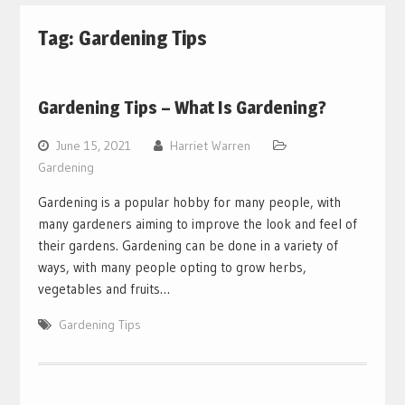
Tag:
Gardening Tips
Gardening Tips – What Is Gardening?
June 15, 2021
Harriet Warren
Gardening
Gardening is a popular hobby for many people, with
many gardeners aiming to improve the look and feel of
their gardens. Gardening can be done in a variety of
ways, with many people opting to grow herbs,
vegetables and fruits…
Gardening Tips