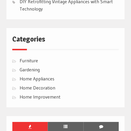
DIY Retrofitting Vintage Appliances with Smart
Technology
Categories
Furniture
Gardening
Home Appliances
Home Decoration
Home Improvement