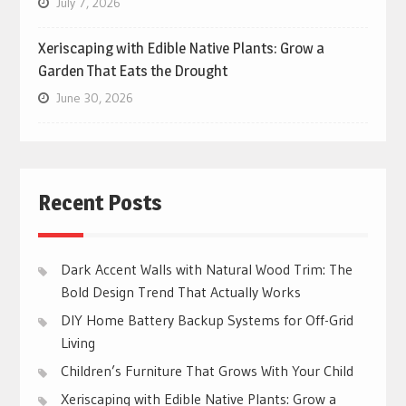
July 7, 2026
Xeriscaping with Edible Native Plants: Grow a
Garden That Eats the Drought
June 30, 2026
Recent Posts
Dark Accent Walls with Natural Wood Trim: The
Bold Design Trend That Actually Works
DIY Home Battery Backup Systems for Off-Grid
Living
Children’s Furniture That Grows With Your Child
Xeriscaping with Edible Native Plants: Grow a