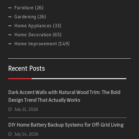
Furniture
(26)
Gardening
(26)
Home Appliances
(33)
Home Decoration
(65)
Home Improvement
(149)
Recent Posts
Dark Accent Walls with Natural Wood Trim: The Bold
Design Trend That Actually Works
July 21, 2026
DIY Home Battery Backup Systems for Off-Grid Living
July 14, 2026