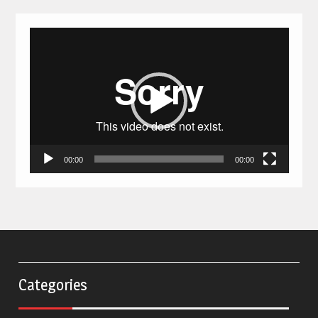
Video
Player
00:00
00:00
Categories