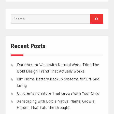
Search
for:
Recent Posts
Dark Accent Walls with Natural Wood Trim: The
Bold Design Trend That Actually Works
DIY Home Battery Backup Systems for Off-Grid
Living
Children’s Furniture That Grows With Your Child
Xeriscaping with Edible Native Plants: Grow a
Garden That Eats the Drought