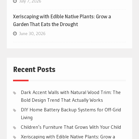
July 7, 2026
Xeriscaping with Edible Native Plants: Grow a
Garden That Eats the Drought
June 30, 2026
Recent Posts
Dark Accent Walls with Natural Wood Trim: The
Bold Design Trend That Actually Works
DIY Home Battery Backup Systems for Off-Grid
Living
Children’s Furniture That Grows With Your Child
Xeriscaping with Edible Native Plants: Grow a