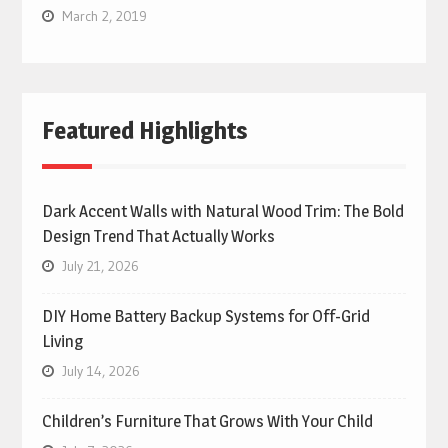
March 2, 2019
Featured Highlights
Dark Accent Walls with Natural Wood Trim: The Bold
Design Trend That Actually Works
July 21, 2026
DIY Home Battery Backup Systems for Off-Grid
Living
July 14, 2026
Children’s Furniture That Grows With Your Child