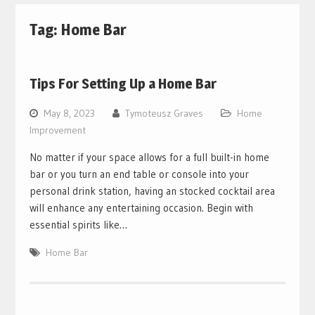
Tag:
Home Bar
Tips For Setting Up a Home Bar
May 8, 2023
Tymoteusz Graves
Home
Improvement
No matter if your space allows for a full built-in home
bar or you turn an end table or console into your
personal drink station, having an stocked cocktail area
will enhance any entertaining occasion. Begin with
essential spirits like…
Home Bar