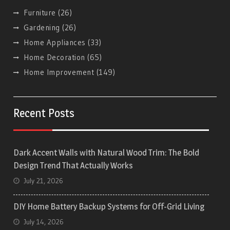
Furniture
(26)
Gardening
(26)
Home Appliances
(33)
Home Decoration
(65)
Home Improvement
(149)
Recent Posts
Dark Accent Walls with Natural Wood Trim: The Bold
Design Trend That Actually Works
July 21, 2026
DIY Home Battery Backup Systems for Off-Grid Living
July 14, 2026