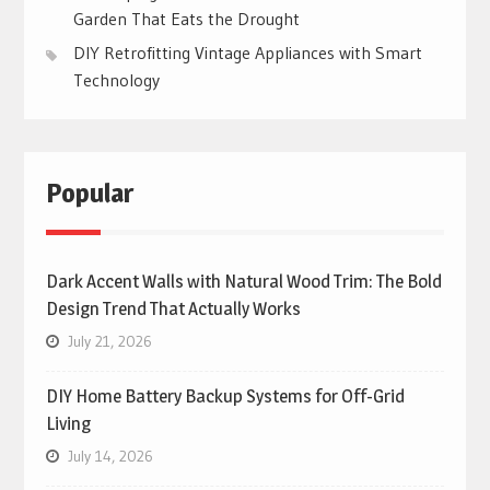
Garden That Eats the Drought
DIY Retrofitting Vintage Appliances with Smart
Technology
Popular
Dark Accent Walls with Natural Wood Trim: The Bold
Design Trend That Actually Works
July 21, 2026
DIY Home Battery Backup Systems for Off-Grid
Living
July 14, 2026