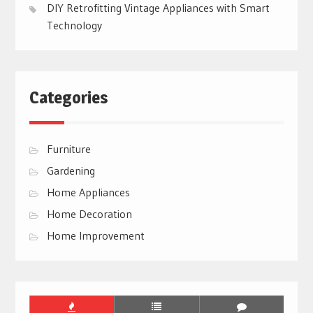
DIY Retrofitting Vintage Appliances with Smart
Technology
Categories
Furniture
Gardening
Home Appliances
Home Decoration
Home Improvement