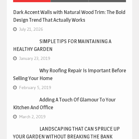
Dark Accent Walls with Natural Wood Trim: The Bold
Design Trend That Actually Works
July 21, 2026
SIMPLE TIPS FOR MAINTAINING A
HEALTHY GARDEN
January 23, 2019
Why Roofing Repair Is Important Before
Selling Your Home
February 5, 2019
Adding A Touch Of Glamour To Your
Kitchen And Office
March 2, 2019
LANDSCAPING THAT CAN SPRUCE UP
YOUR GARDEN WITHOUT BREAKING THE BANK