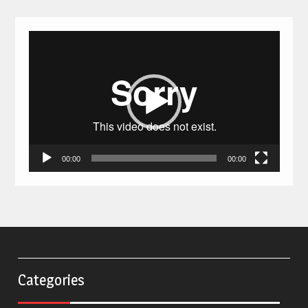
Video
Player
00:00
00:00
Categories