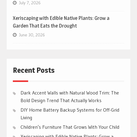
July 7, 2026
Xeriscaping with Edible Native Plants: Grow a
Garden That Eats the Drought
June 30, 2026
Recent Posts
Dark Accent Walls with Natural Wood Trim: The
Bold Design Trend That Actually Works
DIY Home Battery Backup Systems for Off-Grid
Living
Children’s Furniture That Grows With Your Child
Xeriscaping with Edible Native Plants: Grow a