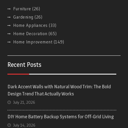
Furniture
(26)
Gardening
(26)
Home Appliances
(33)
Home Decoration
(65)
Home Improvement
(149)
Recent Posts
Dark Accent Walls with Natural Wood Trim: The Bold
Design Trend That Actually Works
July 21, 2026
DIY Home Battery Backup Systems for Off-Grid Living
July 14, 2026