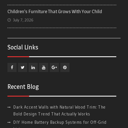
Children’s Furniture That Grows With Your Child
July 7, 2026
Social Links
Facebook
Twitter
Linkedin
YouTube
Plus
Pinterest
Google
Recent Blog
Dark Accent Walls with Natural Wood Trim: The
Bold Design Trend That Actually Works
DIY Home Battery Backup Systems for Off-Grid