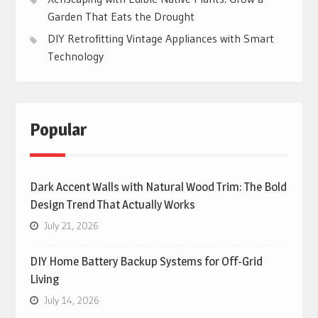
Garden That Eats the Drought
DIY Retrofitting Vintage Appliances with Smart
Technology
Popular
Dark Accent Walls with Natural Wood Trim: The Bold
Design Trend That Actually Works
July 21, 2026
DIY Home Battery Backup Systems for Off-Grid
Living
July 14, 2026