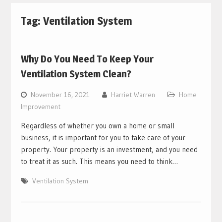
Tag:
Ventilation System
Why Do You Need To Keep Your
Ventilation System Clean?
November 16, 2021
Harriet Warren
Home
Improvement
Regardless of whether you own a home or small
business, it is important for you to take care of your
property. Your property is an investment, and you need
to treat it as such. This means you need to think…
Ventilation System