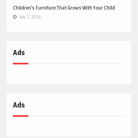
Children’s Furniture That Grows With Your Child
July 7, 2026
Ads
Ads