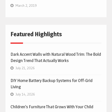
March 2, 2019
Featured Highlights
Dark Accent Walls with Natural Wood Trim: The Bold
Design Trend That Actually Works
July 21, 2026
DIY Home Battery Backup Systems for Off-Grid
Living
July 14, 2026
Children’s Furniture That Grows With Your Child