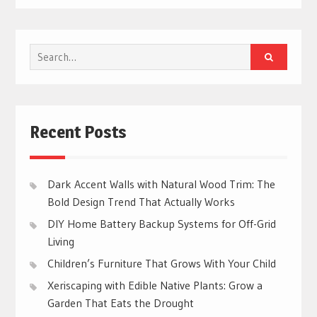
Search
for:
Recent Posts
Dark Accent Walls with Natural Wood Trim: The
Bold Design Trend That Actually Works
DIY Home Battery Backup Systems for Off-Grid
Living
Children’s Furniture That Grows With Your Child
Xeriscaping with Edible Native Plants: Grow a
Garden That Eats the Drought