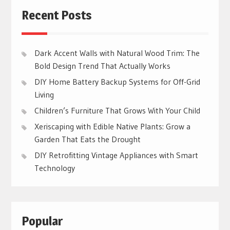
Recent Posts
Dark Accent Walls with Natural Wood Trim: The
Bold Design Trend That Actually Works
DIY Home Battery Backup Systems for Off-Grid
Living
Children’s Furniture That Grows With Your Child
Xeriscaping with Edible Native Plants: Grow a
Garden That Eats the Drought
DIY Retrofitting Vintage Appliances with Smart
Technology
Popular