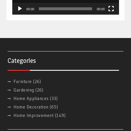
00:00
00:00
Categories
Furniture
(26)
Gardening
(26)
Home Appliances
(33)
Home Decoration
(65)
Home Improvement
(149)