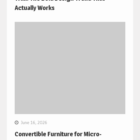
Actually Works
June 16, 2026
Convertible Furniture for Micro-