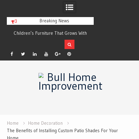
Breaking News
r
Children’s Furniture That Grows With
Xeriscaping with Ed
Your Child
Grow a Garden That
Facebook
Twitter
Linkedin
YouTube
Plus
Pinterest
Skip
Google
to
content
Home
Home Decoration
The Benefits of Installing Custom Patio Shades For Your
Home