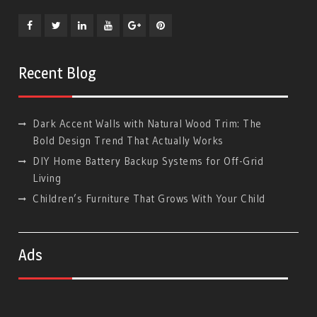
Facebook
Twitter
Linkedin
YouTube
Plus
Pinterest
Google
Recent Blog
Dark Accent Walls with Natural Wood Trim: The
Bold Design Trend That Actually Works
DIY Home Battery Backup Systems for Off-Grid
Living
Children’s Furniture That Grows With Your Child
Ads