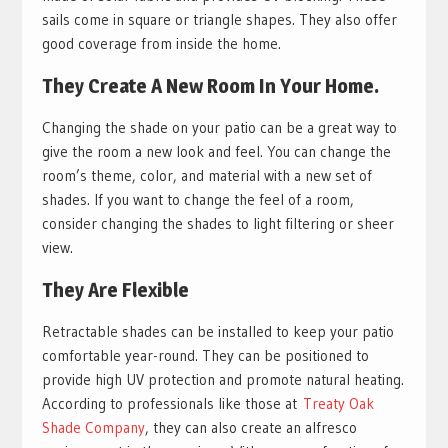
sails come in square or triangle shapes. They also offer
good coverage from inside the home.
They Create A New Room In Your Home.
Changing the shade on your patio can be a great way to
give the room a new look and feel. You can change the
room’s theme, color, and material with a new set of
shades. If you want to change the feel of a room,
consider changing the shades to light filtering or sheer
view.
They Are Flexible
Retractable shades can be installed to keep your patio
comfortable year-round. They can be positioned to
provide high UV protection and promote natural heating.
According to professionals like those at
Treaty Oak
Shade Company
, they can also create an alfresco