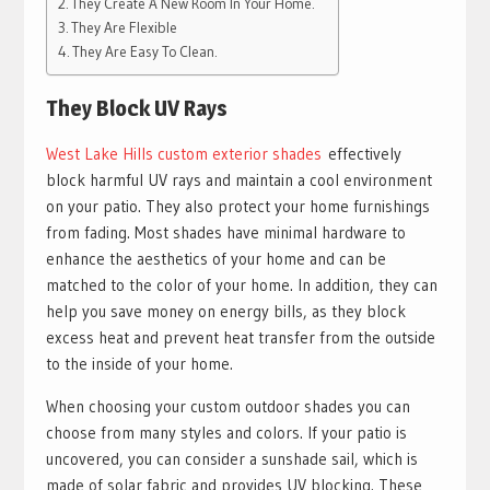
They Create A New Room In Your Home.
They Are Flexible
They Are Easy To Clean.
They Block UV Rays
West Lake Hills custom exterior shades
effectively
block harmful UV rays and maintain a cool environment
on your patio. They also protect your home furnishings
from fading. Most shades have minimal hardware to
enhance the aesthetics of your home and can be
matched to the color of your home. In addition, they can
help you save money on energy bills, as they block
excess heat and prevent heat transfer from the outside
to the inside of your home.
When choosing your custom outdoor shades you can
choose from many styles and colors. If your patio is
uncovered, you can consider a sunshade sail, which is
made of solar fabric and provides UV blocking. These