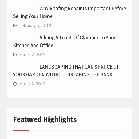
Why Roofing Repair Is Important Before
Selling Your Home
February 5, 2019
Adding A Touch Of Glamour To Your
Kitchen And Office
March 2, 2019
LANDSCAPING THAT CAN SPRUCE UP
YOUR GARDEN WITHOUT BREAKING THE BANK
March 2, 2019
Featured Highlights