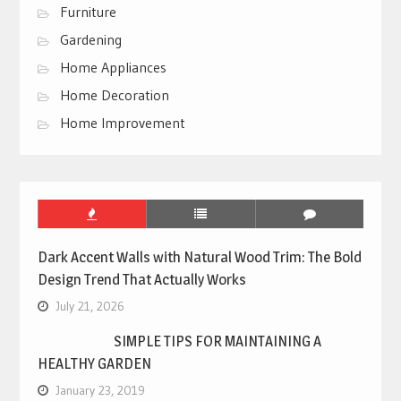
Furniture
Gardening
Home Appliances
Home Decoration
Home Improvement
Dark Accent Walls with Natural Wood Trim: The Bold
Design Trend That Actually Works
July 21, 2026
SIMPLE TIPS FOR MAINTAINING A
HEALTHY GARDEN
January 23, 2019