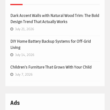
Dark Accent Walls with Natural Wood Trim: The Bold
Design Trend That Actually Works
July 21, 2026
DIY Home Battery Backup Systems for Off-Grid
Living
July 14, 2026
Children’s Furniture That Grows With Your Child
July 7, 2026
Ads