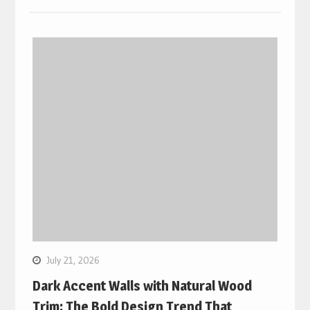
July 21, 2026
Dark Accent Walls with Natural Wood
Trim: The Bold Design Trend That