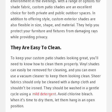
environment in the evenings. With a range of options for
shade fabric, custom patio shades are an excellent
choice for both private and public outdoor spaces. In
addition to offering style, custom exterior shades are
also flexible in size, shape, and material. They help you
protect your furniture and fixtures from damaging rays
while providing privacy.
They Are Easy To Clean.
To keep your custom patio shades looking great, you’ll
need to know how to clean them properly. Vinyl shades
can easily be removed for cleaning, and you can even
use a vacuum cleaner to keep them looking clean. Sheer
fabrics should only be cleaned with a damp cloth and
shouldn’t be ironed. They should be washed in a gentle
cycle using a
mild detergent
. Avoid chlorine bleach.
When it’s time to dry them, let them hang in an open
position.