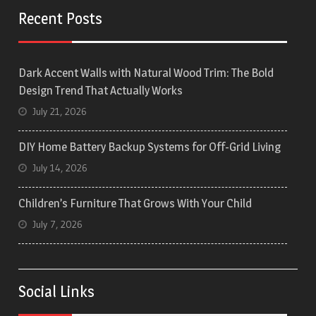
Recent Posts
Dark Accent Walls with Natural Wood Trim: The Bold
Design Trend That Actually Works
July 21, 2026
DIY Home Battery Backup Systems for Off-Grid Living
July 14, 2026
Children’s Furniture That Grows With Your Child
July 7, 2026
Social Links