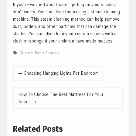
If you’re worried about water getting on your shades,
don’t worry. You can clean them using a steam cleaning
machine. This steam cleaning method can help remove
dust, pollen, and other particles that can damage the
shades. You can also clean your custom shades with a
cloth or sponge if your children have made messes.
Custom Patio Shades
Post
Choosing Hanging Lights For Bedroom
navigation
How To Choose The Best Mattress For Your
Needs
Related Posts