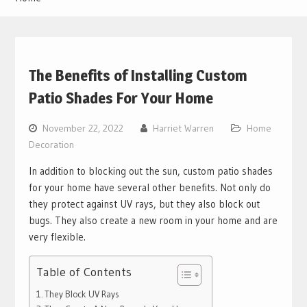
The Benefits of Installing Custom
Patio Shades For Your Home
November 22, 2022
Harriet Warren
Home
Decoration
In addition to blocking out the sun, custom patio shades
for your home have several other benefits. Not only do
they protect against UV rays, but they also block out
bugs. They also create a new room in your home and are
very flexible.
Table of Contents
They Block UV Rays