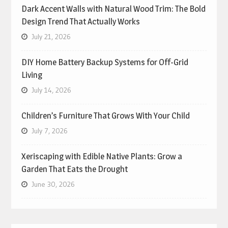
Dark Accent Walls with Natural Wood Trim: The Bold
Design Trend That Actually Works
July 21, 2026
DIY Home Battery Backup Systems for Off-Grid
Living
July 14, 2026
Children’s Furniture That Grows With Your Child
July 7, 2026
Xeriscaping with Edible Native Plants: Grow a
Garden That Eats the Drought
June 30, 2026