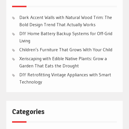
Dark Accent Walls with Natural Wood Trim: The
Bold Design Trend That Actually Works
DIY Home Battery Backup Systems for Off-Grid
Living
Children’s Furniture That Grows With Your Child
Xeriscaping with Edible Native Plants: Grow a
Garden That Eats the Drought
DIY Retrofitting Vintage Appliances with Smart
Technology
Categories