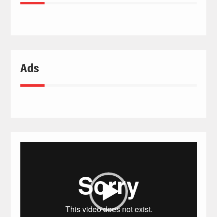
Ads
Video
Player