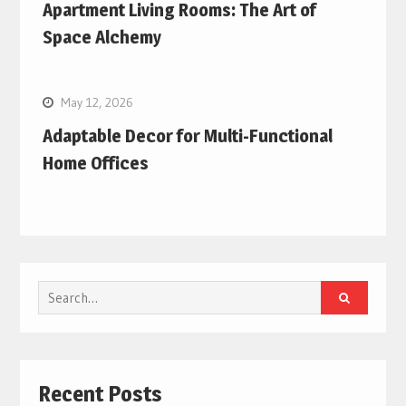
Apartment Living Rooms: The Art of
Space Alchemy
May 12, 2026
Adaptable Decor for Multi-Functional
Home Offices
Search
for:
Recent Posts