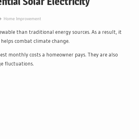
ntial Solar Electricity
Home Improvement
ewable than traditional energy sources. As a result, it
nd helps combat climate change.
ighest monthly costs a homeowner pays. They are also
e fluctuations.