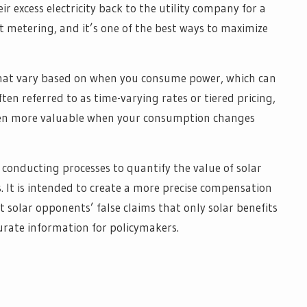
r excess electricity back to the utility company for a
d net metering, and it’s one of the best ways to maximize
that vary based on when you consume power, which can
ten referred to as time-varying rates or tiered pricing,
ven more valuable when your consumption changes
e conducting processes to quantify the value of solar
ns. It is intended to create a more precise compensation
solar opponents’ false claims that only solar benefits
urate information for policymakers.