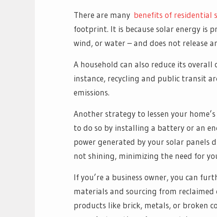
There are many
benefits of residential s
footprint. It is because solar energy is
wind, or water – and does not release a
A household can also reduce its overall 
instance, recycling and public transit ar
emissions.
Another strategy to lessen your home’s 
to do so by installing a battery or an e
power generated by your solar panels du
not shining, minimizing the need for you
If you’re a business owner, you can fur
materials and sourcing from reclaimed 
products like brick, metals, or broken c