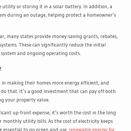
utility or storing it in a solar battery. In addition, a
stem during an outage, helping protect a homeowner’s
olar, many states provide money-saving grants, rebates,
ystems. These can significantly reduce the initial
y system and ongoing operating costs.
e
 in making their homes more energy efficient, and
to do that. It’s a good investment that can pay off both
ng your property value.
ificant up-front expense, it’s worth the cost in the long
onthly utility bills. As the cost of electricity keeps
e essential to go green and use
renewable energy for