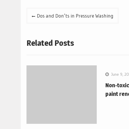
Post
Dos and Don’ts in Pressure Washing
navigation
Related Posts
June 9, 2
Non-toxi
paint ren