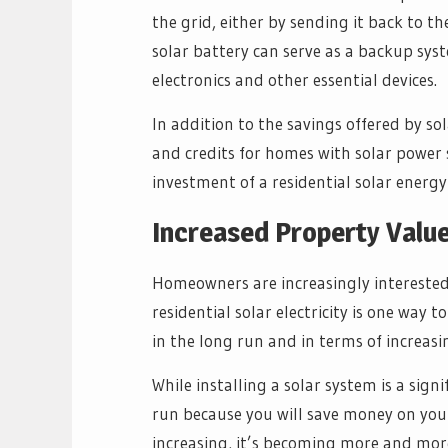
the grid, either by sending it back to the 
solar battery can serve as a backup sy
electronics and other essential devices.
In addition to the savings offered by s
and credits for homes with solar power s
investment of a residential solar energ
Increased Property Valu
Homeowners are increasingly interested
residential solar electricity is one way 
in the long run and in terms of increasi
While installing a solar system is a sign
run because you will save money on your m
increasing, it’s becoming more and mor