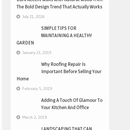
The Bold Design Trend That Actually Works
July 21, 2026
SIMPLE TIPS FOR
MAINTAINING A HEALTHY
GARDEN
January 23, 2019
Why Roofing Repair Is
Important Before Selling Your
Home
February 5, 2019
Adding A Touch Of Glamour To
Your Kitchen And Office
March 2, 2019
LANDSCAPING THAT CAN