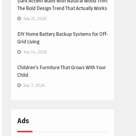
Dark Accent Walls with Natural Wood Trim:
The Bold Design Trend That Actually Works
July 21, 2026
DIY Home Battery Backup Systems for Off-
Grid Living
July 14, 2026
Children’s Furniture That Grows With Your
Child
July 7, 2026
Ads