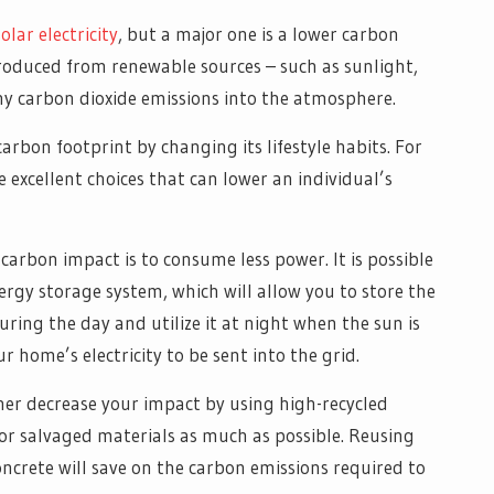
olar electricity
, but a major one is a lower carbon
 produced from renewable sources – such as sunlight,
ny carbon dioxide emissions into the atmosphere.
carbon footprint by changing its lifestyle habits. For
e excellent choices that can lower an individual’s
carbon impact is to consume less power. It is possible
nergy storage system, which will allow you to store the
ring the day and utilize it at night when the sun is
r home’s electricity to be sent into the grid.
ther decrease your impact by using high-recycled
or salvaged materials as much as possible. Reusing
oncrete will save on the carbon emissions required to