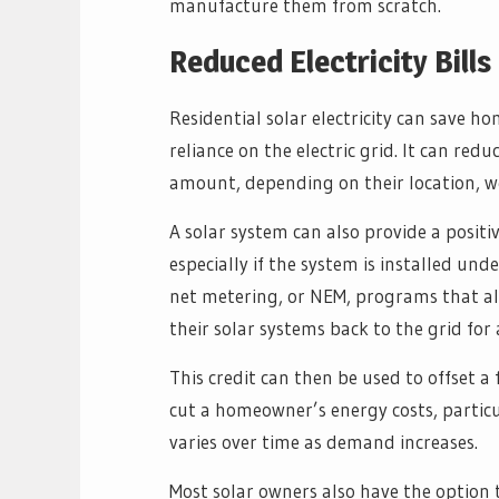
manufacture them from scratch.
Reduced Electricity Bills
Residential solar electricity can save 
reliance on the electric grid. It can red
amount, depending on their location, we
A solar system can also provide a posi
especially if the system is installed unde
net metering, or NEM, programs that a
their solar systems back to the grid for a 
This credit can then be used to offset a f
cut a homeowner’s energy costs, particul
varies over time as demand increases.
Most solar owners also have the option t