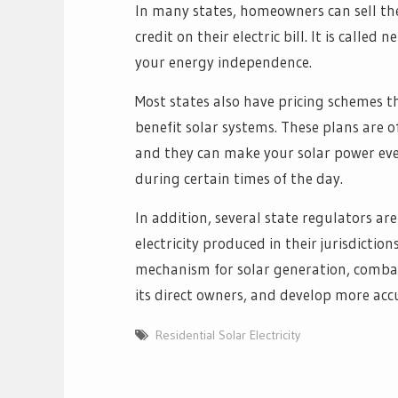
In many states, homeowners can sell thei
credit on their electric bill. It is calle
your energy independence.
Most states also have pricing schemes 
benefit solar systems. These plans are of
and they can make your solar power e
during certain times of the day.
In addition, several state regulators ar
electricity produced in their jurisdictio
mechanism for solar generation, combat 
its direct owners, and develop more acc
Residential Solar Electricity