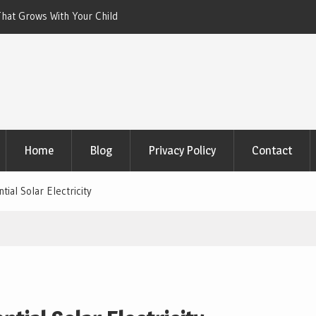
 With Your Child
Xeriscaping with Edible Native Plants: Gr
That Eats the Drought
Home
Blog
Privacy Policy
Contact
ial Solar Electricity