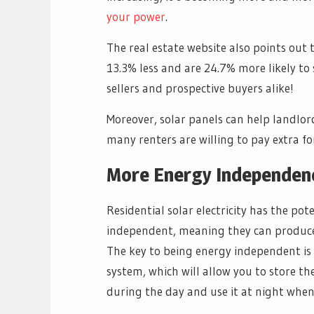
your power
.
The real estate website also points out
13.3% less and are 24.7% more likely to s
sellers and prospective buyers alike!
Moreover, solar panels can help landlord
many renters are willing to pay extra f
More Energy Independen
Residential solar electricity has the p
independent, meaning they can produce a
The key to being energy independent is 
system, which will allow you to store the
during the day and use it at night when 