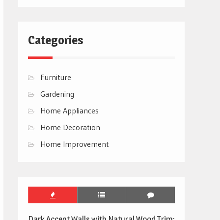
Categories
Furniture
Gardening
Home Appliances
Home Decoration
Home Improvement
Dark Accent Walls with Natural Wood Trim: