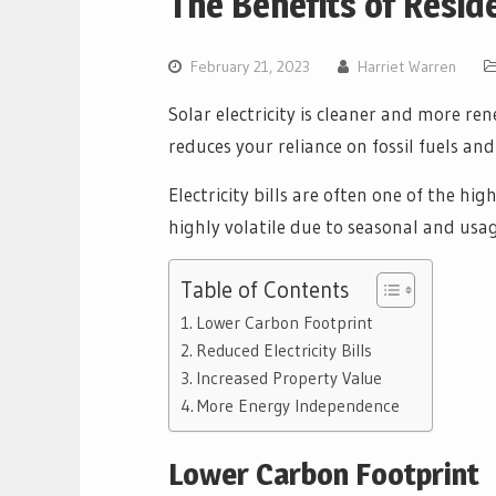
The Benefits of Reside
February 21, 2023
Harriet Warren
Solar electricity is cleaner and more ren
reduces your reliance on fossil fuels a
Electricity bills are often one of the h
highly volatile due to seasonal and usag
Table of Contents
Lower Carbon Footprint
Reduced Electricity Bills
Increased Property Value
More Energy Independence
Lower Carbon Footprint