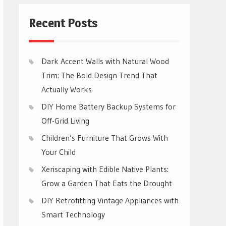
Recent Posts
Dark Accent Walls with Natural Wood
Trim: The Bold Design Trend That
Actually Works
DIY Home Battery Backup Systems for
Off-Grid Living
Children’s Furniture That Grows With
Your Child
Xeriscaping with Edible Native Plants:
Grow a Garden That Eats the Drought
DIY Retrofitting Vintage Appliances with
Smart Technology