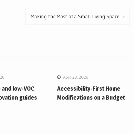
Making the Most of a Small Living Space
026
April 28, 2026
c and low-VOC
Accessibility-First Home
ovation guides
Modifications on a Budget