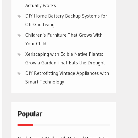
Actually Works
DIY Home Battery Backup Systems for
Off-Grid Living
Children’s Furniture That Grows With
Your Child
Xeriscaping with Edible Native Plants:
Grow a Garden That Eats the Drought
DIY Retrofitting Vintage Appliances with
Smart Technology
Popular