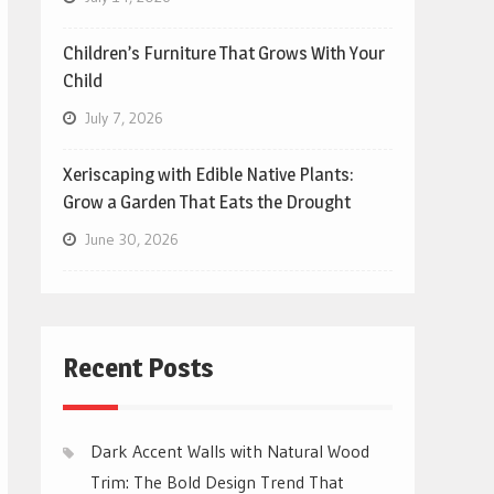
Children’s Furniture That Grows With Your
Child
July 7, 2026
Xeriscaping with Edible Native Plants:
Grow a Garden That Eats the Drought
June 30, 2026
Recent Posts
Dark Accent Walls with Natural Wood
Trim: The Bold Design Trend That