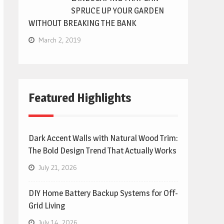
SPRUCE UP YOUR GARDEN
WITHOUT BREAKING THE BANK
March 2, 2019
Featured Highlights
Dark Accent Walls with Natural Wood Trim:
The Bold Design Trend That Actually Works
July 21, 2026
DIY Home Battery Backup Systems for Off-
Grid Living
July 14, 2026