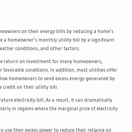
homeowners on their energy bills by reducing a home’s
uce a homeowner’s monthly utility bill by a significant
ather conditions, and other factors.
tive return on investment for many homeowners,
r favorable conditions. In addition, most utilities offer
llow homeowners to send excess energy generated by
credit on their utility bill.
uture electricity bill. As a result, it can dramatically
arly in regions where the marginal price of electricity
o use their excess power to reduce their reliance on