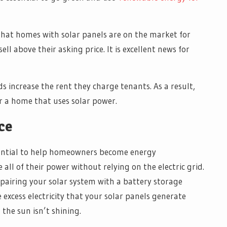
 that homes with solar panels are on the market for
ell above their asking price. It is excellent news for
s increase the rent they charge tenants. As a result,
or a home that uses solar power.
ce
otential to help homeowners become energy
ll of their power without relying on the electric grid.
pairing your solar system with a battery storage
 excess electricity that your solar panels generate
the sun isn’t shining.