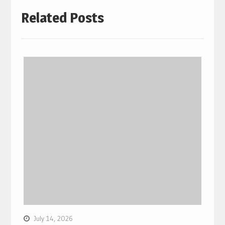
Related Posts
July 14, 2026