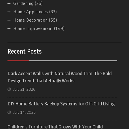
Gardening
(26)
Home Appliances
(33)
Home Decoration
(65)
Home Improvement
(149)
Recent Posts
Dark Accent Walls with Natural Wood Trim: The Bold
Design Trend That Actually Works
July 21, 2026
DIY Home Battery Backup Systems for Off-Grid Living
July 14, 2026
Children’s Furniture That Grows With Your Child