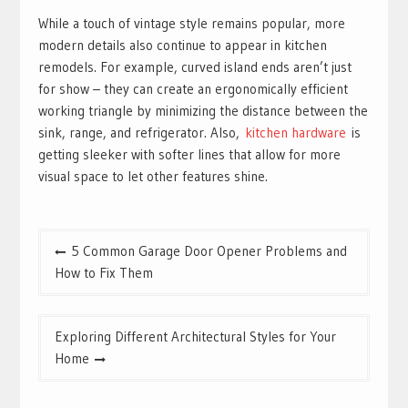
While a touch of vintage style remains popular, more
modern details also continue to appear in kitchen
remodels. For example, curved island ends aren’t just
for show – they can create an ergonomically efficient
working triangle by minimizing the distance between the
sink, range, and refrigerator. Also,
kitchen hardware
is
getting sleeker with softer lines that allow for more
visual space to let other features shine.
Post
5 Common Garage Door Opener Problems and
navigation
How to Fix Them
Exploring Different Architectural Styles for Your
Home