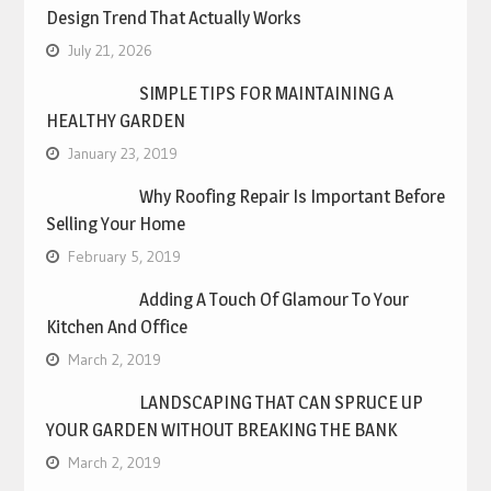
Design Trend That Actually Works
July 21, 2026
SIMPLE TIPS FOR MAINTAINING A
HEALTHY GARDEN
January 23, 2019
Why Roofing Repair Is Important Before
Selling Your Home
February 5, 2019
Adding A Touch Of Glamour To Your
Kitchen And Office
March 2, 2019
LANDSCAPING THAT CAN SPRUCE UP
YOUR GARDEN WITHOUT BREAKING THE BANK
March 2, 2019