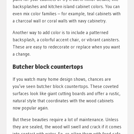
backsplashes and kitchen island cabinet colors. You can
even mix color families – for example, teal cabinets with
a charcoal wall or coral walls with navy cabinetry.
Another way to add color is to include a patterned
backsplash, a colorful accent chair, or vibrant canisters.
These are easy to redecorate or replace when you want
a change.
Butcher block countertops
If you watch many home design shows, chances are
you’ve seen butcher block countertops. These coveted
surfaces look like giant cutting boards and offer a rustic,
natural style that coordinates with the wood cabinets
now popular again.
But these beauties require a lot of maintenance. Unless
they are sealed, the wood will swell and crack if it comes
into contact with water. So, re-oiling them with food-safe