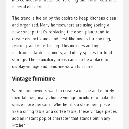
mineral oil is critical.
The trend is fueled by the desire to keep kitchens clean
and organized. Many homeowners are using zoning-a
new concept that’s replacing the open-plan trend-to
create distinct zones and nest-like nooks for cooking,
relaxing, and entertaining. This includes adding
mudrooms, larder cabinets, and utility spaces for food
storage. These auxiliary areas can also be a place to
display vintage and hand-me-down furniture.
Vintage furniture
When homeowners want to create a unique and entirely
their kitchen, many choose vintage furniture to make the
space more personal. Whether it’s a statement piece
like a dining table or a coffee table, these vintage pieces
add an instant pop of character that stands out in any
kitchen.