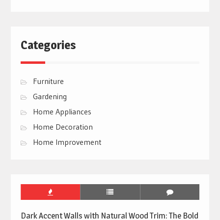
Categories
Furniture
Gardening
Home Appliances
Home Decoration
Home Improvement
Dark Accent Walls with Natural Wood Trim: The Bold