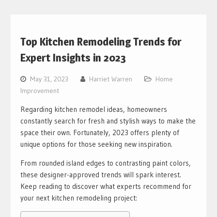
Top Kitchen Remodeling Trends for
Expert Insights in 2023
May 31, 2023
Harriet Warren
Home
Improvement
Regarding kitchen remodel ideas, homeowners
constantly search for fresh and stylish ways to make the
space their own. Fortunately, 2023 offers plenty of
unique options for those seeking new inspiration.
From rounded island edges to contrasting paint colors,
these designer-approved trends will spark interest.
Keep reading to discover what experts recommend for
your next kitchen remodeling project: