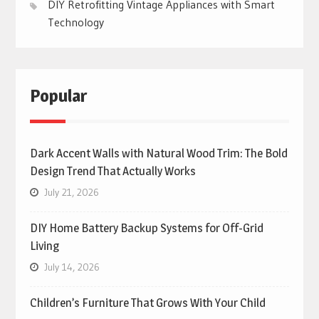
DIY Retrofitting Vintage Appliances with Smart
Technology
Popular
Dark Accent Walls with Natural Wood Trim: The Bold
Design Trend That Actually Works
July 21, 2026
DIY Home Battery Backup Systems for Off-Grid
Living
July 14, 2026
Children’s Furniture That Grows With Your Child