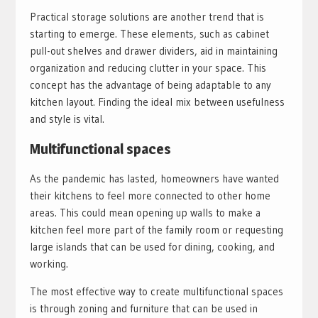
Practical storage solutions are another trend that is
starting to emerge. These elements, such as cabinet
pull-out shelves and drawer dividers, aid in maintaining
organization and reducing clutter in your space. This
concept has the advantage of being adaptable to any
kitchen layout. Finding the ideal mix between usefulness
and style is vital.
Multifunctional spaces
As the pandemic has lasted, homeowners have wanted
their kitchens to feel more connected to other home
areas. This could mean opening up walls to make a
kitchen feel more part of the family room or requesting
large islands that can be used for dining, cooking, and
working.
The most effective way to create multifunctional spaces
is through zoning and furniture that can be used in