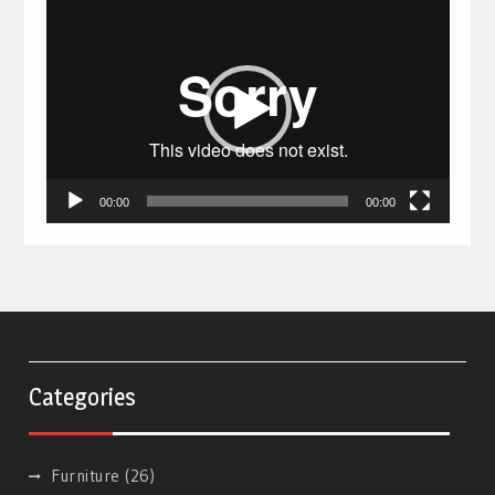
Video
Player
00:00
00:00
Categories
Furniture
(26)