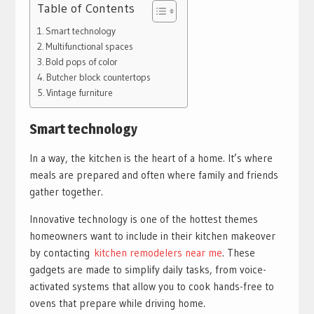
Table of Contents
Smart technology
Multifunctional spaces
Bold pops of color
Butcher block countertops
Vintage furniture
Smart technology
In a way, the kitchen is the heart of a home. It’s where
meals are prepared and often where family and friends
gather together.
Innovative technology is one of the hottest themes
homeowners want to include in their kitchen makeover
by contacting
kitchen remodelers near me
. These
gadgets are made to simplify daily tasks, from voice-
activated systems that allow you to cook hands-free to
ovens that prepare while driving home.