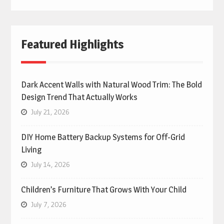
Featured Highlights
Dark Accent Walls with Natural Wood Trim: The Bold
Design Trend That Actually Works
July 21, 2026
DIY Home Battery Backup Systems for Off-Grid
Living
July 14, 2026
Children’s Furniture That Grows With Your Child
July 7, 2026