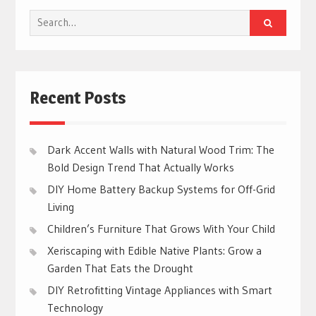
Search
for:
Recent Posts
Dark Accent Walls with Natural Wood Trim: The
Bold Design Trend That Actually Works
DIY Home Battery Backup Systems for Off-Grid
Living
Children’s Furniture That Grows With Your Child
Xeriscaping with Edible Native Plants: Grow a
Garden That Eats the Drought
DIY Retrofitting Vintage Appliances with Smart
Technology