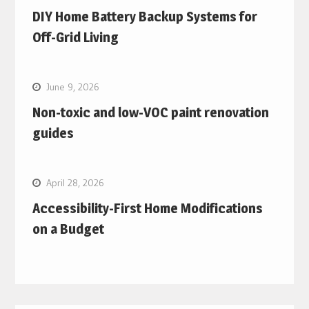
DIY Home Battery Backup Systems for
Off-Grid Living
June 9, 2026
Non-toxic and low-VOC paint renovation
guides
April 28, 2026
Accessibility-First Home Modifications
on a Budget