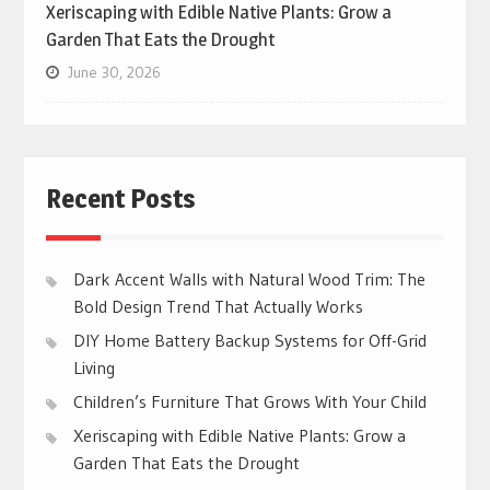
Xeriscaping with Edible Native Plants: Grow a
Garden That Eats the Drought
June 30, 2026
Recent Posts
Dark Accent Walls with Natural Wood Trim: The
Bold Design Trend That Actually Works
DIY Home Battery Backup Systems for Off-Grid
Living
Children’s Furniture That Grows With Your Child
Xeriscaping with Edible Native Plants: Grow a
Garden That Eats the Drought