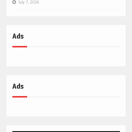
July 7, 2026
Ads
Ads