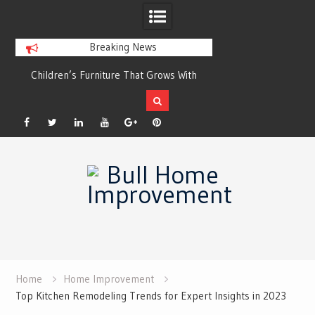
Breaking News
r
Children’s Furniture That Grows With
Xeriscaping with Ed
Your Child
Grow a Garden That
Facebook
Twitter
Linkedin
YouTube
Plus
Pinterest
Skip
Google
to
content
Home
Home Improvement
Top Kitchen Remodeling Trends for Expert Insights in 2023