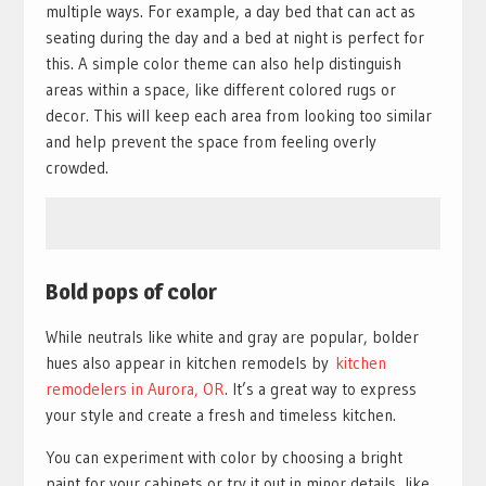
multiple ways. For example, a day bed that can act as
seating during the day and a bed at night is perfect for
this. A simple color theme can also help distinguish
areas within a space, like different colored rugs or
decor. This will keep each area from looking too similar
and help prevent the space from feeling overly
crowded.
Bold pops of color
While neutrals like white and gray are popular, bolder
hues also appear in kitchen remodels by
kitchen
remodelers in Aurora, OR
. It’s a great way to express
your style and create a fresh and timeless kitchen.
You can experiment with color by choosing a bright
paint for your cabinets or try it out in minor details, like