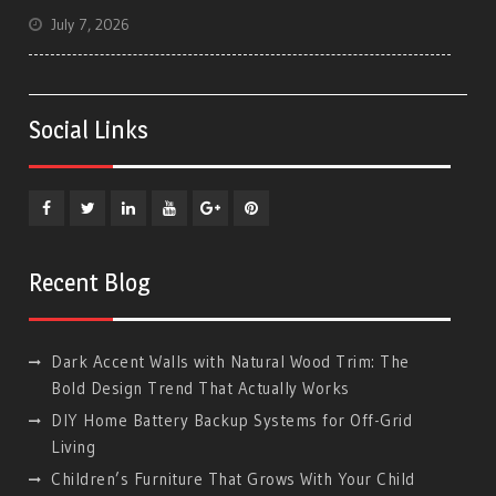
July 7, 2026
Social Links
Facebook
Twitter
Linkedin
YouTube
Plus
Pinterest
Google
Recent Blog
Dark Accent Walls with Natural Wood Trim: The
Bold Design Trend That Actually Works
DIY Home Battery Backup Systems for Off-Grid
Living
Children’s Furniture That Grows With Your Child