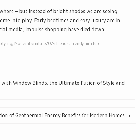
ywhere – but instead of bright shades we are seeing
come into play. Early bedtimes and cozy luxury are in
ocial media, impulse shopping have died down.
tyling
,
ModernFurniture2024Trends
,
TrendyFurniture
 with Window Blinds, the Ultimate Fusion of Style and
ation of Geothermal Energy Benefits for Modern Homes