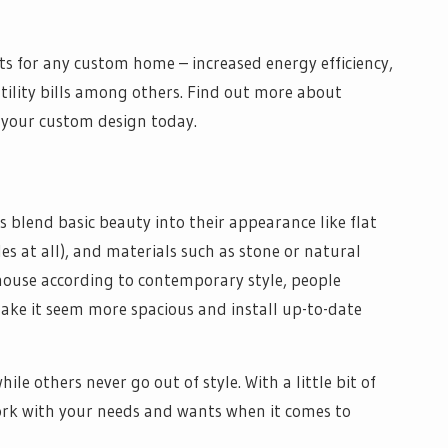
s for any custom home – increased energy efficiency,
tility bills among others. Find out more about
 your custom design today.
 blend basic beauty into their appearance like flat
s at all), and materials such as stone or natural
 house according to contemporary style, people
make it seem more spacious and install up-to-date
le others never go out of style. With a little bit of
work with your needs and wants when it comes to