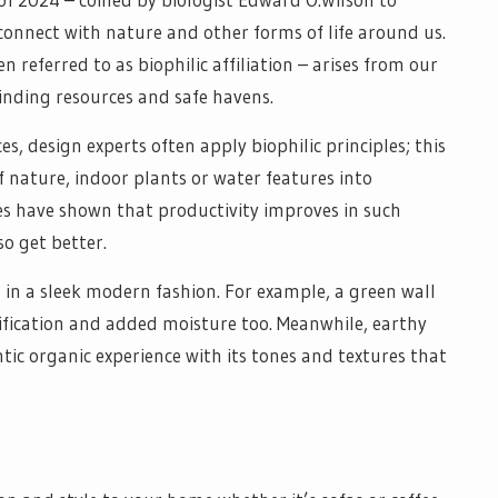
onnect with nature and other forms of life around us.
n referred to as biophilic affiliation – arises from our
inding resources and safe havens.
s, design experts often apply biophilic principles; this
f nature, indoor plants or water features into
ies have shown that productivity improves in such
o get better.
 in a sleek modern fashion. For example, a green wall
rification and added moisture too. Meanwhile, earthy
ntic organic experience with its tones and textures that