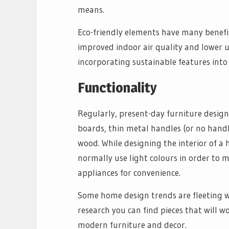
means.
Eco-friendly elements have many benefit
improved indoor air quality and lower u
incorporating sustainable features into
Functionality
Regularly, present-day furniture designs
boards, thin metal handles (or no handle
wood. While designing the interior of a
normally use light colours in order to 
appliances for convenience.
Some home design trends are fleeting whi
research you can find pieces that will 
modern furniture and decor.