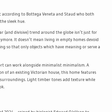
st according to Bottega Veneta and Staud who both
the sleek hue.
 (and divisive) trend around the globe isn’t just for
 anymore. It doesn’t mean living in empty homes devoid
ring so that only objects which have meaning or serve a
rt can work alongside minimalist minimalism. A
on of an existing Victorian house, this home features
l surroundings. Light timber tones add texture while
ok.
 of 2024 – coined by biologist Edward O.Wilson to