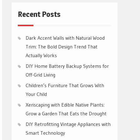
Recent Posts
Dark Accent Walls with Natural Wood
Trim: The Bold Design Trend That
Actually Works
DIY Home Battery Backup Systems for
Off-Grid Living
Children’s Furniture That Grows With
Your Child
Xeriscaping with Edible Native Plants:
Grow a Garden That Eats the Drought
DIY Retrofitting Vintage Appliances with
Smart Technology