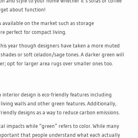
on and style to your home whether it’s sofas or coffee
orget about function!
s available on the market such as storage
e perfect for compact living.
this year though designers have taken a more muted
shades or soft celadon/sage tones. A darker green will
r; opt for larger area rugs over smaller ones too.
interior design is eco-friendly features including
 living walls and other green features. Additionally,
-friendly designs as a way to reduce carbon emissions.
al impacts while “green” refers to color. While many
 important that people understand what each actually