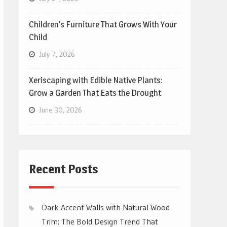
Children’s Furniture That Grows With Your
Child
July 7, 2026
Xeriscaping with Edible Native Plants:
Grow a Garden That Eats the Drought
June 30, 2026
Recent Posts
Dark Accent Walls with Natural Wood
Trim: The Bold Design Trend That