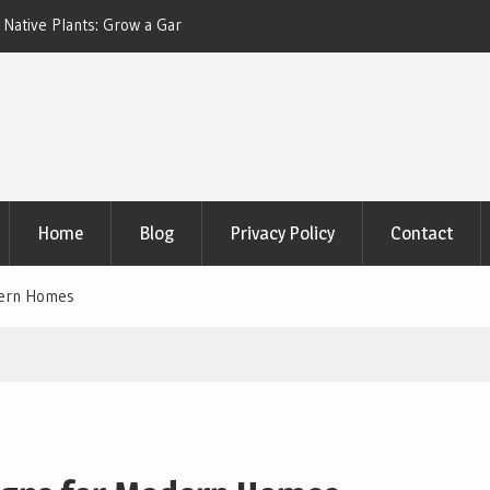
 Plants: Grow a Garden
Dark Accent Walls with Natural Wood Trim
Design Trend That Actually Works
Home
Blog
Privacy Policy
Contact
dern Homes