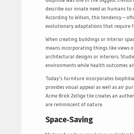
describe our innate need as humans to c
According to Wilson, this tendency – ofte
evolutionary adaptations that require f
When creating buildings or interior space
means incorporating things like views o
architectural designs or interiors. Stud
environments while health outcomes als
Today’s furniture incorporates biophilia
provides visual appeal as well as air pu
Acme Brick Zellige tile creates an authe
are reminiscent of nature.
Space-Saving