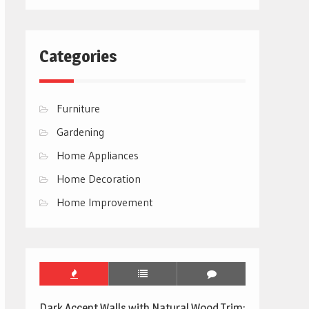
Categories
Furniture
Gardening
Home Appliances
Home Decoration
Home Improvement
Dark Accent Walls with Natural Wood Trim: