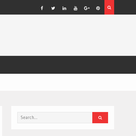
: The Bold
Facebook
Twitter
Linkedin
YouTube
Plus
Pinterest
Google
Search
for: