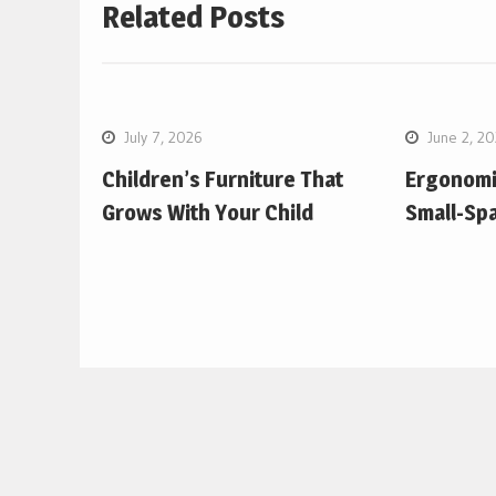
Related Posts
July 7, 2026
June 2, 2
Children’s Furniture That
Ergonomic
Grows With Your Child
Small-Sp