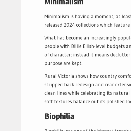
Minimalism
Minimalism is having a moment; at lea
released 2024 collections which feature 
What has become an increasingly popular
people with Billie Eilish-level budgets
of character; instead it means declutte
purpose are kept.
Rural Victoria shows how country comfo
stripped back redesign and rear extensi
clean lines while celebrating its natura
soft textures balance out its polished lo
Biophilia
Biophilia was one of the biggest trends