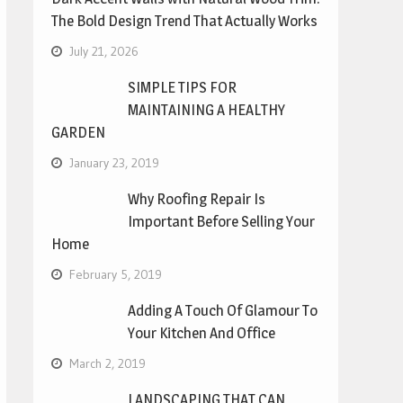
The Bold Design Trend That Actually Works
July 21, 2026
SIMPLE TIPS FOR
MAINTAINING A HEALTHY
GARDEN
January 23, 2019
Why Roofing Repair Is
Important Before Selling Your
Home
February 5, 2019
Adding A Touch Of Glamour To
Your Kitchen And Office
March 2, 2019
LANDSCAPING THAT CAN