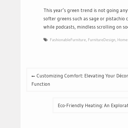
This year’s green trend is not going an
softer greens such as sage or pistachio 
while podcasts, mindless scrolling on s
FashionableFurniture
,
FurnitureDesign
,
HomeS
Post
Customizing Comfort: Elevating Your Décor
navigation
Function
Eco-Friendly Heating: An Explor