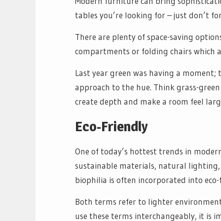
Modern furniture can bring sophisticati
tables you’re looking for – just don’t f
There are plenty of space-saving option
compartments or folding chairs which ar
Last year green was having a moment; 
approach to the hue. Think grass-green 
create depth and make a room feel large
Eco-Friendly
One of today’s hottest trends in modern 
sustainable materials, natural lighting,
biophilia is often incorporated into eco
Both terms refer to lighter environment
use these terms interchangeably, it is