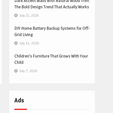
Dark Accent Walls with Natural Wood Trim:
The Bold Design Trend That Actually Works
July 21, 2026
DIY Home Battery Backup Systems for Off-
Grid Living
July 14, 2026
Children’s Furniture That Grows With Your
Child
July 7, 2026
Ads