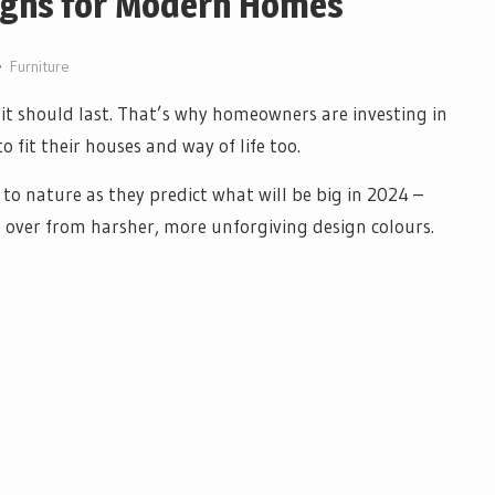
signs for Modern Homes
Furniture
it should last. That’s why homeowners are investing in
 fit their houses and way of life too.
o nature as they predict what will be big in 2024 –
e over from harsher, more unforgiving design colours.