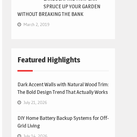
SPRUCE UP YOUR GARDEN
WITHOUT BREAKING THE BANK
March 2, 2019
Featured Highlights
Dark Accent Walls with Natural Wood Trim:
The Bold Design Trend That Actually Works
July 21, 2026
DIY Home Battery Backup Systems for Off-
Grid Living
July 14, 2026