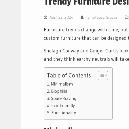
Trendy Furniture De
April 22, 2024
Tymoteusz Graves
Furniture trends change with time, but 
custom furniture that can be designed to
Shelagh Conway and Ginger Curtis look t
and they think earthy neutrals will tak
Table of Contents
Minimalism
Biophilia
Space-Saving
Eco-Friendly
Functionality