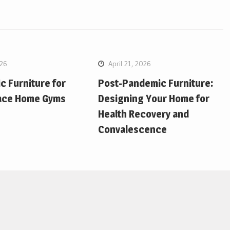
026
April 21, 2026
 Furniture for
Post-Pandemic Furniture:
ace Home Gyms
Designing Your Home for
Health Recovery and
Convalescence