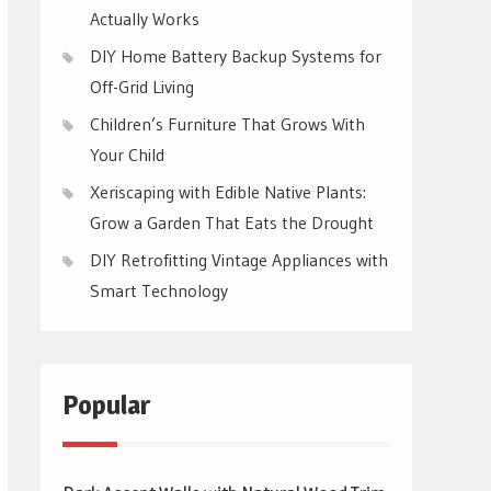
Actually Works
DIY Home Battery Backup Systems for
Off-Grid Living
Children’s Furniture That Grows With
Your Child
Xeriscaping with Edible Native Plants:
Grow a Garden That Eats the Drought
DIY Retrofitting Vintage Appliances with
Smart Technology
Popular