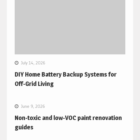
July 14, 2026
DIY Home Battery Backup Systems for
Off-Grid Living
June 9, 2026
Non-toxic and low-VOC paint renovation
guides