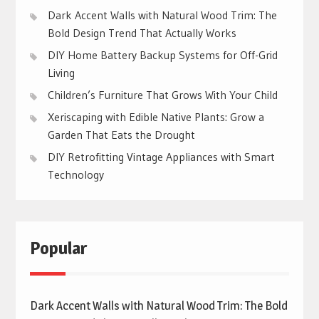
Dark Accent Walls with Natural Wood Trim: The
Bold Design Trend That Actually Works
DIY Home Battery Backup Systems for Off-Grid
Living
Children’s Furniture That Grows With Your Child
Xeriscaping with Edible Native Plants: Grow a
Garden That Eats the Drought
DIY Retrofitting Vintage Appliances with Smart
Technology
Popular
Dark Accent Walls with Natural Wood Trim: The Bold