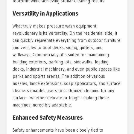
footprint while achieving stellar cleaning results.
Versatility in Applications
What truly makes pressure wash equipment
revolutionary is its versatility. On the residential side, it
can quickly rejuvenate everything from outdoor furniture
and vehicles to pool decks, siding, gutters, and
walkways. Commercially, it’s suited for maintaining
building exteriors, parking lots, sidewalks, loading
docks, industrial machinery, and even public spaces like
parks and sports arenas. The addition of various
nozzles, lance extensions, soap applicators, and surface
cleaners enables users to customize cleaning for any
surface—whether delicate or tough—making these
machines incredibly adaptable.
Enhanced Safety Measures
Safety enhancements have been closely tied to