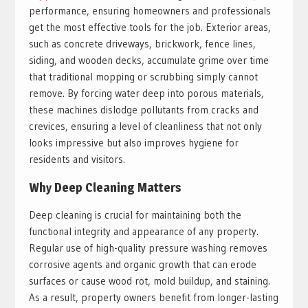
performance, ensuring homeowners and professionals
get the most effective tools for the job. Exterior areas,
such as concrete driveways, brickwork, fence lines,
siding, and wooden decks, accumulate grime over time
that traditional mopping or scrubbing simply cannot
remove. By forcing water deep into porous materials,
these machines dislodge pollutants from cracks and
crevices, ensuring a level of cleanliness that not only
looks impressive but also improves hygiene for
residents and visitors.
Why Deep Cleaning Matters
Deep cleaning is crucial for maintaining both the
functional integrity and appearance of any property.
Regular use of high-quality pressure washing removes
corrosive agents and organic growth that can erode
surfaces or cause wood rot, mold buildup, and staining.
As a result, property owners benefit from longer-lasting