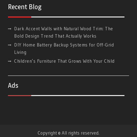
Google
Recent Blog
Dark Accent Walls with Natural Wood Trim: The
Bold Design Trend That Actually Works
DIY Home Battery Backup Systems for Off-Grid
Living
Children’s Furniture That Grows With Your Child
Ads
Copyright © All rights reserved.