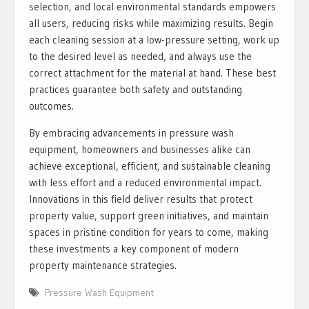
selection, and local environmental standards empowers
all users, reducing risks while maximizing results. Begin
each cleaning session at a low-pressure setting, work up
to the desired level as needed, and always use the
correct attachment for the material at hand. These best
practices guarantee both safety and outstanding
outcomes.
By embracing advancements in pressure wash
equipment, homeowners and businesses alike can
achieve exceptional, efficient, and sustainable cleaning
with less effort and a reduced environmental impact.
Innovations in this field deliver results that protect
property value, support green initiatives, and maintain
spaces in pristine condition for years to come, making
these investments a key component of modern
property maintenance strategies.
Pressure Wash Equipment