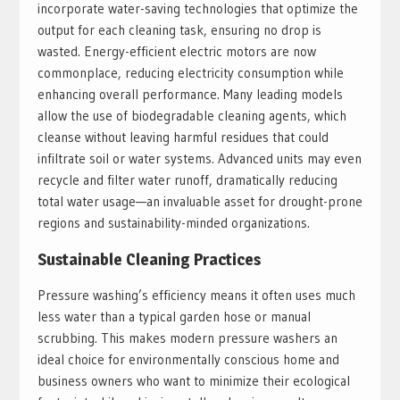
incorporate water-saving technologies that optimize the
output for each cleaning task, ensuring no drop is
wasted. Energy-efficient electric motors are now
commonplace, reducing electricity consumption while
enhancing overall performance. Many leading models
allow the use of biodegradable cleaning agents, which
cleanse without leaving harmful residues that could
infiltrate soil or water systems. Advanced units may even
recycle and filter water runoff, dramatically reducing
total water usage—an invaluable asset for drought-prone
regions and sustainability-minded organizations.
Sustainable Cleaning Practices
Pressure washing’s efficiency means it often uses much
less water than a typical garden hose or manual
scrubbing. This makes modern pressure washers an
ideal choice for environmentally conscious home and
business owners who want to minimize their ecological