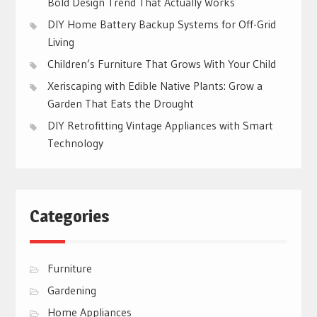
Bold Design Trend That Actually Works
DIY Home Battery Backup Systems for Off-Grid
Living
Children’s Furniture That Grows With Your Child
Xeriscaping with Edible Native Plants: Grow a
Garden That Eats the Drought
DIY Retrofitting Vintage Appliances with Smart
Technology
Categories
Furniture
Gardening
Home Appliances