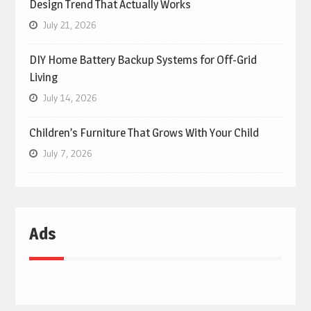
Design Trend That Actually Works
July 21, 2026
DIY Home Battery Backup Systems for Off-Grid
Living
July 14, 2026
Children’s Furniture That Grows With Your Child
July 7, 2026
Ads