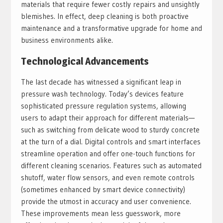
materials that require fewer costly repairs and unsightly
blemishes. In effect, deep cleaning is both proactive
maintenance and a transformative upgrade for home and
business environments alike.
Technological Advancements
The last decade has witnessed a significant leap in
pressure wash technology. Today’s devices feature
sophisticated pressure regulation systems, allowing
users to adapt their approach for different materials—
such as switching from delicate wood to sturdy concrete
at the turn of a dial. Digital controls and smart interfaces
streamline operation and offer one-touch functions for
different cleaning scenarios. Features such as automated
shutoff, water flow sensors, and even remote controls
(sometimes enhanced by smart device connectivity)
provide the utmost in accuracy and user convenience.
These improvements mean less guesswork, more