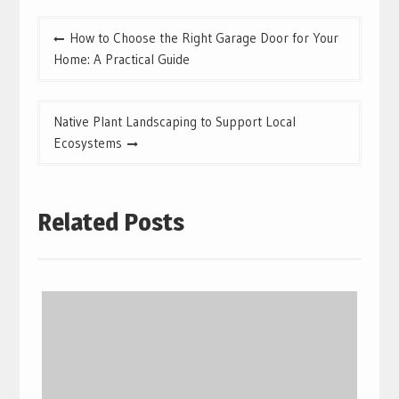
Post
How to Choose the Right Garage Door for Your
navigation
Home: A Practical Guide
Native Plant Landscaping to Support Local
Ecosystems
Related Posts