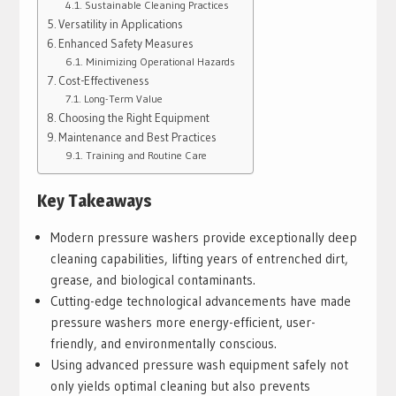
Sustainable Cleaning Practices
Versatility in Applications
Enhanced Safety Measures
Minimizing Operational Hazards
Cost-Effectiveness
Long-Term Value
Choosing the Right Equipment
Maintenance and Best Practices
Training and Routine Care
Key Takeaways
Modern pressure washers provide exceptionally deep
cleaning capabilities, lifting years of entrenched dirt,
grease, and biological contaminants.
Cutting-edge technological advancements have made
pressure washers more energy-efficient, user-
friendly, and environmentally conscious.
Using advanced pressure wash equipment safely not
only yields optimal cleaning but also prevents