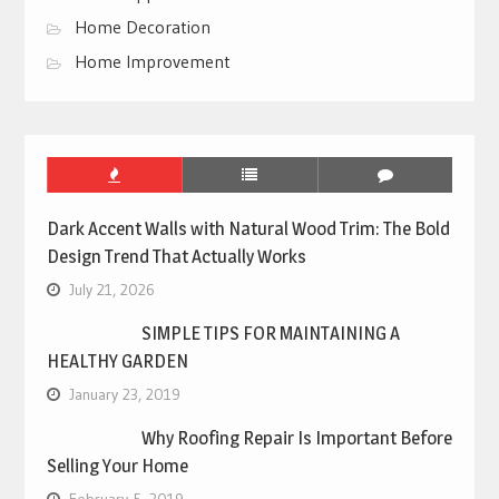
Home Decoration
Home Improvement
Dark Accent Walls with Natural Wood Trim: The Bold
Design Trend That Actually Works
July 21, 2026
SIMPLE TIPS FOR MAINTAINING A
HEALTHY GARDEN
January 23, 2019
Why Roofing Repair Is Important Before
Selling Your Home