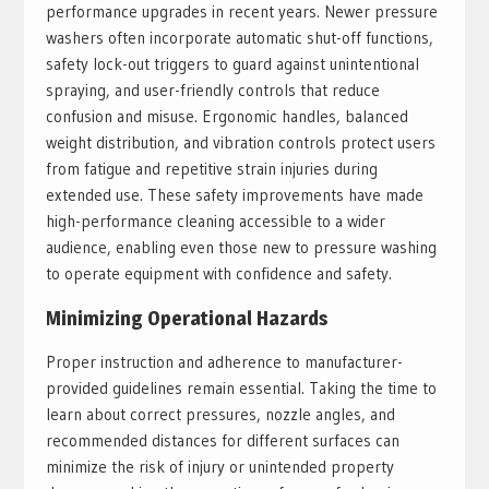
performance upgrades in recent years. Newer pressure
washers often incorporate automatic shut-off functions,
safety lock-out triggers to guard against unintentional
spraying, and user-friendly controls that reduce
confusion and misuse. Ergonomic handles, balanced
weight distribution, and vibration controls protect users
from fatigue and repetitive strain injuries during
extended use. These safety improvements have made
high-performance cleaning accessible to a wider
audience, enabling even those new to pressure washing
to operate equipment with confidence and safety.
Minimizing Operational Hazards
Proper instruction and adherence to manufacturer-
provided guidelines remain essential. Taking the time to
learn about correct pressures, nozzle angles, and
recommended distances for different surfaces can
minimize the risk of injury or unintended property