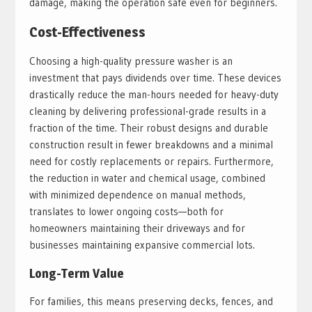
damage, making the operation safe even for beginners.
Cost-Effectiveness
Choosing a high-quality pressure washer is an
investment that pays dividends over time. These devices
drastically reduce the man-hours needed for heavy-duty
cleaning by delivering professional-grade results in a
fraction of the time. Their robust designs and durable
construction result in fewer breakdowns and a minimal
need for costly replacements or repairs. Furthermore,
the reduction in water and chemical usage, combined
with minimized dependence on manual methods,
translates to lower ongoing costs—both for
homeowners maintaining their driveways and for
businesses maintaining expansive commercial lots.
Long-Term Value
For families, this means preserving decks, fences, and