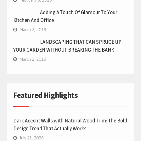
February 5, 2019
Adding A Touch Of Glamour To Your
Kitchen And Office
March 2, 2019
LANDSCAPING THAT CAN SPRUCE UP
YOUR GARDEN WITHOUT BREAKING THE BANK
March 2, 2019
Featured Highlights
Dark Accent Walls with Natural Wood Trim: The Bold
Design Trend That Actually Works
July 21, 2026