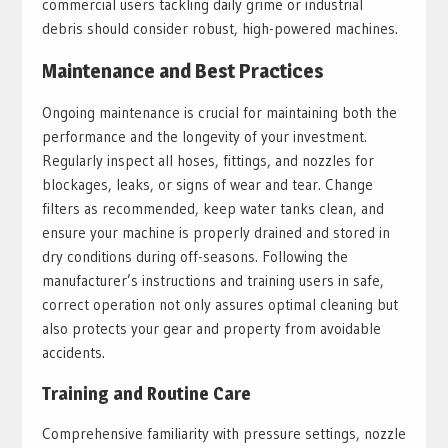
commercial users tackling daily grime or industrial
debris should consider robust, high-powered machines.
Maintenance and Best Practices
Ongoing maintenance is crucial for maintaining both the
performance and the longevity of your investment.
Regularly inspect all hoses, fittings, and nozzles for
blockages, leaks, or signs of wear and tear. Change
filters as recommended, keep water tanks clean, and
ensure your machine is properly drained and stored in
dry conditions during off-seasons. Following the
manufacturer’s instructions and training users in safe,
correct operation not only assures optimal cleaning but
also protects your gear and property from avoidable
accidents.
Training and Routine Care
Comprehensive familiarity with pressure settings, nozzle