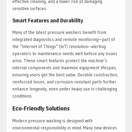
effective cleaning, and a lower risk of damaging
sensitive surfaces.
Smart Features and Durability
Many of the latest pressure washers benefit from
integrated diagnostics and remote monitoring—part of
the “Internet of Things” (IoT) revolution—alerting
operators to maintenance needs well before any issues
arise. These smart features protect the machine’s
internal components and maximize equipment lifespan,
ensuring users get the best value. Durable construction,
reinforced hoses, and corrosion-resistant parts further
enhance longevity, even under heavy use in challenging
conditions.
Eco-Friendly Solutions
Modern pressure washing is designed with
environmental responsibility in mind. Many new devices