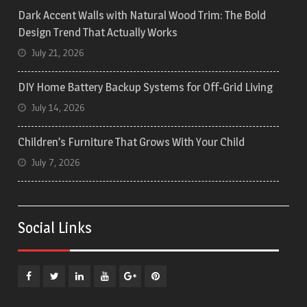
Dark Accent Walls with Natural Wood Trim: The Bold
Design Trend That Actually Works
July 21, 2026
DIY Home Battery Backup Systems for Off-Grid Living
July 14, 2026
Children’s Furniture That Grows With Your Child
July 7, 2026
Social Links
Facebook
Twitter
Linkedin
YouTube
Plus
Pinterest