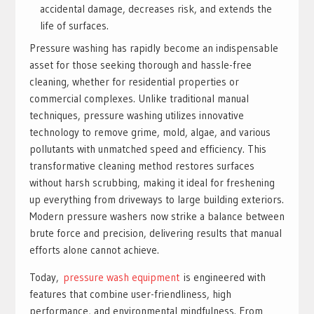
accidental damage, decreases risk, and extends the
life of surfaces.
Pressure washing has rapidly become an indispensable
asset for those seeking thorough and hassle-free
cleaning, whether for residential properties or
commercial complexes. Unlike traditional manual
techniques, pressure washing utilizes innovative
technology to remove grime, mold, algae, and various
pollutants with unmatched speed and efficiency. This
transformative cleaning method restores surfaces
without harsh scrubbing, making it ideal for freshening
up everything from driveways to large building exteriors.
Modern pressure washers now strike a balance between
brute force and precision, delivering results that manual
efforts alone cannot achieve.
Today,
pressure wash equipment
is engineered with
features that combine user-friendliness, high
performance, and environmental mindfulness. From