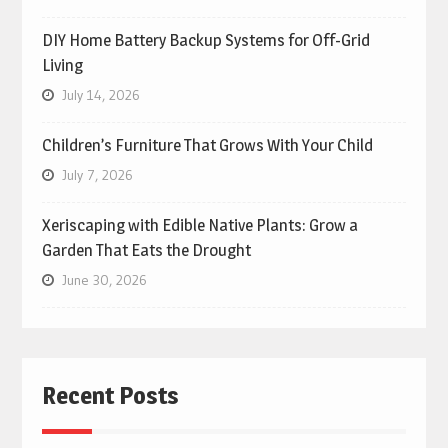
DIY Home Battery Backup Systems for Off-Grid
Living
July 14, 2026
Children’s Furniture That Grows With Your Child
July 7, 2026
Xeriscaping with Edible Native Plants: Grow a
Garden That Eats the Drought
June 30, 2026
Recent Posts