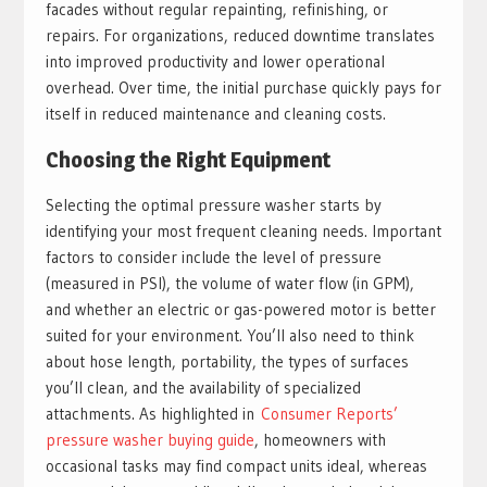
facades without regular repainting, refinishing, or
repairs. For organizations, reduced downtime translates
into improved productivity and lower operational
overhead. Over time, the initial purchase quickly pays for
itself in reduced maintenance and cleaning costs.
Choosing the Right Equipment
Selecting the optimal pressure washer starts by
identifying your most frequent cleaning needs. Important
factors to consider include the level of pressure
(measured in PSI), the volume of water flow (in GPM),
and whether an electric or gas-powered motor is better
suited for your environment. You’ll also need to think
about hose length, portability, the types of surfaces
you’ll clean, and the availability of specialized
attachments. As highlighted in
Consumer Reports’
pressure washer buying guide
, homeowners with
occasional tasks may find compact units ideal, whereas