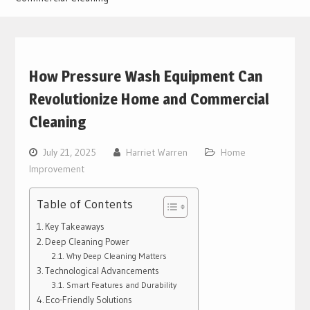
How Pressure Wash Equipment Can
Revolutionize Home and Commercial
Cleaning
July 21, 2025
Harriet Warren
Home
Improvement
Table of Contents
Key Takeaways
Deep Cleaning Power
Why Deep Cleaning Matters
Technological Advancements
Smart Features and Durability
Eco-Friendly Solutions