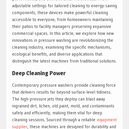
adjustable settings for tailored cleaning to energy-saving
components, these devices make powerful cleaning
accessible to everyone, from homeowners maintaining
their patios to facility managers preserving expansive
commercial spaces. In this article, we explore how new
innovations in pressure washing are revolutionizing the
cleaning industry, examining the specific mechanisms,
ecological benefits, and diverse applications that
distinguish the latest machines from traditional solutions.
Deep Cleaning Power
Contemporary pressure washers provide cleaning force
that delivers results far beyond surface-level tidiness.
The high-pressure jets they deploy can blast away
ingrained dirt, lichen, old paint, mold, and contaminants
safely and efficiently, making them vital for deep
cleaning sessions. Sourced through a reliable
equipment
supplier
, these machines are designed for durability and