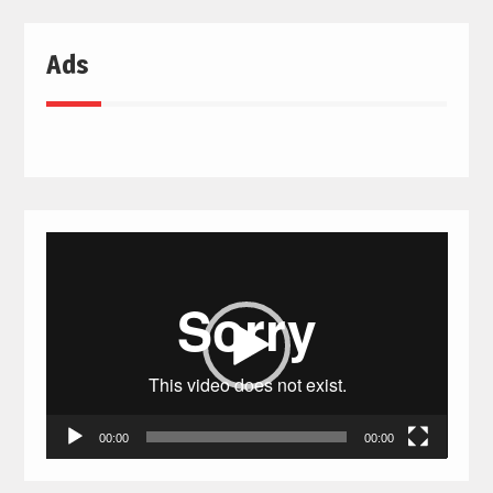
Ads
Video
Player
00:00
00:00