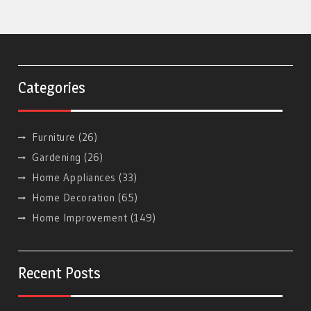
Categories
Furniture
(26)
Gardening
(26)
Home Appliances
(33)
Home Decoration
(65)
Home Improvement
(149)
Recent Posts