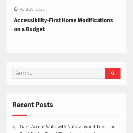
April 28, 2026
Accessibility-First Home Modifications
on a Budget
Search
for:
Recent Posts
Dark Accent Walls with Natural Wood Trim: The