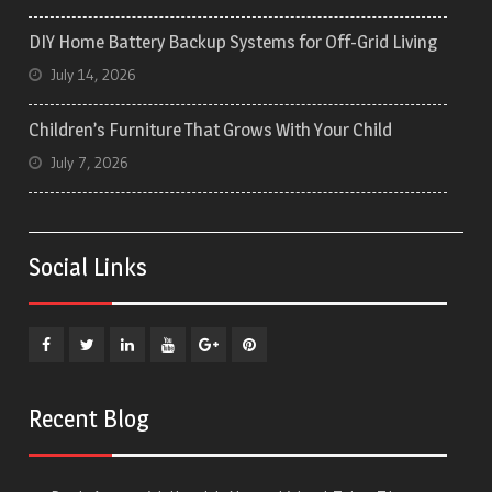
DIY Home Battery Backup Systems for Off-Grid Living
July 14, 2026
Children’s Furniture That Grows With Your Child
July 7, 2026
Social Links
Facebook
Twitter
Linkedin
YouTube
Plus
Pinterest
Google
Recent Blog