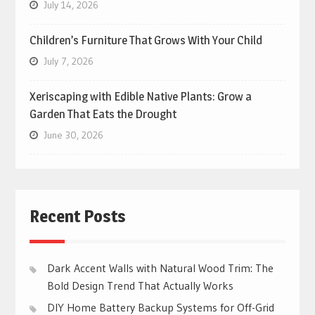
July 14, 2026
Children’s Furniture That Grows With Your Child
July 7, 2026
Xeriscaping with Edible Native Plants: Grow a
Garden That Eats the Drought
June 30, 2026
Recent Posts
Dark Accent Walls with Natural Wood Trim: The
Bold Design Trend That Actually Works
DIY Home Battery Backup Systems for Off-Grid