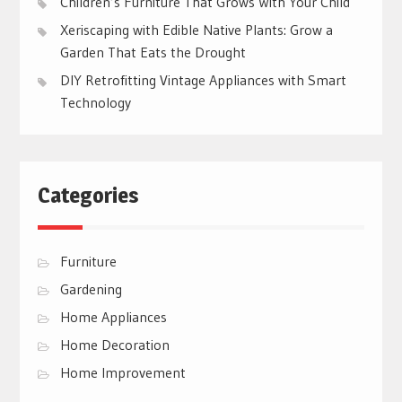
Children’s Furniture That Grows With Your Child
Xeriscaping with Edible Native Plants: Grow a
Garden That Eats the Drought
DIY Retrofitting Vintage Appliances with Smart
Technology
Categories
Furniture
Gardening
Home Appliances
Home Decoration
Home Improvement