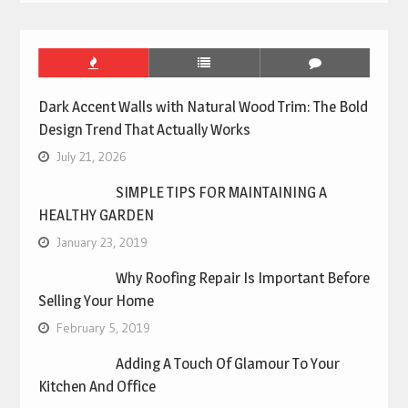
Dark Accent Walls with Natural Wood Trim: The Bold
Design Trend That Actually Works
July 21, 2026
SIMPLE TIPS FOR MAINTAINING A
HEALTHY GARDEN
January 23, 2019
Why Roofing Repair Is Important Before
Selling Your Home
February 5, 2019
Adding A Touch Of Glamour To Your
Kitchen And Office