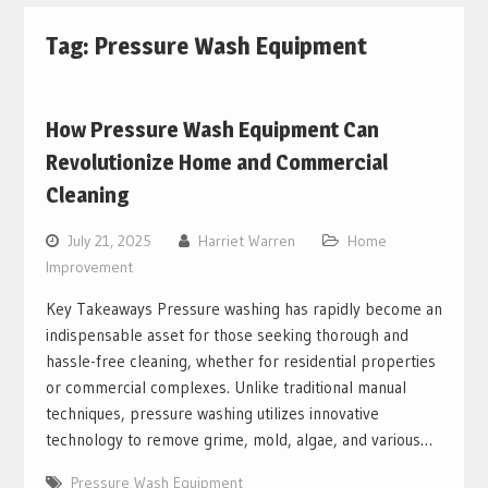
Tag:
Pressure Wash Equipment
How Pressure Wash Equipment Can
Revolutionize Home and Commercial
Cleaning
July 21, 2025
Harriet Warren
Home
Improvement
Key Takeaways Pressure washing has rapidly become an
indispensable asset for those seeking thorough and
hassle-free cleaning, whether for residential properties
or commercial complexes. Unlike traditional manual
techniques, pressure washing utilizes innovative
technology to remove grime, mold, algae, and various…
Pressure Wash Equipment