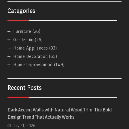
Categories
Furniture
(26)
Gardening
(26)
Home Appliances
(33)
Home Decoration
(65)
Home Improvement
(149)
Recent Posts
Dark Accent Walls with Natural Wood Trim: The Bold
Design Trend That Actually Works
July 21, 2026