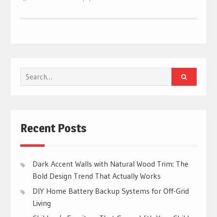
Search
for:
Recent Posts
Dark Accent Walls with Natural Wood Trim: The
Bold Design Trend That Actually Works
DIY Home Battery Backup Systems for Off-Grid
Living