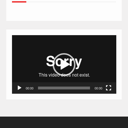
Video
Player
00:00
00:00