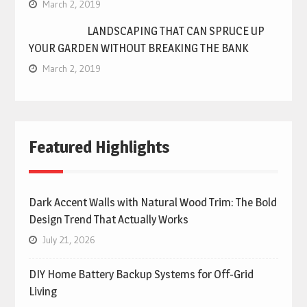
March 2, 2019
LANDSCAPING THAT CAN SPRUCE UP
YOUR GARDEN WITHOUT BREAKING THE BANK
March 2, 2019
Featured Highlights
Dark Accent Walls with Natural Wood Trim: The Bold
Design Trend That Actually Works
July 21, 2026
DIY Home Battery Backup Systems for Off-Grid
Living