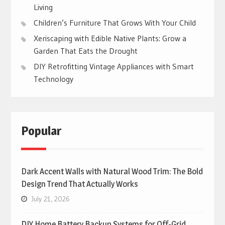
Living
Children’s Furniture That Grows With Your Child
Xeriscaping with Edible Native Plants: Grow a
Garden That Eats the Drought
DIY Retrofitting Vintage Appliances with Smart
Technology
Popular
Dark Accent Walls with Natural Wood Trim: The Bold
Design Trend That Actually Works
July 21, 2026
DIY Home Battery Backup Systems for Off-Grid