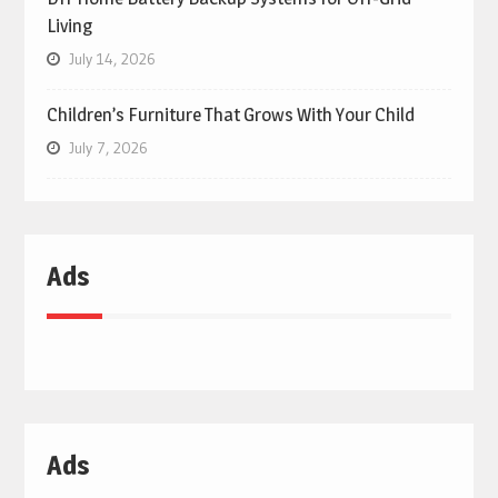
Living
July 14, 2026
Children’s Furniture That Grows With Your Child
July 7, 2026
Ads
Ads