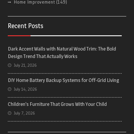
Home Improvement
(149)
Recent Posts
Dark Accent Walls with Natural Wood Trim: The Bold
Design Trend That Actually Works
July 21, 2026
DIY Home Battery Backup Systems for Off-Grid Living
July 14, 2026
Children’s Furniture That Grows With Your Child
July 7, 2026