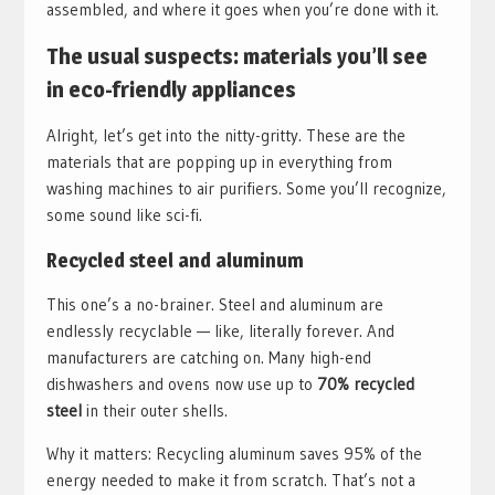
assembled, and where it goes when you’re done with it.
The usual suspects: materials you’ll see
in eco-friendly appliances
Alright, let’s get into the nitty-gritty. These are the
materials that are popping up in everything from
washing machines to air purifiers. Some you’ll recognize,
some sound like sci-fi.
Recycled steel and aluminum
This one’s a no-brainer. Steel and aluminum are
endlessly recyclable — like, literally forever. And
manufacturers are catching on. Many high-end
dishwashers and ovens now use up to
70% recycled
steel
in their outer shells.
Why it matters: Recycling aluminum saves 95% of the
energy needed to make it from scratch. That’s not a