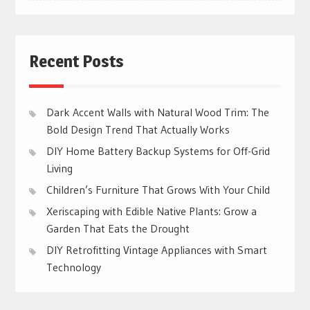
Recent Posts
Dark Accent Walls with Natural Wood Trim: The
Bold Design Trend That Actually Works
DIY Home Battery Backup Systems for Off-Grid
Living
Children’s Furniture That Grows With Your Child
Xeriscaping with Edible Native Plants: Grow a
Garden That Eats the Drought
DIY Retrofitting Vintage Appliances with Smart
Technology