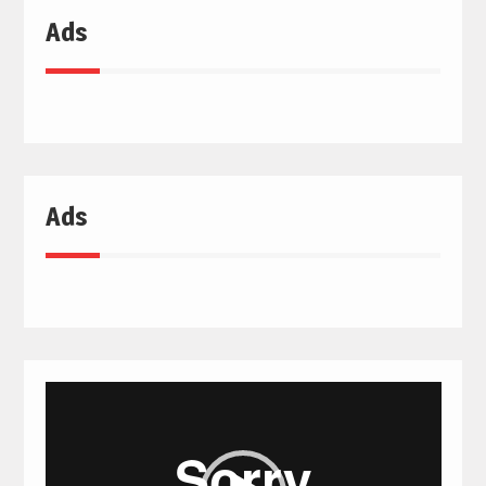
Ads
Ads
Video
Player