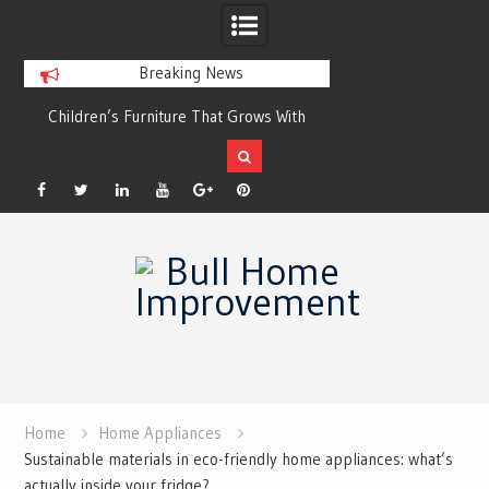
Breaking News
r
Children’s Furniture That Grows With
Xeriscaping with Ed
Your Child
Grow a Garden That
Facebook
Twitter
Linkedin
YouTube
Plus
Pinterest
Skip
Google
to
content
Home
Home Appliances
Sustainable materials in eco-friendly home appliances: what’s
actually inside your fridge?