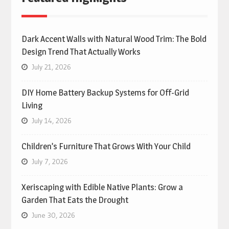
Dark Accent Walls with Natural Wood Trim: The Bold
Design Trend That Actually Works
July 21, 2026
DIY Home Battery Backup Systems for Off-Grid
Living
July 14, 2026
Children’s Furniture That Grows With Your Child
July 7, 2026
Xeriscaping with Edible Native Plants: Grow a
Garden That Eats the Drought
June 30, 2026