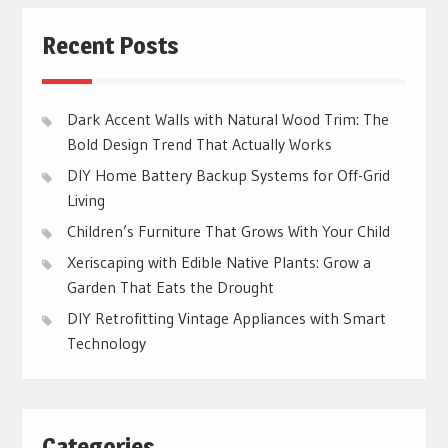
Recent Posts
Dark Accent Walls with Natural Wood Trim: The
Bold Design Trend That Actually Works
DIY Home Battery Backup Systems for Off-Grid
Living
Children’s Furniture That Grows With Your Child
Xeriscaping with Edible Native Plants: Grow a
Garden That Eats the Drought
DIY Retrofitting Vintage Appliances with Smart
Technology
Categories