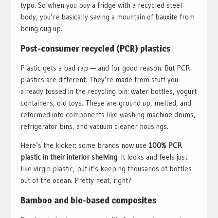
typo. So when you buy a fridge with a recycled steel
body, you’re basically saving a mountain of bauxite from
being dug up.
Post-consumer recycled (PCR) plastics
Plastic gets a bad rap — and for good reason. But PCR
plastics are different. They’re made from stuff you
already tossed in the recycling bin: water bottles, yogurt
containers, old toys. These are ground up, melted, and
reformed into components like washing machine drums,
refrigerator bins, and vacuum cleaner housings.
Here’s the kicker: some brands now use
100% PCR
plastic in their interior shelving
. It looks and feels just
like virgin plastic, but it’s keeping thousands of bottles
out of the ocean. Pretty neat, right?
Bamboo and bio-based composites