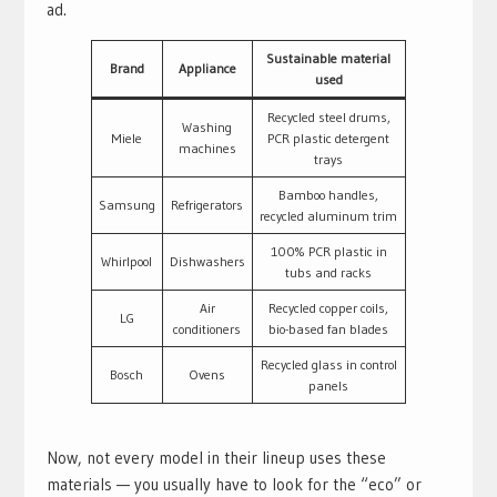
ad.
Sustainable material
Brand
Appliance
used
Recycled steel drums,
Washing
Miele
PCR plastic detergent
machines
trays
Bamboo handles,
Samsung
Refrigerators
recycled aluminum trim
100% PCR plastic in
Whirlpool
Dishwashers
tubs and racks
Air
Recycled copper coils,
LG
conditioners
bio-based fan blades
Recycled glass in control
Bosch
Ovens
panels
Now, not every model in their lineup uses these
materials — you usually have to look for the “eco” or