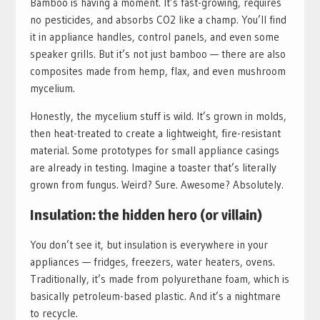
Bamboo is having a moment. It’s fast-growing, requires
no pesticides, and absorbs CO2 like a champ. You’ll find
it in appliance handles, control panels, and even some
speaker grills. But it’s not just bamboo — there are also
composites made from hemp, flax, and even mushroom
mycelium.
Honestly, the mycelium stuff is wild. It’s grown in molds,
then heat-treated to create a lightweight, fire-resistant
material. Some prototypes for small appliance casings
are already in testing. Imagine a toaster that’s literally
grown from fungus. Weird? Sure. Awesome? Absolutely.
Insulation: the hidden hero (or villain)
You don’t see it, but insulation is everywhere in your
appliances — fridges, freezers, water heaters, ovens.
Traditionally, it’s made from polyurethane foam, which is
basically petroleum-based plastic. And it’s a nightmare
to recycle.