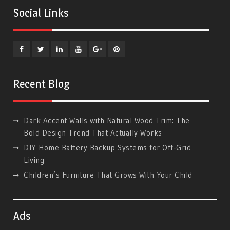
Social Links
Facebook
Twitter
Linkedin
YouTube
Plus
Pinterest
Google
Recent Blog
Dark Accent Walls with Natural Wood Trim: The
Bold Design Trend That Actually Works
DIY Home Battery Backup Systems for Off-Grid
Living
Children’s Furniture That Grows With Your Child
Ads