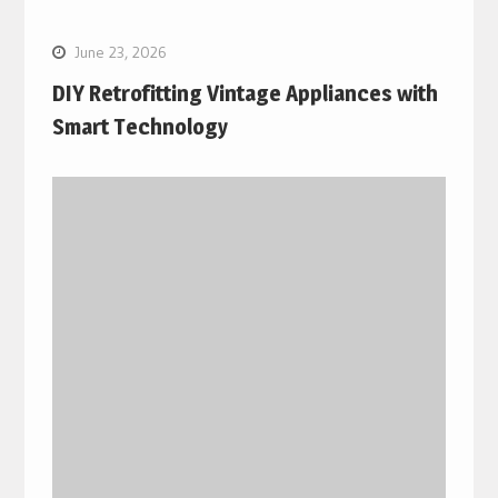
June 23, 2026
DIY Retrofitting Vintage Appliances with
Smart Technology