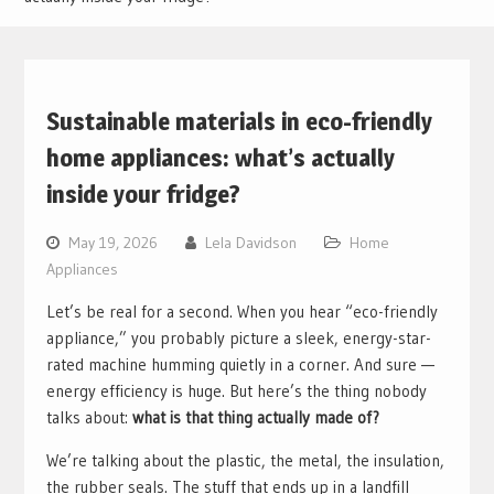
Sustainable materials in eco-friendly
home appliances: what’s actually
inside your fridge?
May 19, 2026
Lela Davidson
Home
Appliances
Let’s be real for a second. When you hear “eco-friendly
appliance,” you probably picture a sleek, energy-star-
rated machine humming quietly in a corner. And sure —
energy efficiency is huge. But here’s the thing nobody
talks about:
what is that thing actually made of?
We’re talking about the plastic, the metal, the insulation,
the rubber seals. The stuff that ends up in a landfill