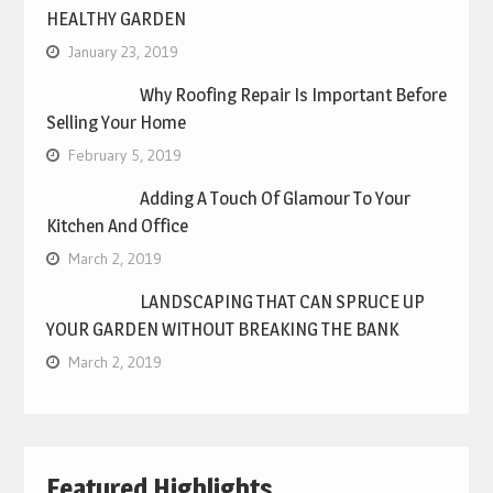
HEALTHY GARDEN
January 23, 2019
Why Roofing Repair Is Important Before
Selling Your Home
February 5, 2019
Adding A Touch Of Glamour To Your
Kitchen And Office
March 2, 2019
LANDSCAPING THAT CAN SPRUCE UP
YOUR GARDEN WITHOUT BREAKING THE BANK
March 2, 2019
Featured Highlights