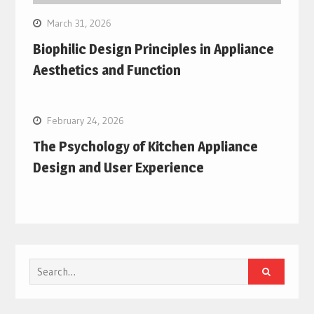
March 31, 2026
Biophilic Design Principles in Appliance
Aesthetics and Function
February 24, 2026
The Psychology of Kitchen Appliance
Design and User Experience
Search
for: