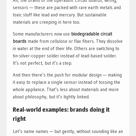
Ah, the brains of the operation. Circuit boards, wiring,
sensors — these are packed with rare earth metals and
toxic stuff like lead and mercury. But sustainable
materials are creeping in here too.
Some manufacturers now use
biodegradable circuit
boards
made from cellulose or flax fibers. They dissolve
in water at the end of their life. Others are switching to
tin-silver-copper solder instead of lead-based solder.
It’s not perfect, but it’s a step.
And then there’s the push for modular design — making
it easy to replace a single sensor instead of tossing the
whole appliance. That’s less about materials and more
about philosophy, but it’s tightly linked.
Real-world examples: brands doing it
right
Let’s name names — but gently, without sounding like an