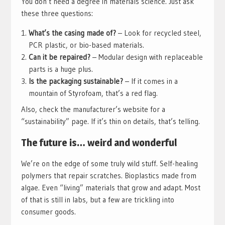
You don’t need a degree in materials science. Just ask
these three questions:
What’s the casing made of?
– Look for recycled steel,
PCR plastic, or bio-based materials.
Can it be repaired?
– Modular design with replaceable
parts is a huge plus.
Is the packaging sustainable?
– If it comes in a
mountain of Styrofoam, that’s a red flag.
Also, check the manufacturer’s website for a
“sustainability” page. If it’s thin on details, that’s telling.
The future is… weird and wonderful
We’re on the edge of some truly wild stuff. Self-healing
polymers that repair scratches. Bioplastics made from
algae. Even “living” materials that grow and adapt. Most
of that is still in labs, but a few are trickling into
consumer goods.