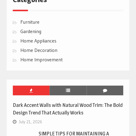
Furniture
Gardening
Home Appliances
Home Decoration
Home Improvement
Dark Accent Walls with Natural Wood Trim: The Bold
Design Trend That Actually Works
July 21, 2026
SIMPLE TIPS FOR MAINTAINING A