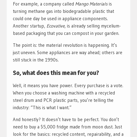
For example, a company called
Mango Materials
is
turning methane gas into biodegradable plastic that
could one day be used in appliance components.
Another startup,
Ecovative
, is already selling mycelium-
based packaging that you can compost in your garden.
The point is: the material revolution is happening. It’s
just uneven. Some appliances are way ahead; others are
still stuck in the 1990s.
So, what does this mean for you?
Well, it means you have power. Every purchase is a vote.
When you choose a washing machine with a recycled
steel drum and PCR plastic parts, you’re telling the
industry: “This is what I want.”
And honestly? It doesn’t have to be perfect. You don’t
need to buy a $5,000 fridge made from moon dust. Just
look for the basics: recycled content, repairability, and a