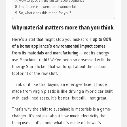
How to spot a truly sustainable appliance
The future is… weird and wonderful
So, what does this mean for you?
Why material matters more than you think
Here’s a stat that might stop you mid-scroll:
up to 80%
of a home appliance’s environmental impact comes
from its materials and manufacturing
— not its energy
use. Shocking, right? We’ve been so obsessed with the
Energy Star sticker that we forgot about the carbon
footprint of the raw stuff.
Think of it like this: buying an energy-efficient fridge
made from virgin plastic is like driving a hybrid car built
with lead-lined seats. It’s better, but still… not great.
That’s why the shift to sustainable materials is a game-
changer. It’s not just about how much electricity the
thing uses — it’s about what it’s made of, how it’s