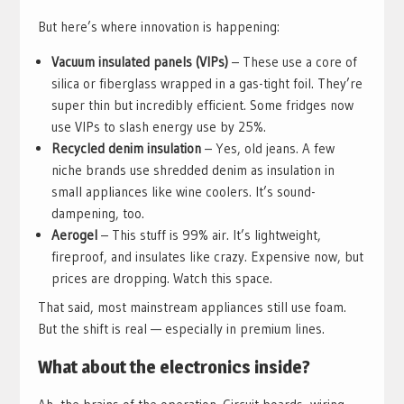
But here’s where innovation is happening:
Vacuum insulated panels (VIPs)
– These use a core of
silica or fiberglass wrapped in a gas-tight foil. They’re
super thin but incredibly efficient. Some fridges now
use VIPs to slash energy use by 25%.
Recycled denim insulation
– Yes, old jeans. A few
niche brands use shredded denim as insulation in
small appliances like wine coolers. It’s sound-
dampening, too.
Aerogel
– This stuff is 99% air. It’s lightweight,
fireproof, and insulates like crazy. Expensive now, but
prices are dropping. Watch this space.
That said, most mainstream appliances still use foam.
But the shift is real — especially in premium lines.
What about the electronics inside?