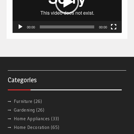
00:00
00:00
Categories
Furniture
(26)
Gardening
(26)
Home Appliances
(33)
Home Decoration
(65)