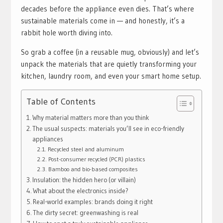
decades before the appliance even dies. That’s where
sustainable materials come in — and honestly, it’s a
rabbit hole worth diving into.
So grab a coffee (in a reusable mug, obviously) and let’s
unpack the materials that are quietly transforming your
kitchen, laundry room, and even your smart home setup.
Table of Contents
Why material matters more than you think
The usual suspects: materials you’ll see in eco-friendly
appliances
Recycled steel and aluminum
Post-consumer recycled (PCR) plastics
Bamboo and bio-based composites
Insulation: the hidden hero (or villain)
What about the electronics inside?
Real-world examples: brands doing it right
The dirty secret: greenwashing is real