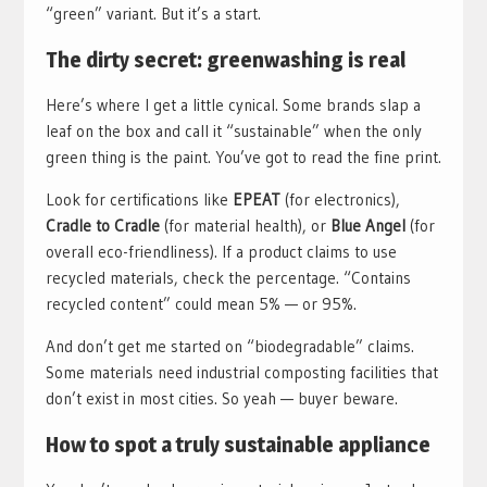
“green” variant. But it’s a start.
The dirty secret: greenwashing is real
Here’s where I get a little cynical. Some brands slap a
leaf on the box and call it “sustainable” when the only
green thing is the paint. You’ve got to read the fine print.
Look for certifications like
EPEAT
(for electronics),
Cradle to Cradle
(for material health), or
Blue Angel
(for
overall eco-friendliness). If a product claims to use
recycled materials, check the percentage. “Contains
recycled content” could mean 5% — or 95%.
And don’t get me started on “biodegradable” claims.
Some materials need industrial composting facilities that
don’t exist in most cities. So yeah — buyer beware.
How to spot a truly sustainable appliance