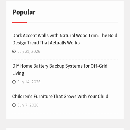
Popular
Dark Accent Walls with Natural Wood Trim: The Bold
Design Trend That Actually Works
July 21, 2026
DIY Home Battery Backup Systems for Off-Grid
Living
July 14, 2026
Children’s Furniture That Grows With Your Child
July 7, 2026