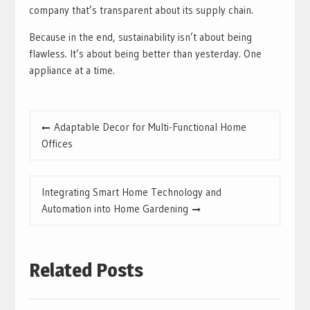
company that’s transparent about its supply chain.
Because in the end, sustainability isn’t about being
flawless. It’s about being better than yesterday. One
appliance at a time.
Post
Adaptable Decor for Multi-Functional Home
navigation
Offices
Integrating Smart Home Technology and
Automation into Home Gardening
Related Posts