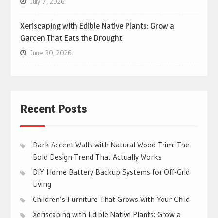
July 7, 2026
Xeriscaping with Edible Native Plants: Grow a
Garden That Eats the Drought
June 30, 2026
Recent Posts
Dark Accent Walls with Natural Wood Trim: The
Bold Design Trend That Actually Works
DIY Home Battery Backup Systems for Off-Grid
Living
Children’s Furniture That Grows With Your Child
Xeriscaping with Edible Native Plants: Grow a