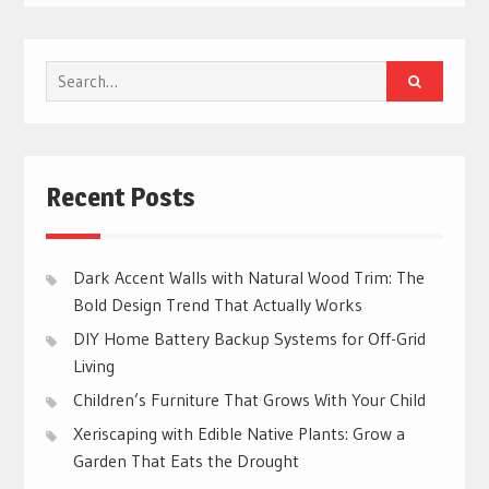
Search
for:
Recent Posts
Dark Accent Walls with Natural Wood Trim: The
Bold Design Trend That Actually Works
DIY Home Battery Backup Systems for Off-Grid
Living
Children’s Furniture That Grows With Your Child
Xeriscaping with Edible Native Plants: Grow a
Garden That Eats the Drought