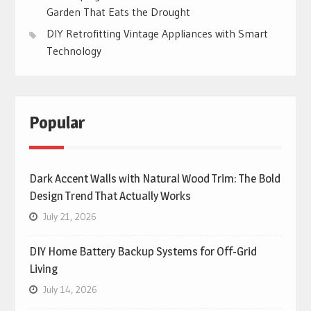
Garden That Eats the Drought
DIY Retrofitting Vintage Appliances with Smart
Technology
Popular
Dark Accent Walls with Natural Wood Trim: The Bold
Design Trend That Actually Works
July 21, 2026
DIY Home Battery Backup Systems for Off-Grid
Living
July 14, 2026