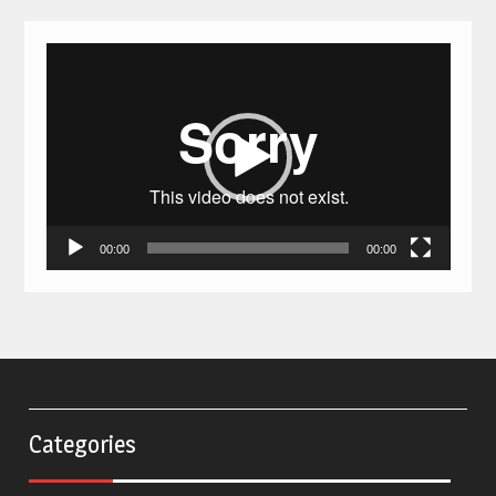
Video
Player
00:00
00:00
Categories