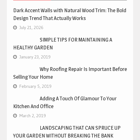
Dark Accent Walls with Natural Wood Trim: The Bold
Design Trend That Actually Works
July 21, 2026
SIMPLE TIPS FOR MAINTAINING A
HEALTHY GARDEN
January 23, 2019
Why Roofing Repair Is Important Before
Selling Your Home
February 5, 2019
Adding A Touch Of Glamour To Your
Kitchen And Office
March 2, 2019
LANDSCAPING THAT CAN SPRUCE UP
YOUR GARDEN WITHOUT BREAKING THE BANK