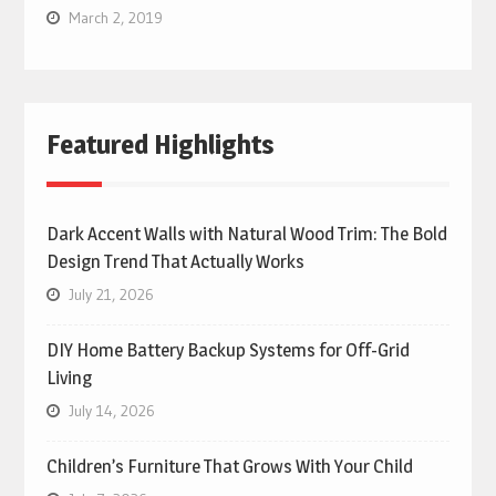
March 2, 2019
Featured Highlights
Dark Accent Walls with Natural Wood Trim: The Bold
Design Trend That Actually Works
July 21, 2026
DIY Home Battery Backup Systems for Off-Grid
Living
July 14, 2026
Children’s Furniture That Grows With Your Child