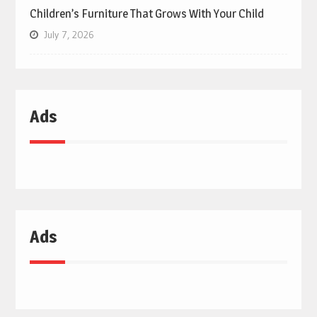
Children’s Furniture That Grows With Your Child
July 7, 2026
Ads
Ads