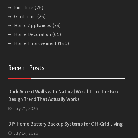
Furniture
(26)
Gardening
(26)
Home Appliances
(33)
Home Decoration
(65)
Home Improvement
(149)
Recent Posts
Dark Accent Walls with Natural Wood Trim: The Bold
Design Trend That Actually Works
July 21, 2026
DIY Home Battery Backup Systems for Off-Grid Living
July 14, 2026