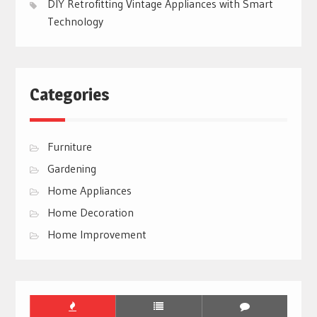
DIY Retrofitting Vintage Appliances with Smart
Technology
Categories
Furniture
Gardening
Home Appliances
Home Decoration
Home Improvement