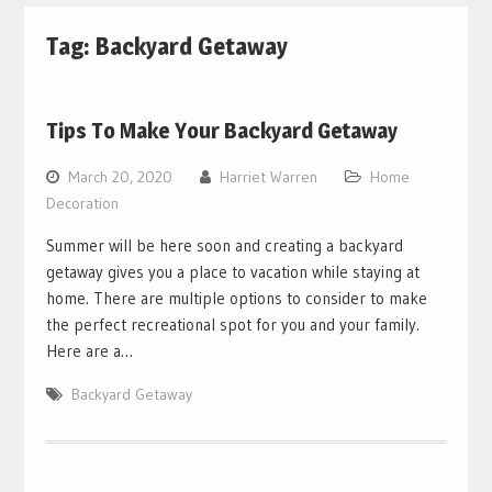
Tag:
Backyard Getaway
Tips To Make Your Backyard Getaway
March 20, 2020
Harriet Warren
Home
Decoration
Summer will be here soon and creating a backyard
getaway gives you a place to vacation while staying at
home. There are multiple options to consider to make
the perfect recreational spot for you and your family.
Here are a…
Backyard Getaway