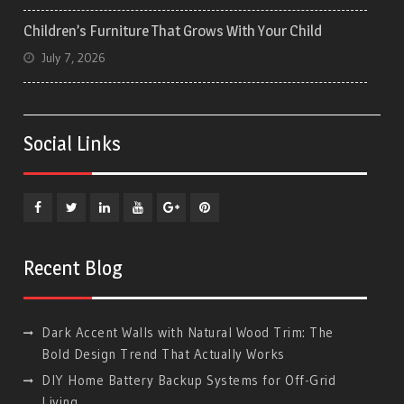
Children’s Furniture That Grows With Your Child
July 7, 2026
Social Links
Facebook
Twitter
Linkedin
YouTube
Plus
Pinterest
Google
Recent Blog
Dark Accent Walls with Natural Wood Trim: The
Bold Design Trend That Actually Works
DIY Home Battery Backup Systems for Off-Grid
Living