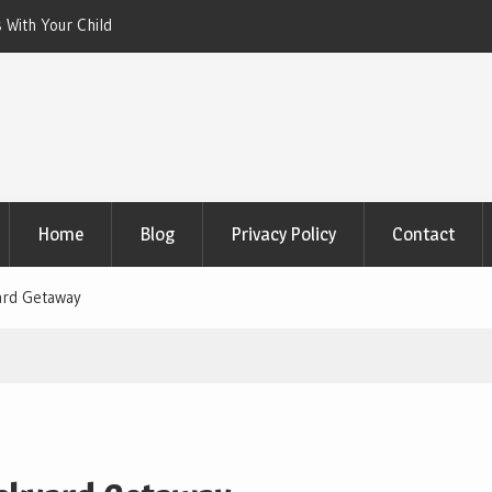
 With Your Child
Xeriscaping with Edible Native Plants: Gr
That Eats the Drought
Home
Blog
Privacy Policy
Contact
ard Getaway