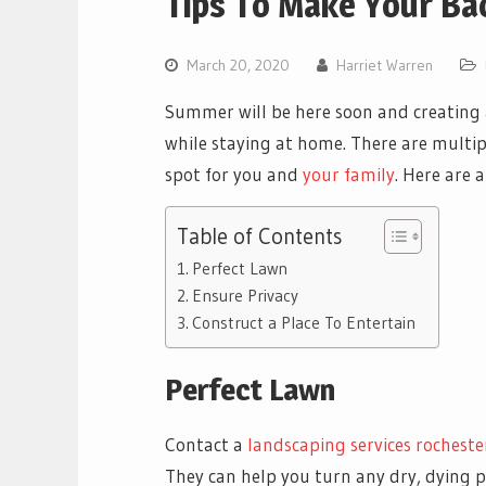
Tips To Make Your B
March 20, 2020
Harriet Warren
Summer will be here soon and creating 
while staying at home. There are multip
spot for you and
your family
. Here are 
Table of Contents
Perfect Lawn
Ensure Privacy
Construct a Place To Entertain
Perfect Lawn
Contact a
landscaping services rochester
They can help you turn any dry, dying p