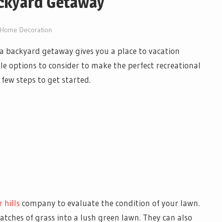
ackyard Getaway
Home Decoration
a backyard getaway gives you a place to vacation
le options to consider to make the perfect recreational
a few steps to get started.
 hills
company to evaluate the condition of your lawn.
atches of grass into a lush green lawn. They can also