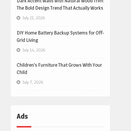
Dark Accent Walls with Natural Wood Trim:
The Bold Design Trend That Actually Works
July 21, 2026
DIY Home Battery Backup Systems for Off-
Grid Living
July 14, 2026
Children’s Furniture That Grows With Your
Child
July 7, 2026
Ads