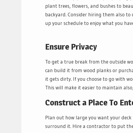
plant trees, flowers, and bushes to bea
backyard. Consider hiring them also to 
up your schedule to enjoy what you hav
Ensure Privacy
To get a true break from the outside wo
can build it from wood planks or purch
it gets dirty. If you choose to go with wo
This will make it easier to maintain als
Construct a Place To Ent
Plan out how large you want your deck 
surround it. Hire a contractor to put th