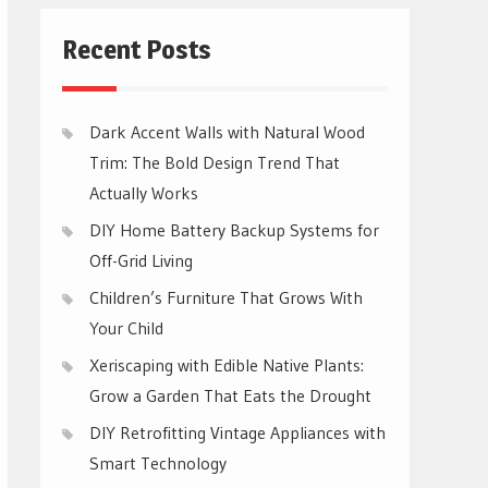
Recent Posts
Dark Accent Walls with Natural Wood
Trim: The Bold Design Trend That
Actually Works
DIY Home Battery Backup Systems for
Off-Grid Living
Children’s Furniture That Grows With
Your Child
Xeriscaping with Edible Native Plants:
Grow a Garden That Eats the Drought
DIY Retrofitting Vintage Appliances with
Smart Technology