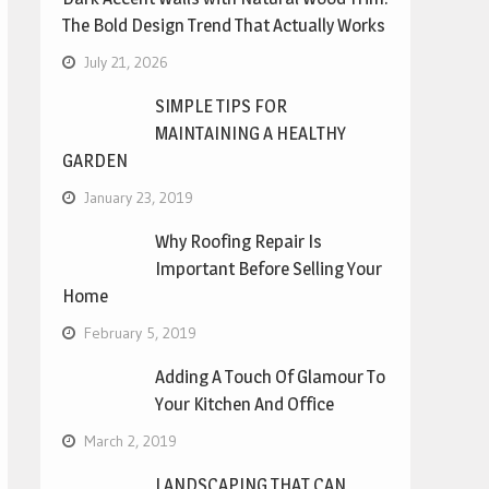
The Bold Design Trend That Actually Works
July 21, 2026
SIMPLE TIPS FOR
MAINTAINING A HEALTHY
GARDEN
January 23, 2019
Why Roofing Repair Is
Important Before Selling Your
Home
February 5, 2019
Adding A Touch Of Glamour To
Your Kitchen And Office
March 2, 2019
LANDSCAPING THAT CAN