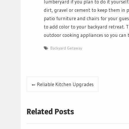
lumberyard if you plan to do it yoursel
dirt, gravel or cement to keep them in p
patio furniture and chairs for your guest
to add color to your backyard retreat. Th
outdoor cooking appliances so you can t
Backyard Getaway
Post
Reliable Kitchen Upgrades
navigation
Related Posts