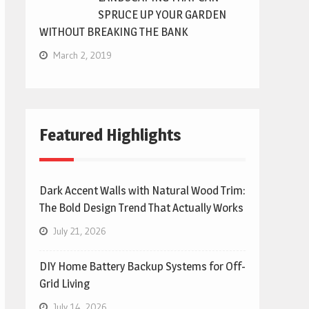
SPRUCE UP YOUR GARDEN
WITHOUT BREAKING THE BANK
March 2, 2019
Featured Highlights
Dark Accent Walls with Natural Wood Trim:
The Bold Design Trend That Actually Works
July 21, 2026
DIY Home Battery Backup Systems for Off-
Grid Living
July 14, 2026