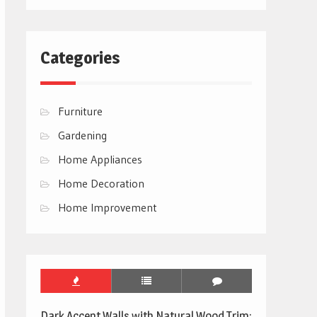
Categories
Furniture
Gardening
Home Appliances
Home Decoration
Home Improvement
Dark Accent Walls with Natural Wood Trim: