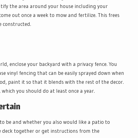
utify the area around your house including your
come out once a week to mow and fertilize. This frees
e constructed.
rld, enclose your backyard with a privacy fence. You
ase vinyl fencing that can be easily sprayed down when
od, paint it so that it blends with the rest of the decor.
o, which you should do at least once a year.
ertain
to be and whether you also would like a patio to
e deck together or get instructions from the