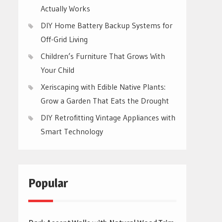
Actually Works
DIY Home Battery Backup Systems for
Off-Grid Living
Children’s Furniture That Grows With
Your Child
Xeriscaping with Edible Native Plants:
Grow a Garden That Eats the Drought
DIY Retrofitting Vintage Appliances with
Smart Technology
Popular