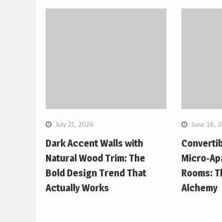
July 21, 2026
June 16, 
Dark Accent Walls with
Convertib
Natural Wood Trim: The
Micro-Ap
Bold Design Trend That
Rooms: Th
Actually Works
Alchemy