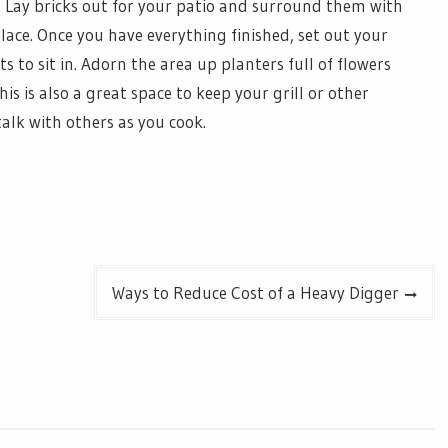
f. Lay bricks out for your patio and surround them with
lace. Once you have everything finished, set out your
s to sit in. Adorn the area up planters full of flowers
is is also a great space to keep your grill or other
alk with others as you cook.
Ways to Reduce Cost of a Heavy Digger