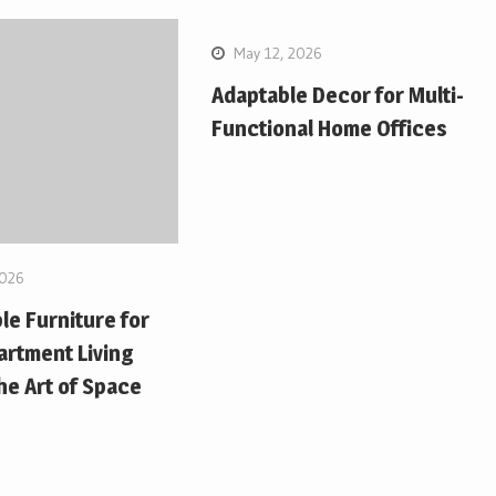
May 12, 2026
Adaptable Decor for Multi-
Functional Home Offices
2026
le Furniture for
artment Living
e Art of Space