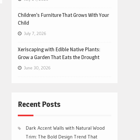
Children’s Furniture That Grows With Your
Child
July 7, 2026
Xeriscaping with Edible Native Plants:
Grow a Garden That Eats the Drought
June 30, 2026
Recent Posts
Dark Accent Walls with Natural Wood
Trim: The Bold Design Trend That